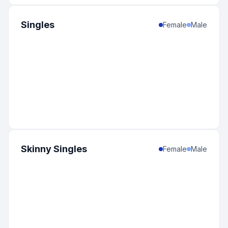
Singles
Female
Male
Skinny Singles
Female
Male