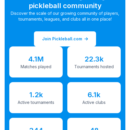
pickleball community
Discover the scale of our growing community of players,
tournaments, leagues, and clubs all in one place!
Join Pickleball.com
4.1M
22.3k
Matches played
Tournaments hosted
1.2k
6.1k
Active tournaments
Active clubs