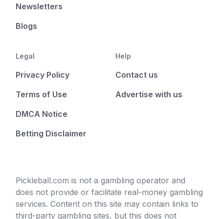
Newsletters
Blogs
Legal
Help
Privacy Policy
Contact us
Terms of Use
Advertise with us
DMCA Notice
Betting Disclaimer
Pickleball.com is not a gambling operator and
does not provide or facilitate real-money gambling
services. Content on this site may contain links to
third-party gambling sites, but this does not