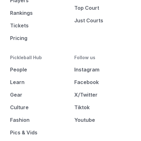
Players
Top Court
Rankings
Just Courts
Tickets
Pricing
Pickleball Hub
Follow us
People
Instagram
Learn
Facebook
Gear
X/Twitter
Culture
Tiktok
Fashion
Youtube
Pics & Vids