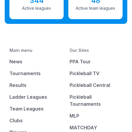
344
48
Active leagues
Active team leagues
Main menu
Our Sites
News
PPA Tour
Tournaments
Pickleball TV
Results
Pickleball Central
Ladder Leagues
Pickleball
Tournaments
Team Leagues
MLP
Clubs
MATCHDAY