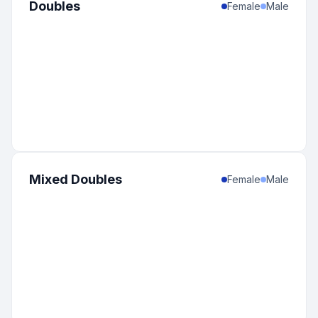
Doubles
Female
Male
Mixed Doubles
Female
Male