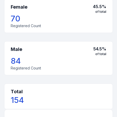
45.5
%
Female
of total
70
Registered Count
54.5
%
Male
of total
84
Registered Count
Total
154