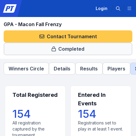
Login
GPA - Macon Fall Frenzy
Contact Tournament
Completed
Winners Circle
Details
Results
Players
Total Registered
Entered In
Events
154
154
All registration
Registrations set to
captured by the
play in at least 1 event.
tournament.