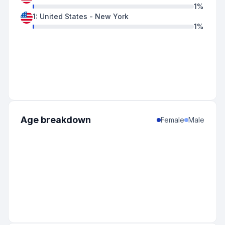
1
%
1
:
United States
-
New York
1
%
Age breakdown
Female
Male