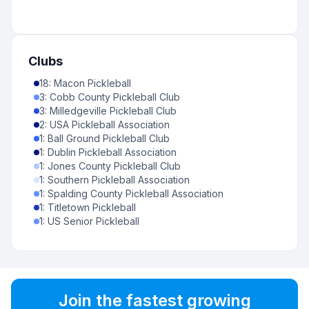
Clubs
18
:
Macon Pickleball
3
:
Cobb County Pickleball Club
3
:
Milledgeville Pickleball Club
2
:
USA Pickleball Association
1
:
Ball Ground Pickleball Club
1
:
Dublin Pickleball Association
1
:
Jones County Pickleball Club
1
:
Southern Pickleball Association
1
:
Spalding County Pickleball Association
1
:
Titletown Pickleball
1
:
US Senior Pickleball
Join the fastest growing