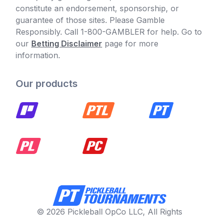
constitute an endorsement, sponsorship, or
guarantee of those sites. Please Gamble
Responsibly. Call 1-800-GAMBLER for help. Go to
our
Betting Disclaimer
page for more
information.
Our products
© 2026 Pickleball OpCo LLC, All Rights