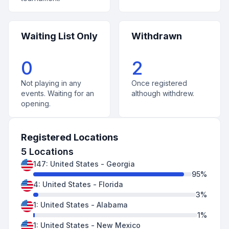
Waiting List Only
Withdrawn
0
2
Not playing in any
Once registered
events. Waiting for an
although withdrew.
opening.
Registered Locations
5
Locations
147
:
United States
-
Georgia
95
%
4
:
United States
-
Florida
3
%
1
:
United States
-
Alabama
1
%
1
:
United States
-
New Mexico