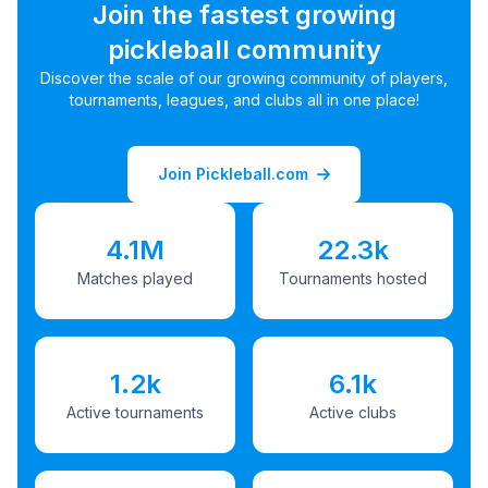
Join the fastest growing
pickleball community
Discover the scale of our growing community of players,
tournaments, leagues, and clubs all in one place!
Join Pickleball.com
4.1M
22.3k
Matches played
Tournaments hosted
1.2k
6.1k
Active tournaments
Active clubs