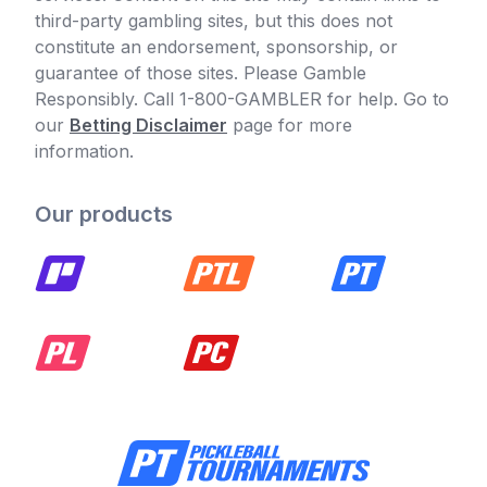
third-party gambling sites, but this does not
constitute an endorsement, sponsorship, or
guarantee of those sites. Please Gamble
Responsibly. Call 1-800-GAMBLER for help. Go to
our
Betting Disclaimer
page for more
information.
Our products