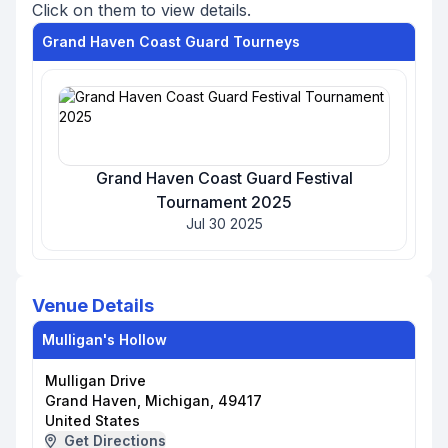
Click on them to view details.
Grand Haven Coast Guard Tourneys
Grand Haven Coast Guard Festival
Tournament 2025
Jul 30 2025
Venue Details
Mulligan's Hollow
Mulligan Drive
Grand Haven, Michigan, 49417
United States
Get Directions