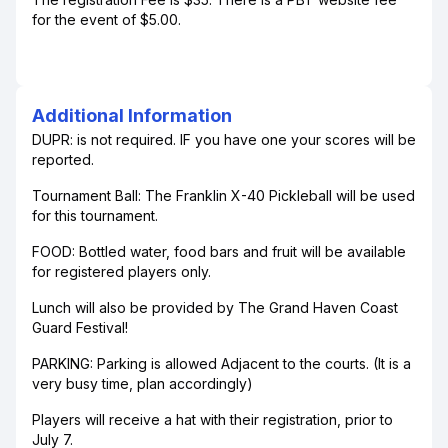
for the event of $5.00.
Additional Information
DUPR: is not required. IF you have one your scores will be
reported.
Tournament Ball: The Franklin X-40 Pickleball will be used
for this tournament.
FOOD: Bottled water, food bars and fruit will be available
for registered players only.
Lunch will also be provided by The Grand Haven Coast
Guard Festival!
PARKING: Parking is allowed Adjacent to the courts. (It is a
very busy time, plan accordingly)
Players will receive a hat with their registration, prior to
July 7.