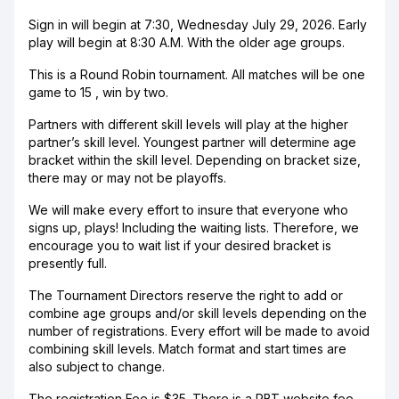
Sign in will begin at 7:30, Wednesday July 29, 2026. Early
play will begin at 8:30 A.M. With the older age groups.
This is a Round Robin tournament. All matches will be one
game to 15 , win by two.
Partners with different skill levels will play at the higher
partner’s skill level. Youngest partner will determine age
bracket within the skill level. Depending on bracket size,
there may or may not be playoffs.
We will make every effort to insure that everyone who
signs up, plays! Including the waiting lists. Therefore, we
encourage you to wait list if your desired bracket is
presently full.
The Tournament Directors reserve the right to add or
combine age groups and/or skill levels depending on the
number of registrations. Every effort will be made to avoid
combining skill levels. Match format and start times are
also subject to change.
The registration Fee is $35. There is a PBT website fee