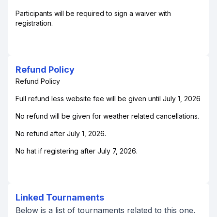
Participants will be required to sign a waiver with
registration.
Refund Policy
Refund Policy
Full refund less website fee will be given until July 1, 2026
No refund will be given for weather related cancellations.
No refund after July 1, 2026.
No hat if registering after July 7, 2026.
Linked Tournaments
Below is a list of tournaments related to this one.