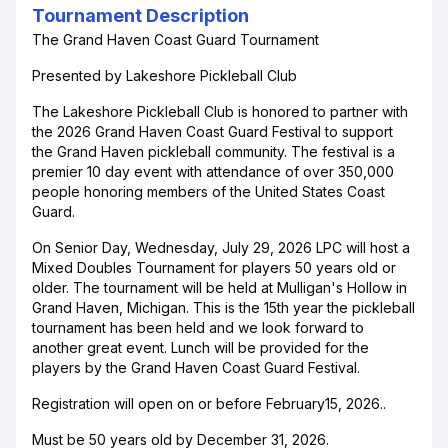
Tournament Description
The Grand Haven Coast Guard Tournament
Presented by Lakeshore Pickleball Club
The Lakeshore Pickleball Club is honored to partner with
the 2026 Grand Haven Coast Guard Festival to support
the Grand Haven pickleball community. The festival is a
premier 10 day event with attendance of over 350,000
people honoring members of the United States Coast
Guard.
On Senior Day, Wednesday, July 29, 2026 LPC will host a
Mixed Doubles Tournament for players 50 years old or
older. The tournament will be held at Mulligan's Hollow in
Grand Haven, Michigan. This is the 15th year the pickleball
tournament has been held and we look forward to
another great event. Lunch will be provided for the
players by the Grand Haven Coast Guard Festival.
Registration will open on or before February15, 2026..
Must be 50 years old by December 31, 2026.