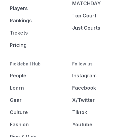
MATCHDAY
Players
Top Court
Rankings
Just Courts
Tickets
Pricing
Pickleball Hub
Follow us
People
Instagram
Learn
Facebook
Gear
X/Twitter
Culture
Tiktok
Fashion
Youtube
Pics & Vids