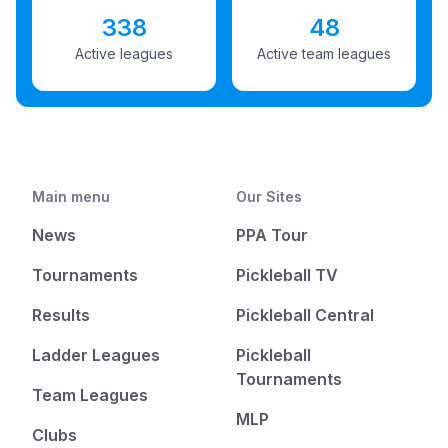
338
48
Active leagues
Active team leagues
Main menu
Our Sites
News
PPA Tour
Tournaments
Pickleball TV
Results
Pickleball Central
Ladder Leagues
Pickleball
Tournaments
Team Leagues
MLP
Clubs