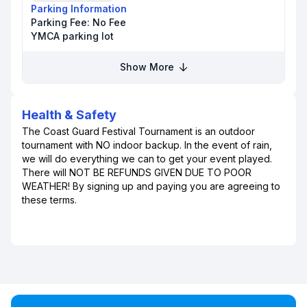
Parking Information
Parking Fee:
No Fee
YMCA parking lot
Show More
Health & Safety
The Coast Guard Festival Tournament is an outdoor
tournament with NO indoor backup. In the event of rain,
we will do everything we can to get your event played.
There will NOT BE REFUNDS GIVEN DUE TO POOR
WEATHER! By signing up and paying you are agreeing to
these terms.