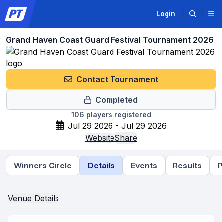
Login
Grand Haven Coast Guard Festival Tournament 2026
Contact Tournament
Completed
106
players registered
Jul 29 2026 - Jul 29 2026
Website
Share
Winners Circle
Details
Events
Results
P
Venue Details