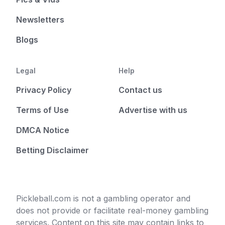
Newsletters
Blogs
Legal
Help
Privacy Policy
Contact us
Terms of Use
Advertise with us
DMCA Notice
Betting Disclaimer
Pickleball.com is not a gambling operator and
does not provide or facilitate real-money gambling
services. Content on this site may contain links to