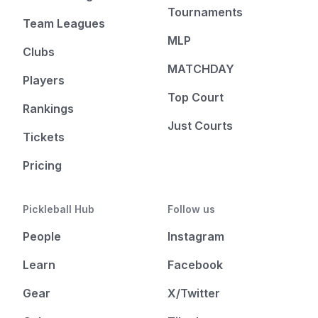
Tournaments
Team Leagues
MLP
Clubs
MATCHDAY
Players
Top Court
Rankings
Just Courts
Tickets
Pricing
Pickleball Hub
Follow us
People
Instagram
Learn
Facebook
Gear
X/Twitter