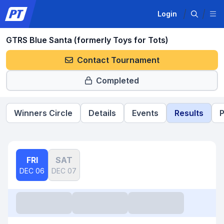
Login
GTRS Blue Santa (formerly Toys for Tots)
Contact Tournament
Completed
Winners Circle
Details
Events
Results
P
FRI
SAT
DEC 06
DEC 07