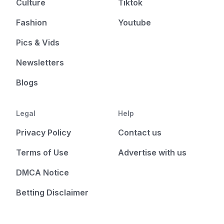
Culture
Tiktok
Fashion
Youtube
Pics & Vids
Newsletters
Blogs
Legal
Help
Privacy Policy
Contact us
Terms of Use
Advertise with us
DMCA Notice
Betting Disclaimer