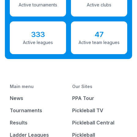
Active tournaments
Active clubs
333
47
Active leagues
Active team leagues
Main menu
Our Sites
News
PPA Tour
Tournaments
Pickleball TV
Results
Pickleball Central
Ladder Leagues
Pickleball