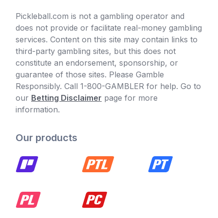
Pickleball.com is not a gambling operator and
does not provide or facilitate real-money gambling
services. Content on this site may contain links to
third-party gambling sites, but this does not
constitute an endorsement, sponsorship, or
guarantee of those sites. Please Gamble
Responsibly. Call 1-800-GAMBLER for help. Go to
our
Betting Disclaimer
page for more
information.
Our products