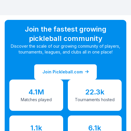
Join the fastest growing
pickleball community
Discover the scale of our growing community of players,
tournaments, leagues, and clubs all in one place!
Join Pickleball.com
4.1M
22.3k
Matches played
Tournaments hosted
1.1k
6.1k