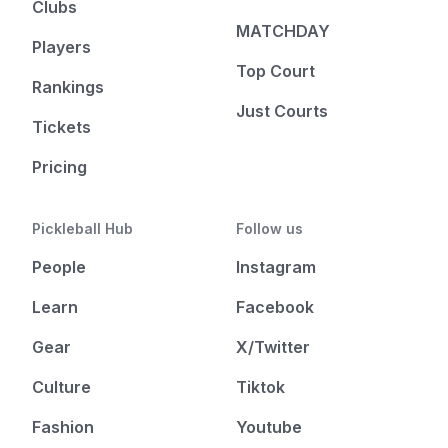
Clubs
MATCHDAY
Players
Top Court
Rankings
Just Courts
Tickets
Pricing
Pickleball Hub
Follow us
People
Instagram
Learn
Facebook
Gear
X/Twitter
Culture
Tiktok
Fashion
Youtube