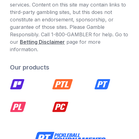
services. Content on this site may contain links to
third-party gambling sites, but this does not
constitute an endorsement, sponsorship, or
guarantee of those sites. Please Gamble
Responsibly. Call 1-800-GAMBLER for help. Go to
our
Betting Disclaimer
page for more
information.
Our products