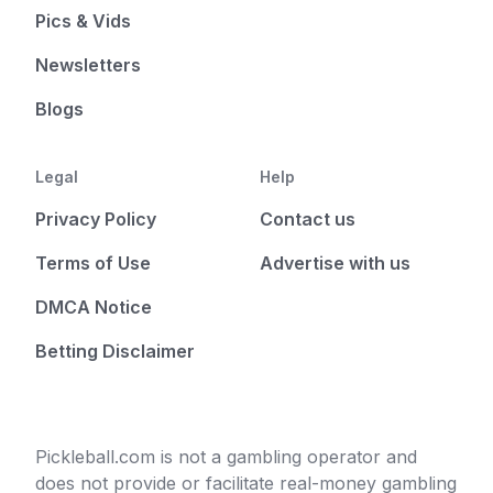
Pics & Vids
Newsletters
Blogs
Legal
Help
Privacy Policy
Contact us
Terms of Use
Advertise with us
DMCA Notice
Betting Disclaimer
Pickleball.com is not a gambling operator and
does not provide or facilitate real-money gambling