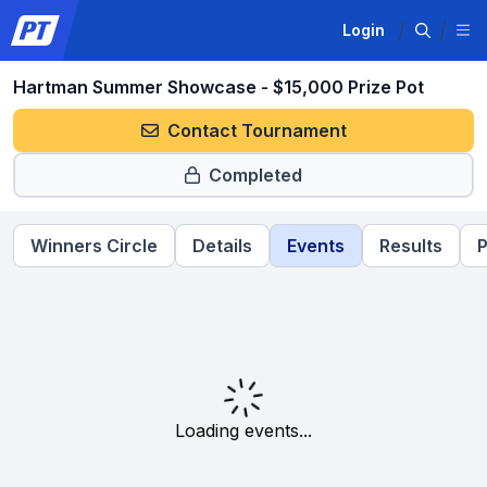
Login
Hartman Summer Showcase - $15,000 Prize Pot
Contact Tournament
Completed
Winners Circle
Details
Events
Results
P
Loading events...