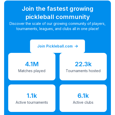
Join the fastest growing
pickleball community
Discover the scale of our growing community of players,
tournaments, leagues, and clubs all in one place!
Join Pickleball.com
4.1M
22.3k
Matches played
Tournaments hosted
1.1k
6.1k
Active tournaments
Active clubs