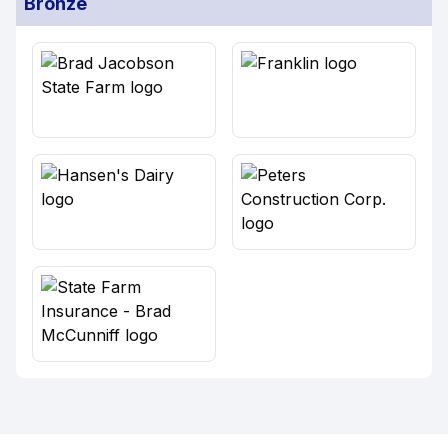
Bronze