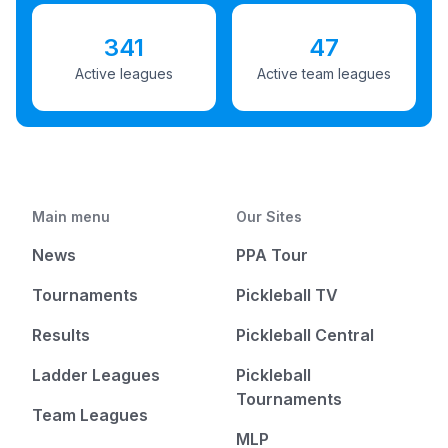
341
47
Active leagues
Active team leagues
Main menu
Our Sites
News
PPA Tour
Tournaments
Pickleball TV
Results
Pickleball Central
Ladder Leagues
Pickleball
Tournaments
Team Leagues
MLP