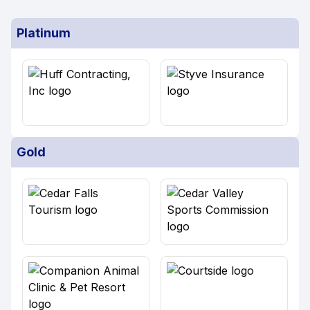
Platinum
Gold