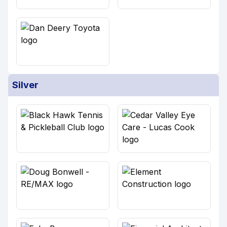
Silver