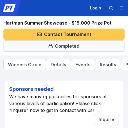
Login
Hartman Summer Showcase - $15,000 Prize Pot
Contact Tournament
Completed
Winners Circle
Details
Events
Results
P
Sponsors needed
We have many opportunities for sponsors at
various levels of participation! Please click
“Inquire” now to get in contact with us!
Inquire