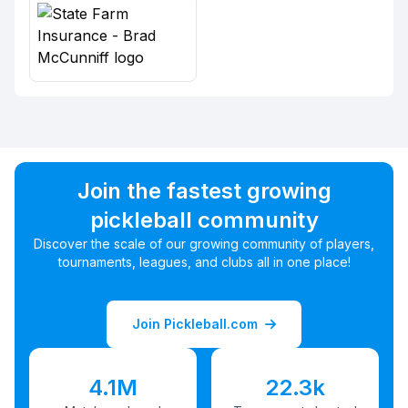
Join the fastest growing
pickleball community
Discover the scale of our growing community of players,
tournaments, leagues, and clubs all in one place!
Join Pickleball.com
4.1M
22.3k