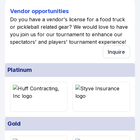
Vendor opportunities
Do you have a vendor's license for a food truck
or pickleball related gear? We would love to have
you join us for our tournament to enhance our
spectators' and players' tournament experience!
Inquire
Platinum
Gold