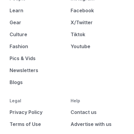
Learn
Facebook
Gear
X/Twitter
Culture
Tiktok
Fashion
Youtube
Pics & Vids
Newsletters
Blogs
Legal
Help
Privacy Policy
Contact us
Terms of Use
Advertise with us