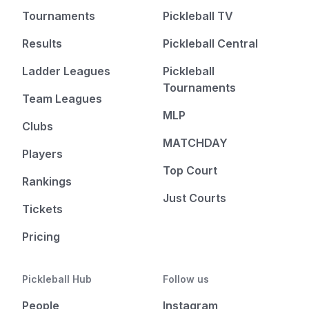
Tournaments
Pickleball TV
Results
Pickleball Central
Ladder Leagues
Pickleball
Tournaments
Team Leagues
MLP
Clubs
MATCHDAY
Players
Top Court
Rankings
Just Courts
Tickets
Pricing
Pickleball Hub
Follow us
People
Instagram