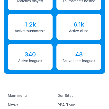
Matches played
Tournaments hosted
1.2k
6.1k
Active tournaments
Active clubs
340
48
Active leagues
Active team leagues
Main menu
Our Sites
News
PPA Tour