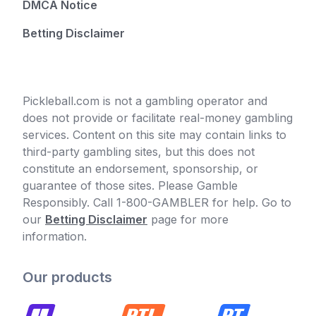
DMCA Notice
Betting Disclaimer
Pickleball.com is not a gambling operator and
does not provide or facilitate real-money gambling
services. Content on this site may contain links to
third-party gambling sites, but this does not
constitute an endorsement, sponsorship, or
guarantee of those sites. Please Gamble
Responsibly. Call 1-800-GAMBLER for help. Go to
our
Betting Disclaimer
page for more
information.
Our products