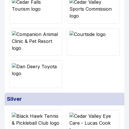
Silver