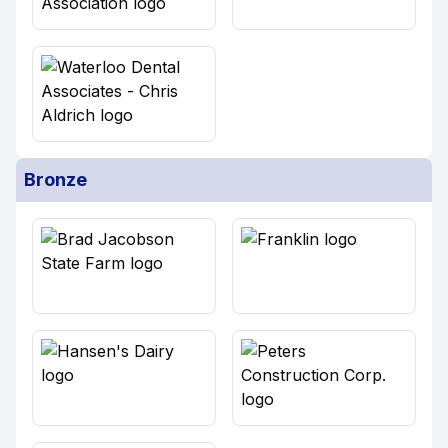
Bronze