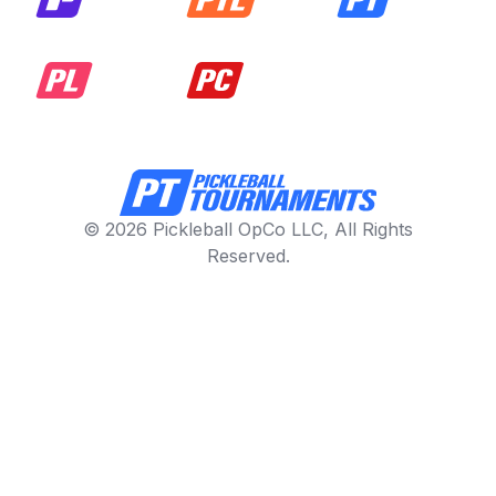
© 2026 Pickleball OpCo LLC, All Rights
Reserved.