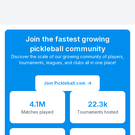
Join the fastest growing
pickleball community
Discover the scale of our growing community of players,
tournaments, leagues, and clubs all in one place!
Join Pickleball.com
4.1M
22.3k
Matches played
Tournaments hosted