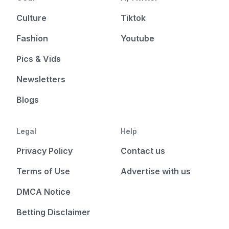
Culture
Tiktok
Fashion
Youtube
Pics & Vids
Newsletters
Blogs
Legal
Help
Privacy Policy
Contact us
Terms of Use
Advertise with us
DMCA Notice
Betting Disclaimer