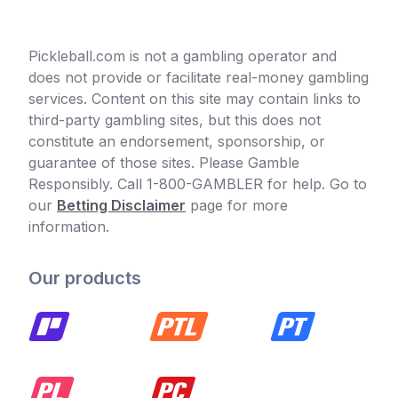
Pickleball.com is not a gambling operator and
does not provide or facilitate real-money gambling
services. Content on this site may contain links to
third-party gambling sites, but this does not
constitute an endorsement, sponsorship, or
guarantee of those sites. Please Gamble
Responsibly. Call 1-800-GAMBLER for help. Go to
our
Betting Disclaimer
page for more
information.
Our products