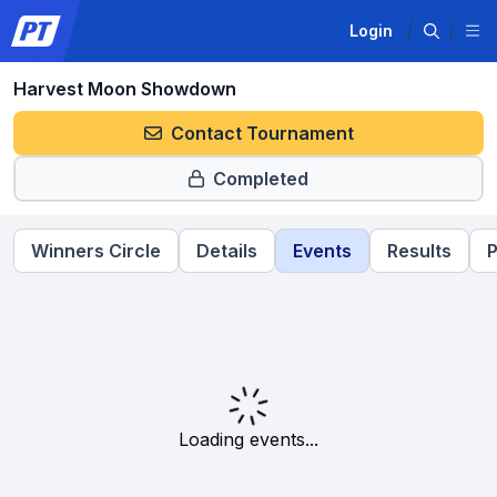
Login
Harvest Moon Showdown
Contact Tournament
Completed
Winners Circle
Details
Events
Results
P
Loading events...