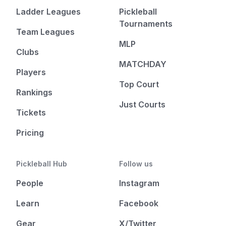
Ladder Leagues
Pickleball
Tournaments
Team Leagues
MLP
Clubs
MATCHDAY
Players
Top Court
Rankings
Just Courts
Tickets
Pricing
Pickleball Hub
Follow us
People
Instagram
Learn
Facebook
Gear
X/Twitter