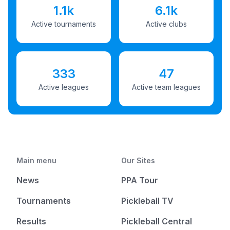
1.1k
6.1k
Active tournaments
Active clubs
333
47
Active leagues
Active team leagues
Main menu
Our Sites
News
PPA Tour
Tournaments
Pickleball TV
Results
Pickleball Central