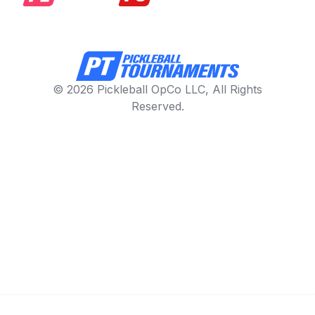
© 2026 Pickleball OpCo LLC, All Rights
Reserved.