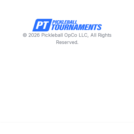
© 2026 Pickleball OpCo LLC, All Rights
Reserved.