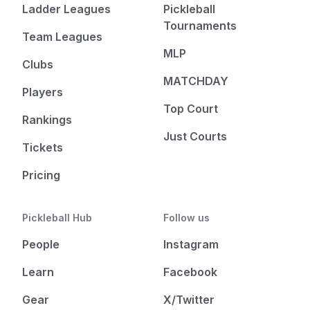
Ladder Leagues
Pickleball
Tournaments
Team Leagues
MLP
Clubs
MATCHDAY
Players
Top Court
Rankings
Just Courts
Tickets
Pricing
Pickleball Hub
Follow us
People
Instagram
Learn
Facebook
Gear
X/Twitter