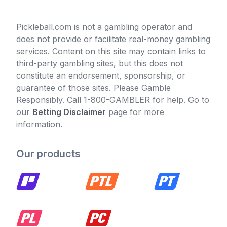
Pickleball.com is not a gambling operator and
does not provide or facilitate real-money gambling
services. Content on this site may contain links to
third-party gambling sites, but this does not
constitute an endorsement, sponsorship, or
guarantee of those sites. Please Gamble
Responsibly. Call 1-800-GAMBLER for help. Go to
our
Betting Disclaimer
page for more
information.
Our products