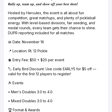
𝑹𝒂𝒍𝒍𝒚 𝒖𝒑, 𝒕𝒆𝒂𝒎 𝒖𝒑, 𝒂𝒏𝒅 𝒔𝒉𝒐𝒘 𝒐𝒇𝒇 𝒚𝒐𝒖𝒓 𝒃𝒆𝒔𝒕 𝒔𝒉𝒐𝒕𝒔!
Hosted by Herculex, this event is all about fun
competition, great matchups, and plenty of pickleball
energy. With level-based divisions, fair seeding, and
medal rounds, every team gets their chance to shine.
DUPR reporting included for all matches.
📅 Date: November 16
📍 Location: Rt. 12 Pickle
💲 Entry Fee: $50 + $20 per event
🏷️ Early Bird Discount: Use code EARLY5 for $5 off —
valid for the first 12 players to register!
🎾 Events
• Men's Doubles 3.0 to 4.0
• Mixed Doubles 3.0 to 4.0
🏆 Format & Awards