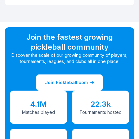
Join the fastest growing
pickleball community
Discover the scale of our growing community of players,
tournaments, leagues, and clubs all in one place!
Join Pickleball.com
4.1M
22.3k
Matches played
Tournaments hosted