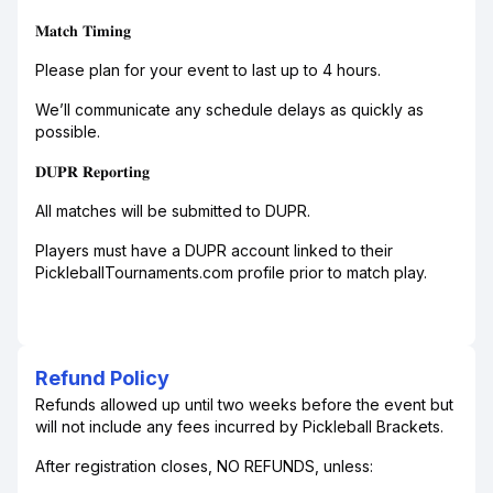
𝐌𝐚𝐭𝐜𝐡 𝐓𝐢𝐦𝐢𝐧𝐠
Please plan for your event to last up to 4 hours.
We’ll communicate any schedule delays as quickly as
possible.
𝐃𝐔𝐏𝐑 𝐑𝐞𝐩𝐨𝐫𝐭𝐢𝐧𝐠
All matches will be submitted to DUPR.
Players must have a DUPR account linked to their
PickleballTournaments.com profile prior to match play.
Refund Policy
Refunds allowed up until two weeks before the event but
will not include any fees incurred by Pickleball Brackets.
After registration closes, NO REFUNDS, unless: