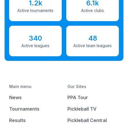
1.2k
6.1k
Active tournaments
Active clubs
340
48
Active leagues
Active team leagues
Main menu
Our Sites
News
PPA Tour
Tournaments
Pickleball TV
Results
Pickleball Central