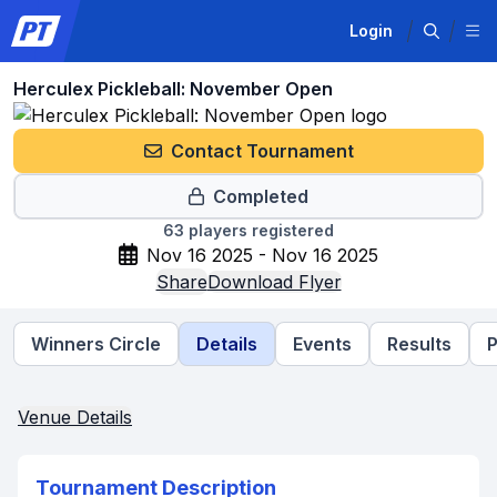
Login
Herculex Pickleball: November Open
Contact Tournament
Completed
63
players registered
Nov 16 2025 - Nov 16 2025
Share
Download Flyer
Winners Circle
Details
Events
Results
P
Venue Details
Tournament Description