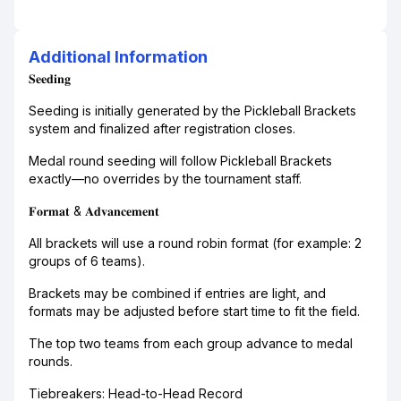
Additional Information
𝐒𝐞𝐞𝐝𝐢𝐧𝐠
Seeding is initially generated by the Pickleball Brackets
system and finalized after registration closes.
Medal round seeding will follow Pickleball Brackets
exactly—no overrides by the tournament staff.
𝐅𝐨𝐫𝐦𝐚𝐭 & 𝐀𝐝𝐯𝐚𝐧𝐜𝐞𝐦𝐞𝐧𝐭
All brackets will use a round robin format (for example: 2
groups of 6 teams).
Brackets may be combined if entries are light, and
formats may be adjusted before start time to fit the field.
The top two teams from each group advance to medal
rounds.
Tiebreakers: Head-to-Head Record