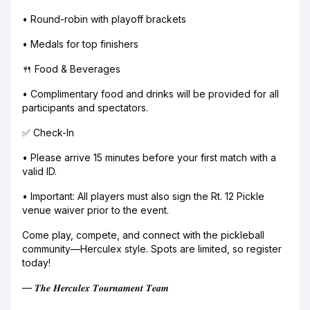
• Round-robin with playoff brackets
• Medals for top finishers
🍴 Food & Beverages
• Complimentary food and drinks will be provided for all
participants and spectators.
✅ Check-In
• Please arrive 15 minutes before your first match with a
valid ID.
• Important: All players must also sign the Rt. 12 Pickle
venue waiver prior to the event.
Come play, compete, and connect with the pickleball
community—Herculex style. Spots are limited, so register
today!
— 𝑻𝒉𝒆 𝑯𝒆𝒓𝒄𝒖𝒍𝒆𝒙 𝑻𝒐𝒖𝒓𝒏𝒂𝒎𝒆𝒏𝒕 𝑻𝒆𝒂𝒎