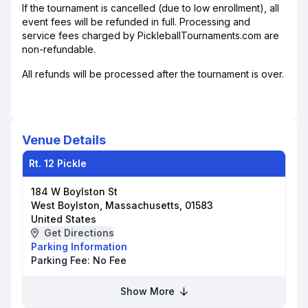
If the tournament is cancelled (due to low enrollment), all
event fees will be refunded in full. Processing and
service fees charged by PickleballTournaments.com are
non-refundable.
All refunds will be processed after the tournament is over.
Venue Details
Rt. 12 Pickle
184 W Boylston St
West Boylston, Massachusetts, 01583
United States
Get Directions
Parking Information
Parking Fee:
No Fee
Show More