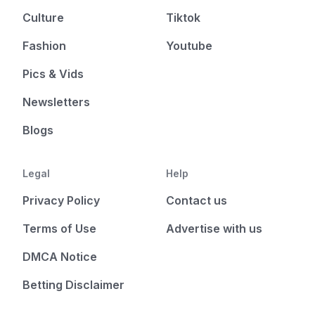
Culture
Tiktok
Fashion
Youtube
Pics & Vids
Newsletters
Blogs
Legal
Help
Privacy Policy
Contact us
Terms of Use
Advertise with us
DMCA Notice
Betting Disclaimer