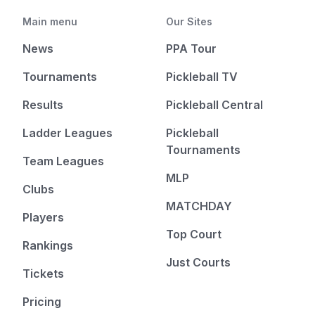
Main menu
Our Sites
News
PPA Tour
Tournaments
Pickleball TV
Results
Pickleball Central
Ladder Leagues
Pickleball
Tournaments
Team Leagues
MLP
Clubs
MATCHDAY
Players
Top Court
Rankings
Just Courts
Tickets
Pricing