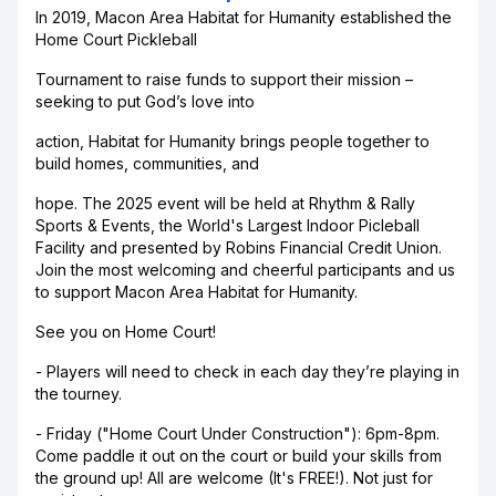
In 2019, Macon Area Habitat for Humanity established the
Home Court Pickleball
Tournament to raise funds to support their mission –
seeking to put God’s love into
action, Habitat for Humanity brings people together to
build homes, communities, and
hope. The 2025 event will be held at Rhythm & Rally
Sports & Events, the World's Largest Indoor Picleball
Facility and presented by Robins Financial Credit Union.
Join the most welcoming and cheerful participants and us
to support Macon Area Habitat for Humanity.
See you on Home Court!
- Players will need to check in each day they’re playing in
the tourney.
- Friday ("Home Court Under Construction"): 6pm-8pm.
Come paddle it out on the court or build your skills from
the ground up! All are welcome (It's FREE!). Not just for