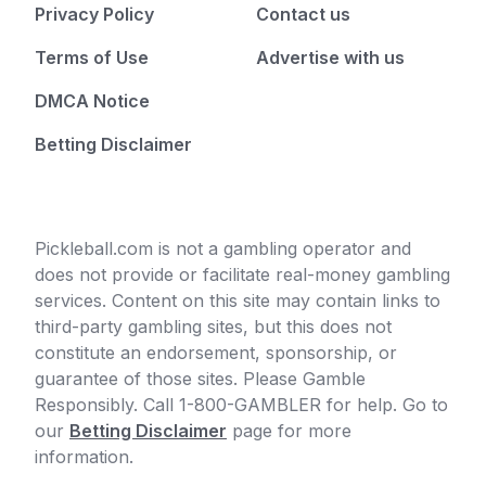
Privacy Policy
Contact us
Terms of Use
Advertise with us
DMCA Notice
Betting Disclaimer
Pickleball.com is not a gambling operator and
does not provide or facilitate real-money gambling
services. Content on this site may contain links to
third-party gambling sites, but this does not
constitute an endorsement, sponsorship, or
guarantee of those sites. Please Gamble
Responsibly. Call 1-800-GAMBLER for help. Go to
our
Betting Disclaimer
page for more
information.