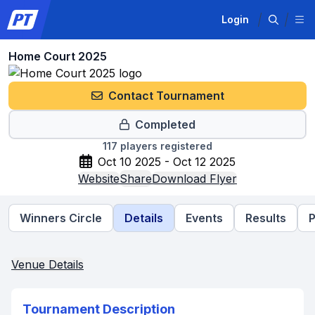
Login
Home Court 2025
Contact Tournament
Completed
117
players registered
Oct 10 2025 - Oct 12 2025
Website
Share
Download Flyer
Winners Circle
Details
Events
Results
P
Venue Details
Tournament Description