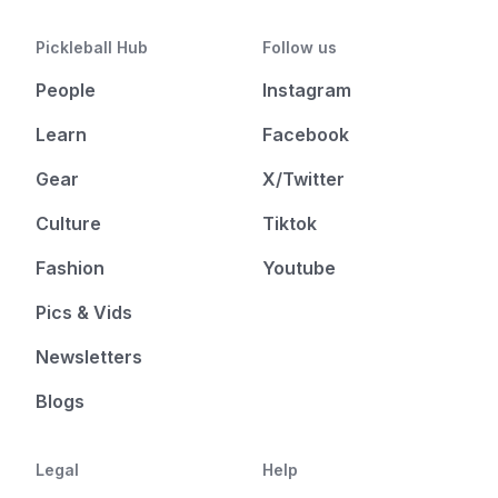
Pickleball Hub
Follow us
People
Instagram
Learn
Facebook
Gear
X/Twitter
Culture
Tiktok
Fashion
Youtube
Pics & Vids
Newsletters
Blogs
Legal
Help