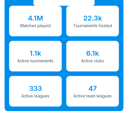
4.1M
22.3k
Matches played
Tournaments hosted
1.1k
6.1k
Active tournaments
Active clubs
333
47
Active leagues
Active team leagues