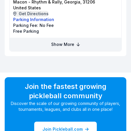
Macon - Rhythm & Rally, Georgia, 31206
United States
Get Directions
Parking Information
Parking Fee:
No Fee
Free Parking
Show More
Join the fastest growing
pickleball community
Discover the scale of our growing community of players,
tournaments, leagues, and clubs all in one place!
Join Pickleball.com