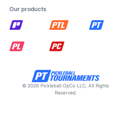
Our products
© 2026 Pickleball OpCo LLC, All Rights
Reserved.