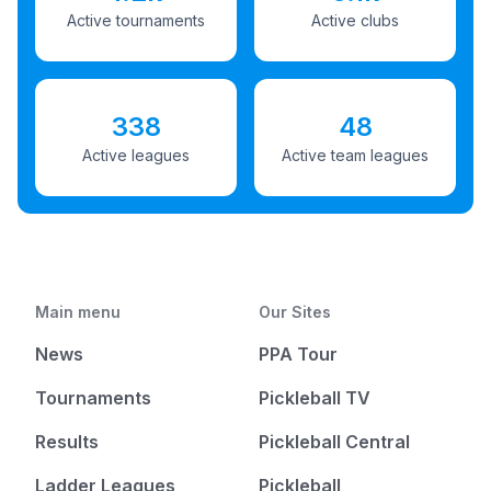
Active tournaments
Active clubs
338
48
Active leagues
Active team leagues
Main menu
Our Sites
News
PPA Tour
Tournaments
Pickleball TV
Results
Pickleball Central
Ladder Leagues
Pickleball