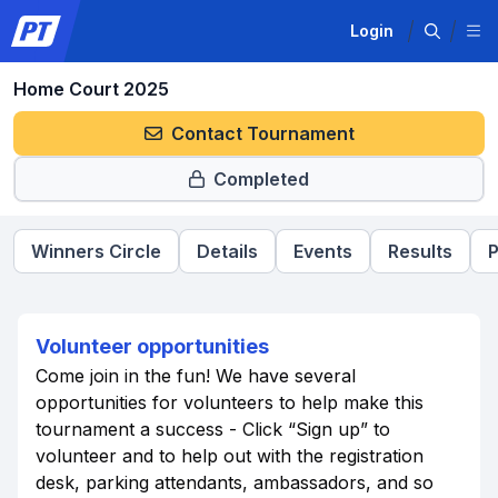
Login
Home Court 2025
Contact Tournament
Completed
Winners Circle
Details
Events
Results
P
Volunteer opportunities
Come join in the fun! We have several
opportunities for volunteers to help make this
tournament a success - Click “Sign up” to
volunteer and to help out with the registration
desk, parking attendants, ambassadors, and so