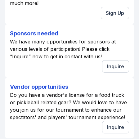
much more!
Sign Up
Sponsors needed
We have many opportunities for sponsors at
various levels of participation! Please click
“Inquire” now to get in contact with us!
Inquire
Vendor opportunities
Do you have a vendor's license for a food truck
or pickleball related gear? We would love to have
you join us for our tournament to enhance our
spectators' and players' tournament experience!
Inquire