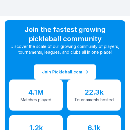
Join the fastest growing
pickleball community
Discover the scale of our growing community of players,
tournaments, leagues, and clubs all in one place!
Join Pickleball.com
4.1M
22.3k
Matches played
Tournaments hosted
1.2k
6.1k