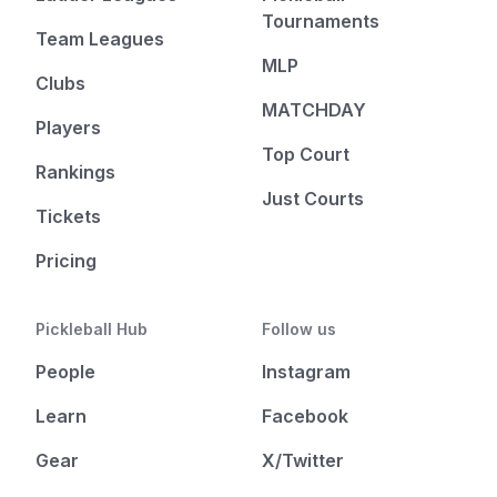
Tournaments
Team Leagues
MLP
Clubs
MATCHDAY
Players
Top Court
Rankings
Just Courts
Tickets
Pricing
Pickleball Hub
Follow us
People
Instagram
Learn
Facebook
Gear
X/Twitter