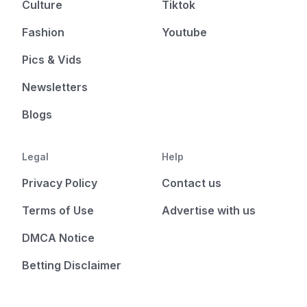
Culture
Tiktok
Fashion
Youtube
Pics & Vids
Newsletters
Blogs
Legal
Help
Privacy Policy
Contact us
Terms of Use
Advertise with us
DMCA Notice
Betting Disclaimer