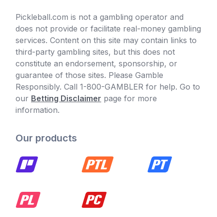
Pickleball.com is not a gambling operator and
does not provide or facilitate real-money gambling
services. Content on this site may contain links to
third-party gambling sites, but this does not
constitute an endorsement, sponsorship, or
guarantee of those sites. Please Gamble
Responsibly. Call 1-800-GAMBLER for help. Go to
our
Betting Disclaimer
page for more
information.
Our products