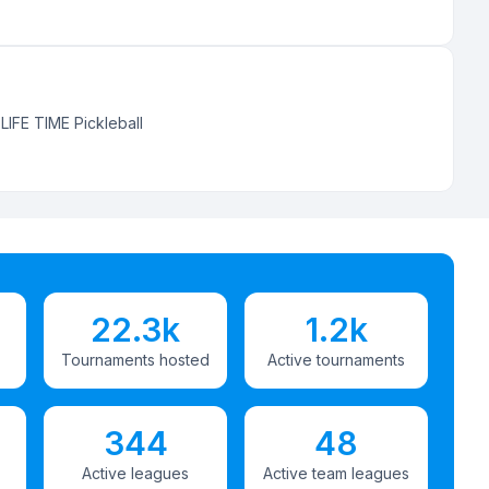
:
LIFE TIME Pickleball
22.3k
1.2k
Tournaments hosted
Active tournaments
344
48
Active leagues
Active team leagues