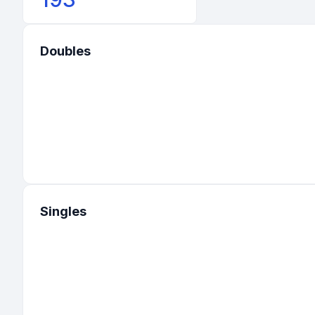
Doubles
Singles