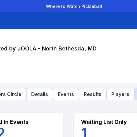
Where to Watch Pickleball
der Leagues
Team Leagues
Clubs
Players
Rankings
Ti
ed by JOOLA - North Bethesda, MD
rs Circle
Details
Events
Results
Players
d In Events
Waiting List Only
2
1