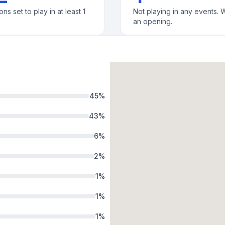
ons set to play in at least 1
Not playing in any events. W
an opening.
45
%
43
%
6
%
2
%
1
%
1
%
1
%