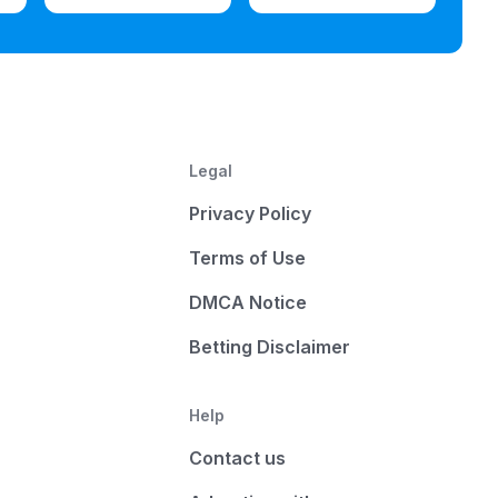
Legal
Privacy Policy
Terms of Use
DMCA Notice
Betting Disclaimer
Help
Contact us