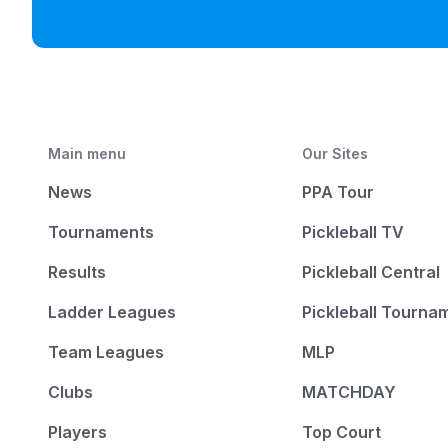
Main menu
Our Sites
News
PPA Tour
Tournaments
Pickleball TV
Results
Pickleball Central
Ladder Leagues
Pickleball Tourna
Team Leagues
MLP
Clubs
MATCHDAY
Players
Top Court