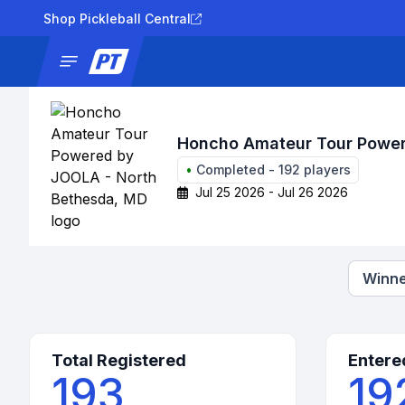
Shop Pickleball Central
News
Tournaments
Results
Lad
Honcho Amateur Tour Power
•
Completed
-
192
players
Jul 25 2026 - Jul 26 2026
Winne
Total Registered
Entere
193
19