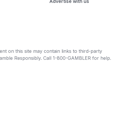
Advertise with us
t on this site may contain links to third-party
e Gamble Responsibly. Call 1-800-GAMBLER for help.