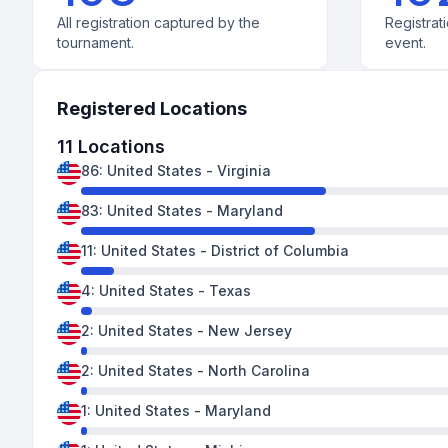
All registration captured by the
Registrati
tournament.
event.
Registered Locations
11
Locations
86
:
United States
-
Virginia
83
:
United States
-
Maryland
11
:
United States
-
District of Columbia
4
:
United States
-
Texas
2
:
United States
-
New Jersey
2
:
United States
-
North Carolina
1
:
United States
-
Maryland