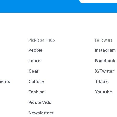
Pickleball Hub
Follow us
People
Instagram
Learn
Facebook
Gear
X/Twitter
ments
Culture
Tiktok
Fashion
Youtube
Pics & Vids
Newsletters