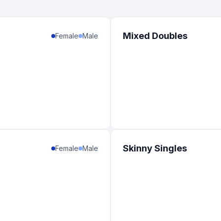
Mixed Doubles
Female
Male
Skinny Singles
Female
Male