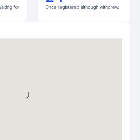
aiting for
Once registered although withdrew.