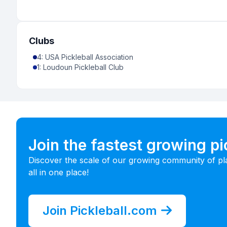
Clubs
4
:
USA Pickleball Association
1
:
Loudoun Pickleball Club
Join the fastest growing p
Discover the scale of our growing community of pl
all in one place!
Join Pickleball.com