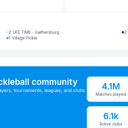
2
:
LIFE TIME - Gaithersburg
2
1
:
Village Pickle
ickleball community
4.1M
ayers, tournaments, leagues, and clubs
Matches played
6.1k
Active clubs