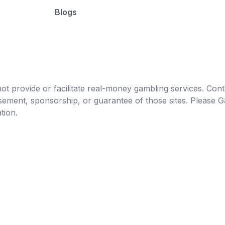
Blogs
t provide or facilitate real-money gambling services. Conten
orsement, sponsorship, or guarantee of those sites. Pleas
tion.