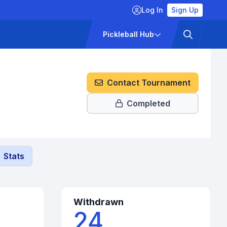
Log In
Sign Up
ckets
Pricing
Pickleball Hub
Contact Tournament
Completed
Stats
Withdrawn
24