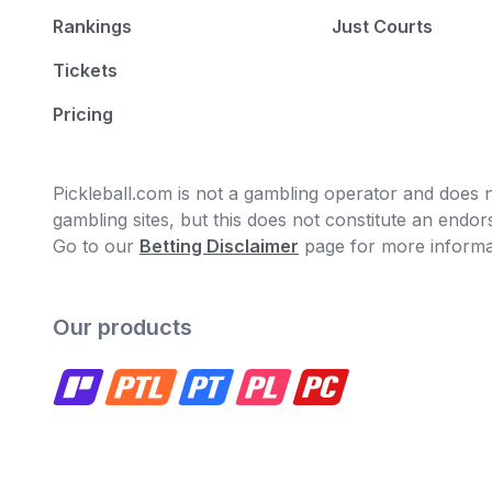
Rankings
Just Courts
Tickets
Pricing
Pickleball.com is not a gambling operator and does no
gambling sites, but this does not constitute an end
Go to our
Betting Disclaimer
page for more informa
Our products