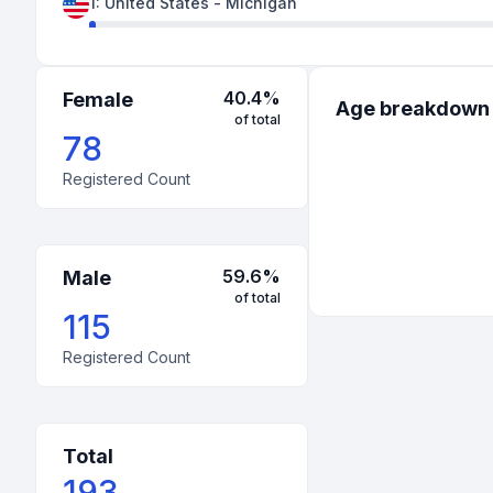
1
:
United States
-
Michigan
1
:
United States
-
New York
1
:
United States
-
Pennsylvania
40.4
%
Female
Age breakdown
of total
1
:
United States
-
West Virginia
78
Registered Count
59.6
%
Male
of total
115
Registered Count
Total
193