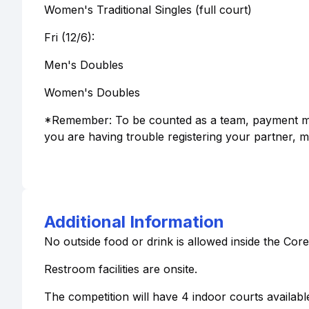
Women's Traditional Singles (full court)
Fri (12/6):
Men's Doubles
Women's Doubles
*Remember: To be counted as a team, payment must
you are having trouble registering your partner, m
Additional Information
No outside food or drink is allowed inside the Core
Restroom facilities are onsite.
The competition will have 4 indoor courts availa