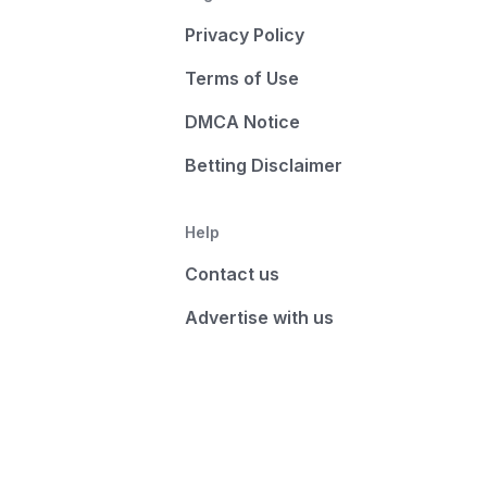
Privacy Policy
Terms of Use
DMCA Notice
Betting Disclaimer
Help
Contact us
Advertise with us