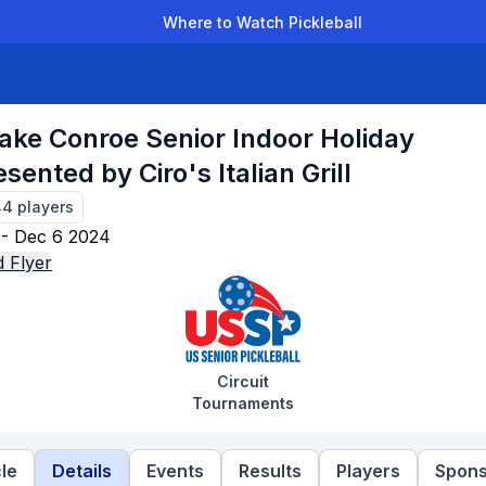
Where to Watch Pickleball
der Leagues
Team Leagues
Clubs
Players
Rankings
Ti
ake Conroe Senior Indoor Holiday
sented by Ciro's Italian Grill
44
players
- Dec 6 2024
 Flyer
Circuit
Tournaments
le
Details
Events
Results
Players
Spons