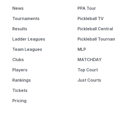
News
PPA Tour
Tournaments
Pickleball TV
Results
Pickleball Central
Ladder Leagues
Pickleball Tourna
Team Leagues
MLP
Clubs
MATCHDAY
Players
Top Court
Rankings
Just Courts
Tickets
Pricing