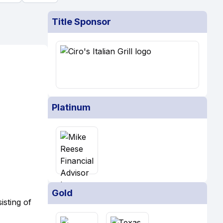
Title Sponsor
Platinum
Gold
isting of