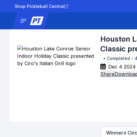
Shop Pickleball Central
News
Tournaments
Results
Lad
Houston L
Classic pre
•
Completed
-
Dec 4 2024 
Share
Download
Winners Circ