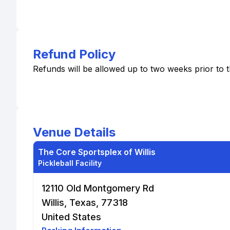
Refund Policy
Refunds will be allowed up to two weeks prior to 
Venue Details
The Core Sportsplex of Willis
Pickleball Facility
12110 Old Montgomery Rd
Willis, Texas, 77318
United States