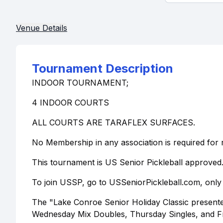
Venue Details
Tournament Description
INDOOR TOURNAMENT;
4 INDOOR COURTS
ALL COURTS ARE TARAFLEX SURFACES.
No Membership in any association is required for r
This tournament is US Senior Pickleball approved
To join USSP, go to USSeniorPickleball.com, only 
The "Lake Conroe Senior Holiday Classic presented b
Wednesday Mix Doubles, Thursday Singles, and F