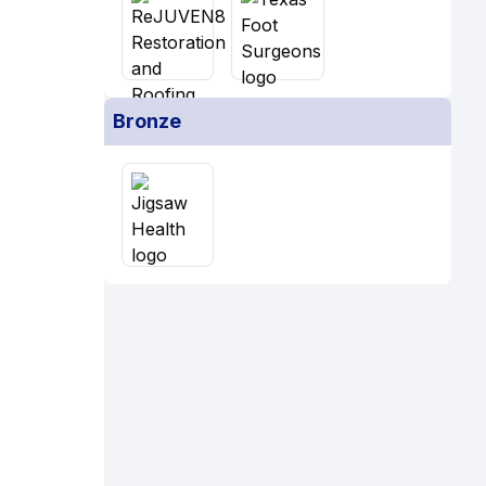
Bronze