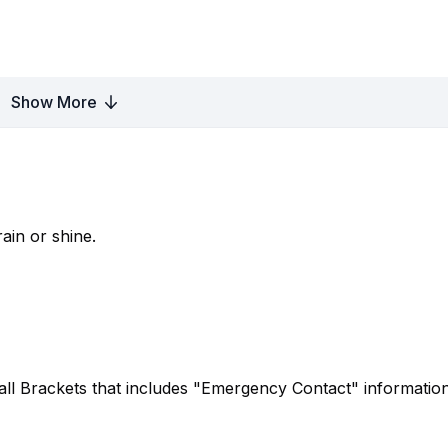
Show More
ain or shine.
ball Brackets that includes "Emergency Contact" information