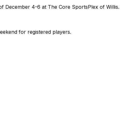
of December 4-6 at The Core SportsPlex of Willis.
ekend for registered players.