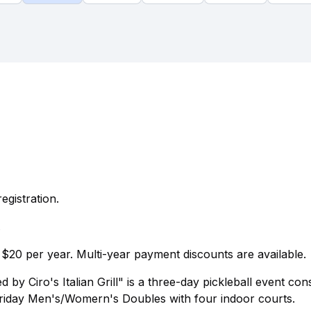
egistration.
.
$20 per year. Multi-year payment discounts are available.
y Ciro's Italian Grill" is a three-day pickleball event cons
riday Men's/Womern's Doubles with four indoor courts.