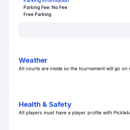
Parking Information
Parking Fee:
No Fee
Free Parking
Weather
All courts are inside so the tournament will go on r
Health & Safety
All players must have a player profile with Pickle