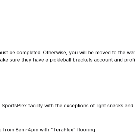
 be completed. Otherwise, you will be moved to the waitli
ake sure they have a pickleball brackets account and profi
 SportsPlex facility with the exceptions of light snacks and
ble from 8am-4pm with "TeraFlex" flooring