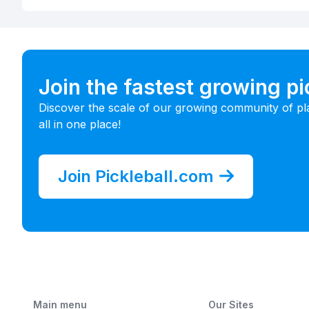
Join the fastest growing p
Discover the scale of our growing community of pl
all in one place!
Join Pickleball.com
Main menu
Our Sites