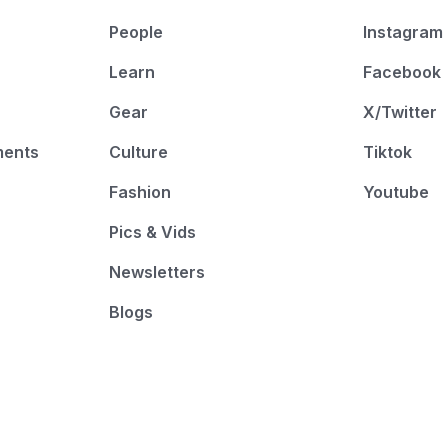
People
Instagram
Learn
Facebook
Gear
X/Twitter
ments
Culture
Tiktok
Fashion
Youtube
Pics & Vids
Newsletters
Blogs