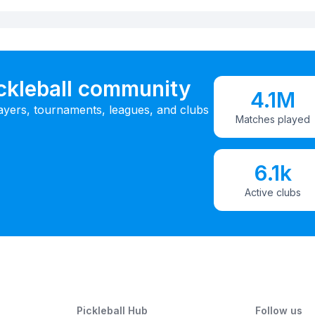
ickleball community
4.1M
ayers, tournaments, leagues, and clubs
Matches played
6.1k
Active clubs
Pickleball Hub
Follow us