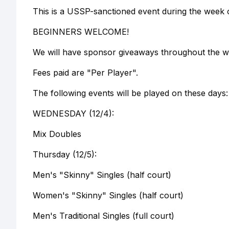
This is a USSP-sanctioned event during the week 
BEGINNERS WELCOME!
We will have sponsor giveaways throughout the we
Fees paid are "Per Player".
The following events will be played on these days:
WEDNESDAY (12/4):
Mix Doubles
Thursday (12/5):
Men's "Skinny" Singles (half court)
Women's "Skinny" Singles (half court)
Men's Traditional Singles (full court)