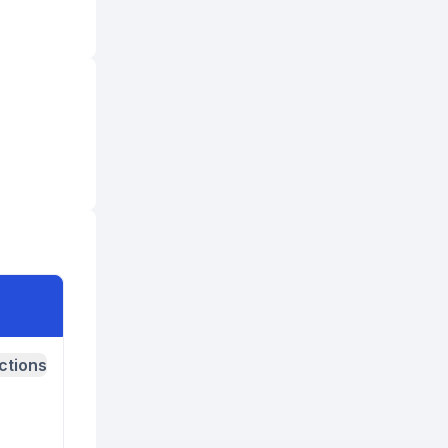
ctions