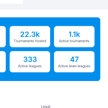
22.3k
1.1k
Tournaments hosted
Active tournaments
333
47
Active leagues
Active team leagues
Legal