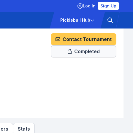
Log In
Sign Up
ckets
Pricing
Pickleball Hub
Contact Tournament
Completed
ors
Stats