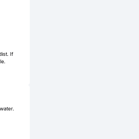
st. If
le.
 water.