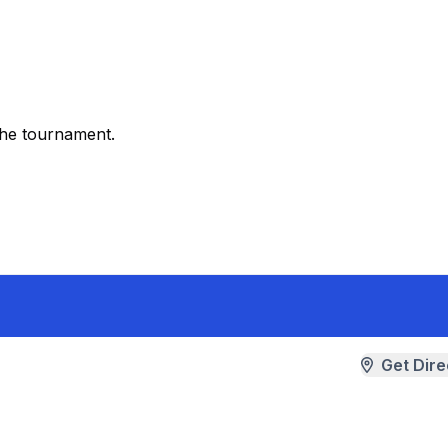
the tournament.
Get Dire