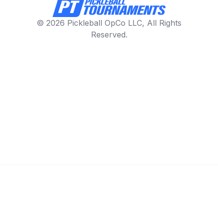
© 2026 Pickleball OpCo LLC, All Rights
Reserved.