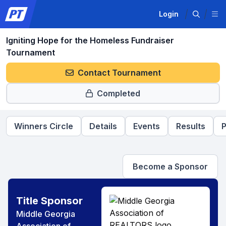
Login
Igniting Hope for the Homeless Fundraiser
Tournament
Contact Tournament
Completed
Winners Circle
Details
Events
Results
P
Become a Sponsor
Title Sponsor
Middle Georgia