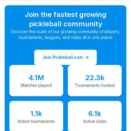
Join the fastest growing
pickleball community
Discover the scale of our growing community of players,
tournaments, leagues, and clubs all in one place!
Join Pickleball.com
4.1M
22.3k
Matches played
Tournaments hosted
1.1k
6.1k
Active tournaments
Active clubs