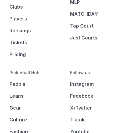
MLP
Clubs
MATCHDAY
Players
Top Court
Rankings
Just Courts
Tickets
Pricing
Pickleball Hub
Follow us
People
Instagram
Learn
Facebook
Gear
X/Twitter
Culture
Tiktok
Fashion
Youtube