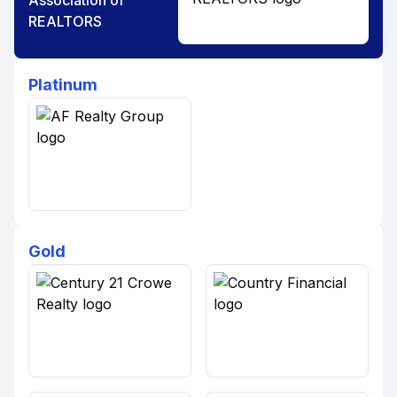
Association of
REALTORS
Platinum
Gold