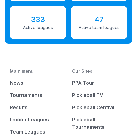
333
47
Active leagues
Active team leagues
Main menu
Our Sites
News
PPA Tour
Tournaments
Pickleball TV
Results
Pickleball Central
Ladder Leagues
Pickleball
Tournaments
Team Leagues