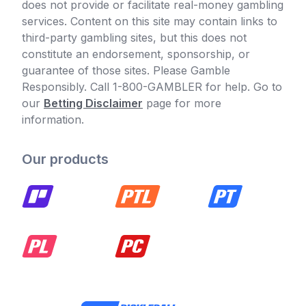
does not provide or facilitate real-money gambling
services. Content on this site may contain links to
third-party gambling sites, but this does not
constitute an endorsement, sponsorship, or
guarantee of those sites. Please Gamble
Responsibly. Call 1-800-GAMBLER for help. Go to
our
Betting Disclaimer
page for more
information.
Our products