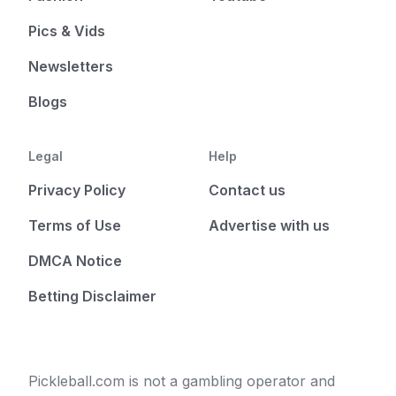
Pics & Vids
Newsletters
Blogs
Legal
Help
Privacy Policy
Contact us
Terms of Use
Advertise with us
DMCA Notice
Betting Disclaimer
Pickleball.com is not a gambling operator and