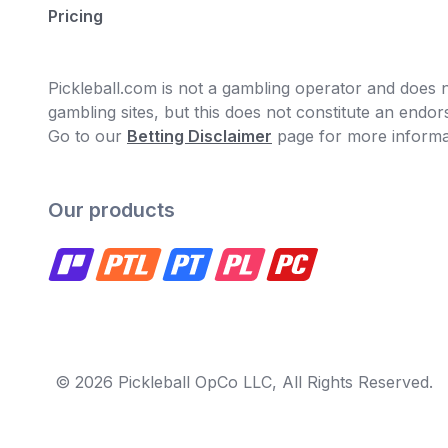
Pricing
Pickleball.com is not a gambling operator and does no
gambling sites, but this does not constitute an end
Go to our
Betting Disclaimer
page for more informa
Our products
© 2026 Pickleball OpCo LLC, All Rights Reserved.