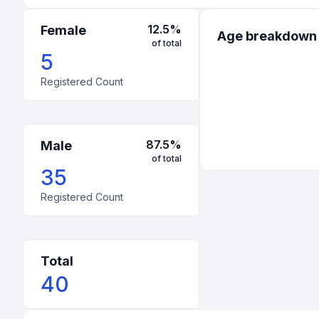
12.5
%
Female
Age breakdown
of total
5
Registered Count
87.5
%
Male
of total
35
Registered Count
Total
40