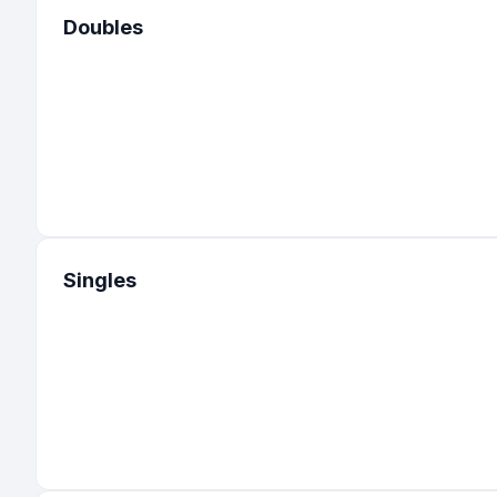
Doubles
Singles