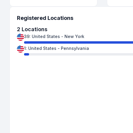
Registered Locations
2
Locations
39
:
United States
-
New York
1
:
United States
-
Pennsylvania