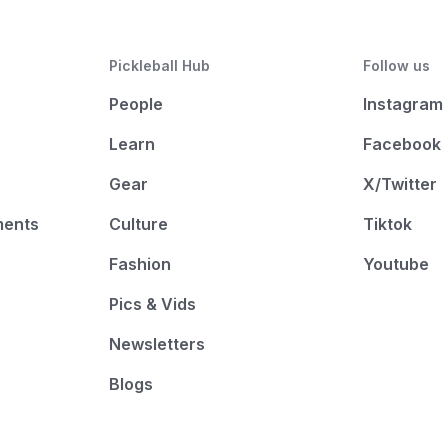
Pickleball Hub
Follow us
People
Instagram
Learn
Facebook
Gear
X/Twitter
ments
Culture
Tiktok
Fashion
Youtube
Pics & Vids
Newsletters
Blogs