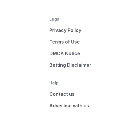
Legal
Privacy Policy
Terms of Use
DMCA Notice
Betting Disclaimer
Help
Contact us
Advertise with us