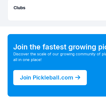
Clubs
Join the fastest growing p
Discover the scale of our growing community of pl
all in one place!
Join Pickleball.com