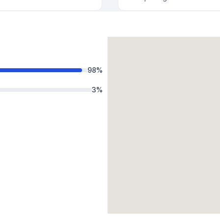
98
%
3
%