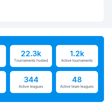
22.3k
1.2k
Tournaments hosted
Active tournaments
344
48
Active leagues
Active team leagues