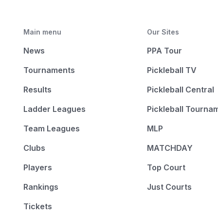
Main menu
Our Sites
News
PPA Tour
Tournaments
Pickleball TV
Results
Pickleball Central
Ladder Leagues
Pickleball Tourna
Team Leagues
MLP
Clubs
MATCHDAY
Players
Top Court
Rankings
Just Courts
Tickets