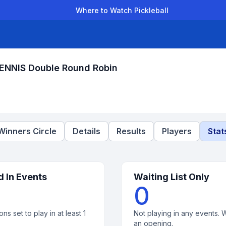
Where to Watch Pickleball
der Leagues
Team Leagues
Clubs
Players
Rankings
Ti
TENNIS Double Round Robin
Winners Circle
Details
Results
Players
Stat
d In Events
Waiting List Only
0
ons set to play in at least 1
Not playing in any events. W
an opening.