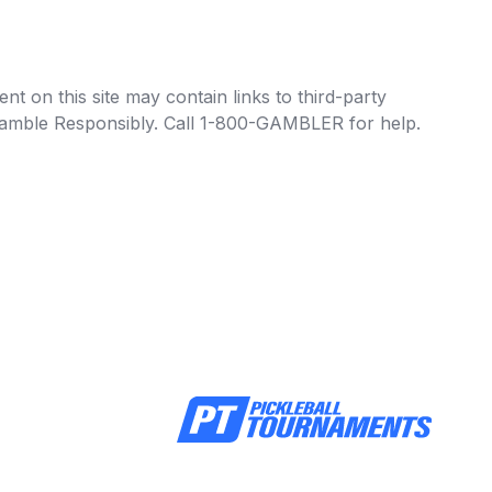
t on this site may contain links to third-party
e Gamble Responsibly. Call 1-800-GAMBLER for help.