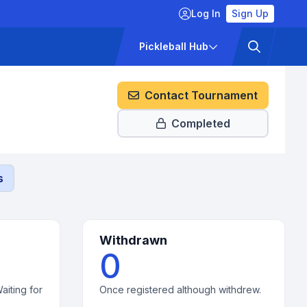
Log In
Sign Up
ckets
Pricing
Pickleball Hub
Contact Tournament
Completed
s
Withdrawn
0
aiting for
Once registered although withdrew.