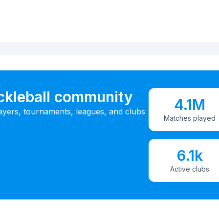
ickleball community
4.1M
ayers, tournaments, leagues, and clubs
Matches played
6.1k
Active clubs