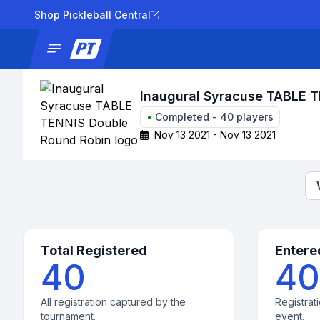
Shop Pickleball Central
News
Tournaments
Results
Lad
Inaugural Syracuse TABLE 
•
Completed
-
40
players
Nov 13 2021 - Nov 13 2021
Total Registered
Entere
40
40
All registration captured by the
Registrati
tournament.
event.