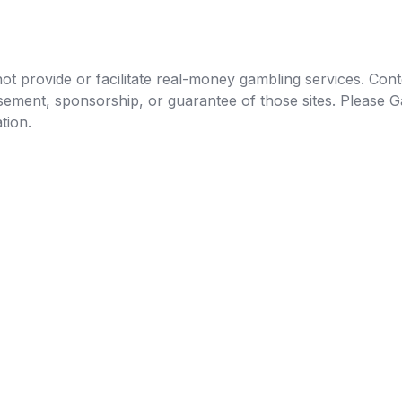
t provide or facilitate real-money gambling services. Conten
orsement, sponsorship, or guarantee of those sites. Pleas
tion.