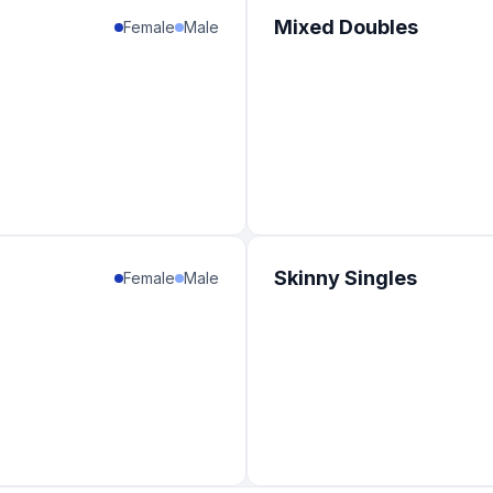
Mixed Doubles
Female
Male
Skinny Singles
Female
Male