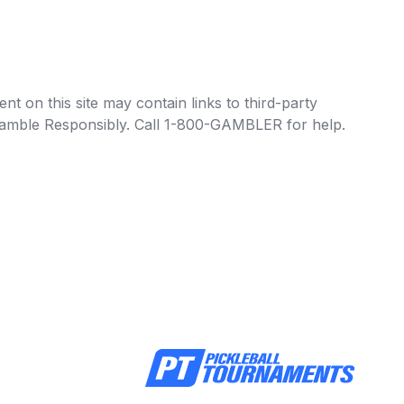
t on this site may contain links to third-party
e Gamble Responsibly. Call 1-800-GAMBLER for help.