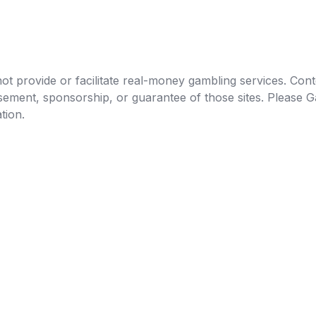
t provide or facilitate real-money gambling services. Conten
orsement, sponsorship, or guarantee of those sites. Pleas
tion.