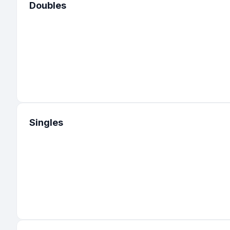
Doubles
Singles