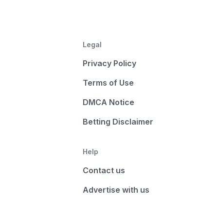
Legal
Privacy Policy
Terms of Use
DMCA Notice
Betting Disclaimer
Help
Contact us
Advertise with us