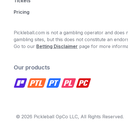
Tickets
Pricing
Pickleball.com is not a gambling operator and does no
gambling sites, but this does not constitute an end
Go to our
Betting Disclaimer
page for more informa
Our products
© 2026 Pickleball OpCo LLC, All Rights Reserved.