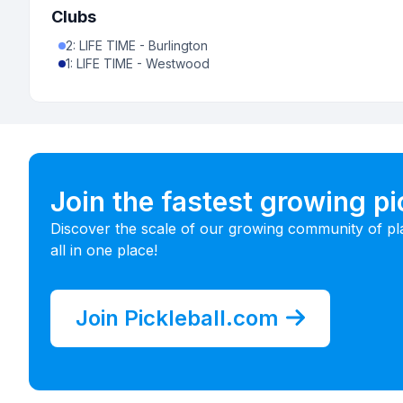
Clubs
2
:
LIFE TIME - Burlington
1
:
LIFE TIME - Westwood
Join the fastest growing p
Discover the scale of our growing community of pl
all in one place!
Join Pickleball.com