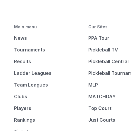
Main menu
Our Sites
News
PPA Tour
Tournaments
Pickleball TV
Results
Pickleball Central
Ladder Leagues
Pickleball Tourna
Team Leagues
MLP
Clubs
MATCHDAY
Players
Top Court
Rankings
Just Courts