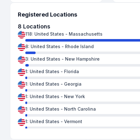
Registered Locations
8
Locations
118
:
United States
-
Massachusetts
8
:
United States
-
Rhode Island
3
:
United States
-
New Hampshire
1
:
United States
-
Florida
1
:
United States
-
Georgia
1
:
United States
-
New York
1
:
United States
-
North Carolina
1
:
United States
-
Vermont