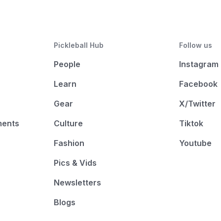
Pickleball Hub
Follow us
People
Instagram
Learn
Facebook
Gear
X/Twitter
ments
Culture
Tiktok
Fashion
Youtube
Pics & Vids
Newsletters
Blogs