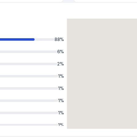
88
%
6
%
2
%
1
%
1
%
1
%
1
%
1
%