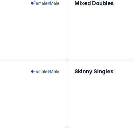
Mixed Doubles
Female
Male
Skinny Singles
Female
Male