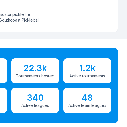
Bostonpickle.life
Southcoast Pickleball
22.3k
1.2k
Tournaments hosted
Active tournaments
340
48
Active leagues
Active team leagues