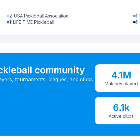
2
:
USA Pickleball Association
1
:
1
:
LIFE TIME Pickleball
1
:
ickleball community
4.1M
ayers, tournaments, leagues, and clubs
Matches played
6.1k
Active clubs