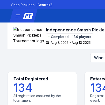
Shop Pickleball Central
News
Tournaments
Results
Lad
Independence Smash Pickle
•
Completed
-
134
players
Aug 8 2025 - Aug 10 2025
Winne
Total Registered
Entere
134
13
All registration captured by the
Registrati
tournament.
event.