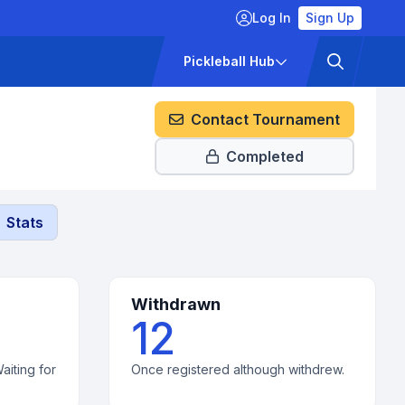
Log In
Sign Up
ckets
Pricing
Pickleball Hub
Contact Tournament
Completed
Stats
Withdrawn
12
aiting for
Once registered although withdrew.