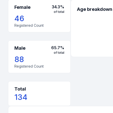
34.3
%
Female
Age breakdown
of total
46
Registered Count
65.7
%
Male
of total
88
Registered Count
Total
134