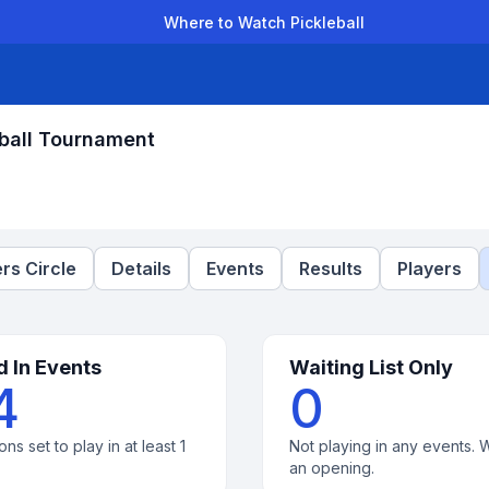
Where to Watch Pickleball
der Leagues
Team Leagues
Clubs
Players
Rankings
Ti
ball Tournament
rs Circle
Details
Events
Results
Players
d In Events
Waiting List Only
4
0
ons set to play in at least 1
Not playing in any events. W
an opening.