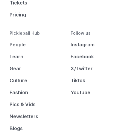
Tickets
Pricing
Pickleball Hub
Follow us
People
Instagram
Learn
Facebook
Gear
X/Twitter
Culture
Tiktok
Fashion
Youtube
Pics & Vids
Newsletters
Blogs