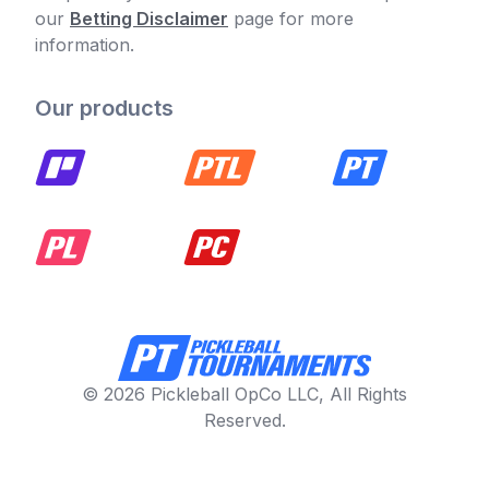
our
Betting Disclaimer
page for more
information.
Our products
© 2026 Pickleball OpCo LLC, All Rights
Reserved.