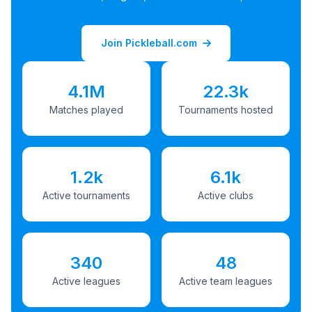
Join Pickleball.com
4.1M
22.3k
Matches played
Tournaments hosted
1.2k
6.1k
Active tournaments
Active clubs
340
48
Active leagues
Active team leagues