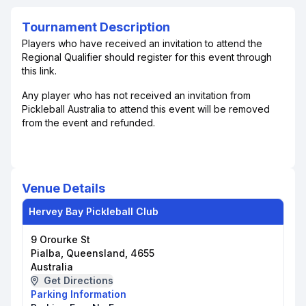
Tournament Description
Players who have received an invitation to attend the
Regional Qualifier should register for this event through
this link.
Any player who has not received an invitation from
Pickleball Australia to attend this event will be removed
from the event and refunded.
Venue Details
Hervey Bay Pickleball Club
9 Orourke St
Pialba, Queensland, 4655
Australia
Get Directions
Parking Information