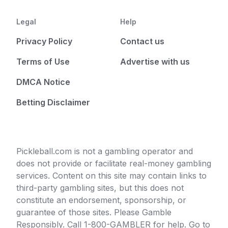
Legal
Help
Privacy Policy
Contact us
Terms of Use
Advertise with us
DMCA Notice
Betting Disclaimer
Pickleball.com is not a gambling operator and
does not provide or facilitate real-money gambling
services. Content on this site may contain links to
third-party gambling sites, but this does not
constitute an endorsement, sponsorship, or
guarantee of those sites. Please Gamble
Responsibly. Call 1-800-GAMBLER for help. Go to