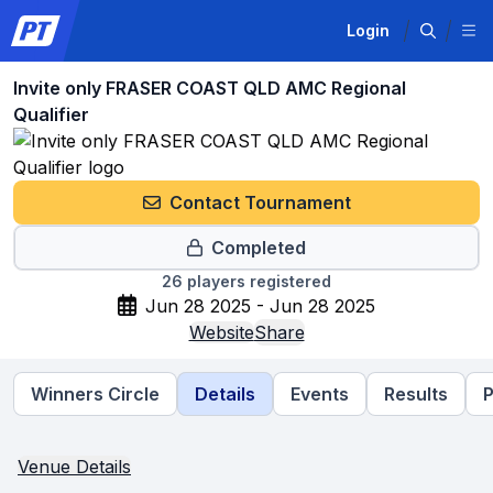
Login
Invite only FRASER COAST QLD AMC Regional
Qualifier
Contact Tournament
Completed
26
players registered
Jun 28 2025 - Jun 28 2025
Website
Share
Winners Circle
Details
Events
Results
P
Venue Details