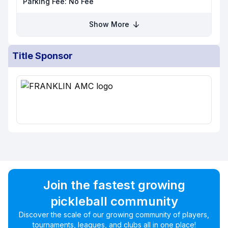
Parking Fee:
No Fee
Show More
Title Sponsor
Join the fastest growing
pickleball community
Discover the scale of our growing community of players,
tournaments, leagues, and clubs all in one place!