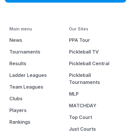
Main menu
Our Sites
News
PPA Tour
Tournaments
Pickleball TV
Results
Pickleball Central
Ladder Leagues
Pickleball
Tournaments
Team Leagues
MLP
Clubs
MATCHDAY
Players
Top Court
Rankings
Just Courts