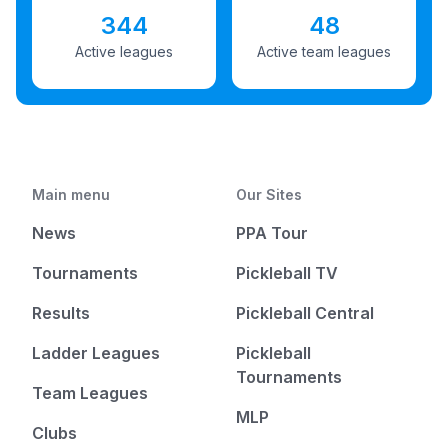
344
48
Active leagues
Active team leagues
Main menu
Our Sites
News
PPA Tour
Tournaments
Pickleball TV
Results
Pickleball Central
Ladder Leagues
Pickleball
Tournaments
Team Leagues
MLP
Clubs