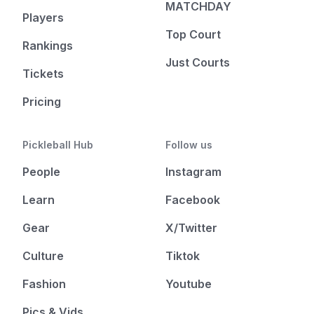
MATCHDAY
Players
Top Court
Rankings
Just Courts
Tickets
Pricing
Pickleball Hub
Follow us
People
Instagram
Learn
Facebook
Gear
X/Twitter
Culture
Tiktok
Fashion
Youtube
Pics & Vids