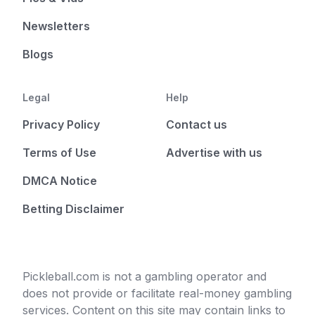
Newsletters
Blogs
Legal
Help
Privacy Policy
Contact us
Terms of Use
Advertise with us
DMCA Notice
Betting Disclaimer
Pickleball.com is not a gambling operator and
does not provide or facilitate real-money gambling
services. Content on this site may contain links to