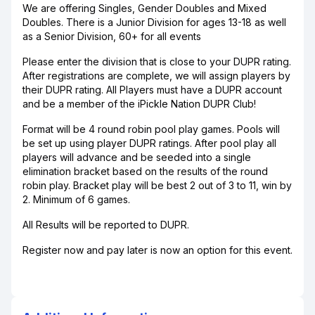
We are offering Singles, Gender Doubles and Mixed
Doubles. There is a Junior Division for ages 13-18 as well
as a Senior Division, 60+ for all events
Please enter the division that is close to your DUPR rating.
After registrations are complete, we will assign players by
their DUPR rating. All Players must have a DUPR account
and be a member of the iPickle Nation DUPR Club!
Format will be 4 round robin pool play games. Pools will
be set up using player DUPR ratings. After pool play all
players will advance and be seeded into a single
elimination bracket based on the results of the round
robin play. Bracket play will be best 2 out of 3 to 11, win by
2. Minimum of 6 games.
All Results will be reported to DUPR.
Register now and pay later is now an option for this event.