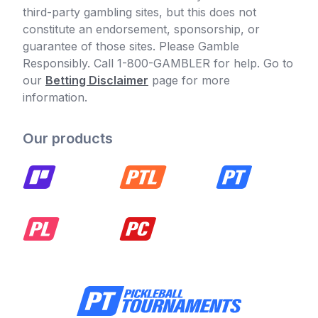
third-party gambling sites, but this does not
constitute an endorsement, sponsorship, or
guarantee of those sites. Please Gamble
Responsibly. Call 1-800-GAMBLER for help. Go to
our
Betting Disclaimer
page for more
information.
Our products