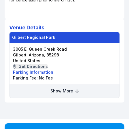
Venue Details
Gilbert Regional Park
3005 E. Queen Creek Road
Gilbert, Arizona, 85298
United States
Get Directions
Parking Information
Parking Fee:
No Fee
Show More