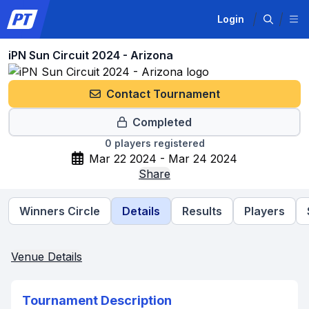
Login
iPN Sun Circuit 2024 - Arizona
Contact Tournament
Completed
0
players registered
Mar 22 2024 - Mar 24 2024
Share
Winners Circle
Details
Results
Players
Venue Details
Tournament Description