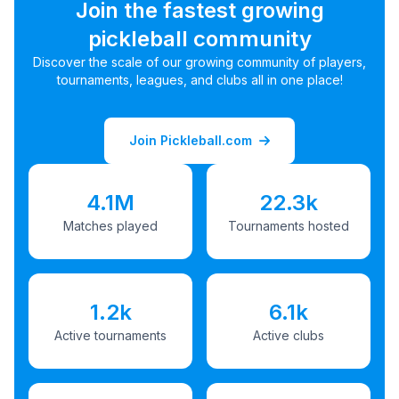
Join the fastest growing
pickleball community
Discover the scale of our growing community of players,
tournaments, leagues, and clubs all in one place!
Join Pickleball.com
4.1M
22.3k
Matches played
Tournaments hosted
1.2k
6.1k
Active tournaments
Active clubs