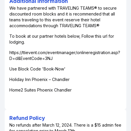
Additional Information
We have partnered with TRAVELING TEAMS® to secure
discounted room blocks and it is recommended that all
teams traveling to this event reserve their hotel
accommodations through TRAVELING TEAMS®
To book at our partner hotels below, Follow this url for
lodging.
https://ttievent.com/eventmanager/onlineregistration.asp?
D=d&EventCode=3NJ
Use Block Code 'Book-Now'
Holiday Inn Phoenix – Chandler
Home2 Suites Phoenix Chandler
Refund Policy
No refunds after March 12, 2024. There is a $15 admin fee
for cancelation prior to March 12th.