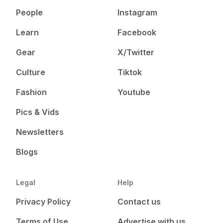
People
Instagram
Learn
Facebook
Gear
X/Twitter
Culture
Tiktok
Fashion
Youtube
Pics & Vids
Newsletters
Blogs
Legal
Help
Privacy Policy
Contact us
Terms of Use
Advertise with us