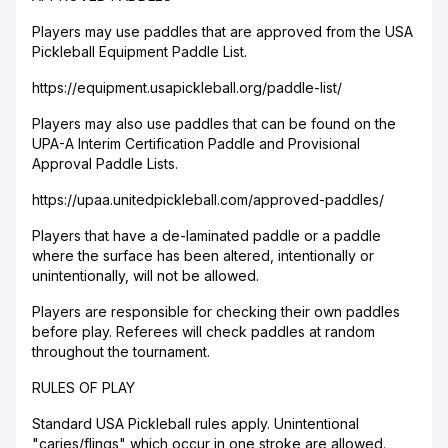
Players may use paddles that are approved from the USA
Pickleball Equipment Paddle List.
https://equipment.usapickleball.org/paddle-list/
Players may also use paddles that can be found on the
UPA-A Interim Certification Paddle and Provisional
Approval Paddle Lists.
https://upaa.unitedpickleball.com/approved-paddles/
Players that have a de-laminated paddle or a paddle
where the surface has been altered, intentionally or
unintentionally, will not be allowed.
Players are responsible for checking their own paddles
before play. Referees will check paddles at random
throughout the tournament.
RULES OF PLAY
Standard USA Pickleball rules apply. Unintentional
"caries/flings" which occur in one stroke are allowed.