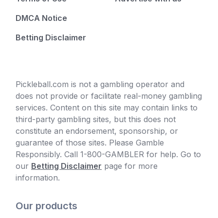
DMCA Notice
Betting Disclaimer
Pickleball.com is not a gambling operator and
does not provide or facilitate real-money gambling
services. Content on this site may contain links to
third-party gambling sites, but this does not
constitute an endorsement, sponsorship, or
guarantee of those sites. Please Gamble
Responsibly. Call 1-800-GAMBLER for help. Go to
our
Betting Disclaimer
page for more
information.
Our products