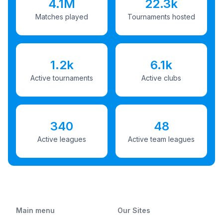
4.1M
22.3k
Matches played
Tournaments hosted
1.2k
6.1k
Active tournaments
Active clubs
340
48
Active leagues
Active team leagues
Main menu
Our Sites