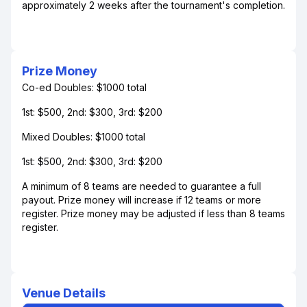
approximately 2 weeks after the tournament's completion.
Prize Money
Co-ed Doubles: $1000 total
1st: $500, 2nd: $300, 3rd: $200
Mixed Doubles: $1000 total
1st: $500, 2nd: $300, 3rd: $200
A minimum of 8 teams are needed to guarantee a full
payout. Prize money will increase if 12 teams or more
register. Prize money may be adjusted if less than 8 teams
register.
Venue Details