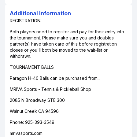
Additional Information
REGISTRATION:
Both players need to register and pay for their entry into
the tournament. Please make sure you and doubles
partner(s) have taken care of this before registration
closes or you'll both be moved to the wait-list or
withdrawn.
TOURNAMENT BALLS
Paragon H-40 Balls can be purchased from...
MRIVA Sports - Tennis & Pickleball Shop
2085 N Broadway STE 300
Walnut Creek CA 94596
Phone: 925-393-3549
mrivasports.com