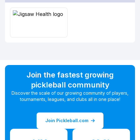
Join the fastest growing
pickleball community
Discover the scale of our growing community of players,
tournaments, leagues, and clubs all in one place!
Join Pickleball.com