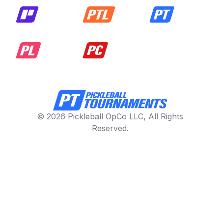
© 2026 Pickleball OpCo LLC, All Rights
Reserved.