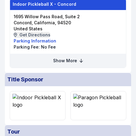
Indoor Pickleball X - Concord
1695 Willow Pass Road, Suite 2
Concord, California, 94520
United States
Get Directions
Parking Information
Parking Fee:
No Fee
Show More
Title Sponsor
Tour