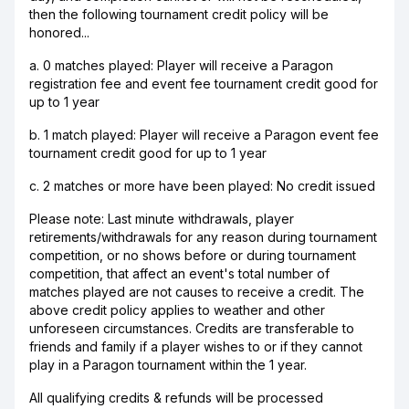
then the following tournament credit policy will be
honored...
a. 0 matches played: Player will receive a Paragon
registration fee and event fee tournament credit good for
up to 1 year
b. 1 match played: Player will receive a Paragon event fee
tournament credit good for up to 1 year
c. 2 matches or more have been played: No credit issued
Please note: Last minute withdrawals, player
retirements/withdrawals for any reason during tournament
competition, or no shows before or during tournament
competition, that affect an event's total number of
matches played are not causes to receive a credit. The
above credit policy applies to weather and other
unforeseen circumstances. Credits are transferable to
friends and family if a player wishes to or if they cannot
play in a Paragon tournament within the 1 year.
All qualifying credits & refunds will be processed