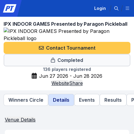
Login
IPX INDOOR GAMES Presented by Paragon Pickleball
Contact Tournament
Completed
136
players registered
Jun 27 2026 - Jun 28 2026
Website
Share
Winners Circle
Details
Events
Results
P
Venue Details