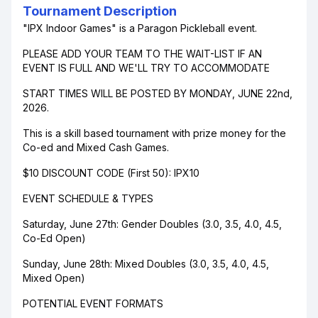
Tournament Description
"IPX Indoor Games" is a Paragon Pickleball event.
PLEASE ADD YOUR TEAM TO THE WAIT-LIST IF AN
EVENT IS FULL AND WE'LL TRY TO ACCOMMODATE
START TIMES WILL BE POSTED BY MONDAY, JUNE 22nd,
2026.
This is a skill based tournament with prize money for the
Co-ed and Mixed Cash Games.
$10 DISCOUNT CODE (First 50): IPX10
EVENT SCHEDULE & TYPES
Saturday, June 27th: Gender Doubles (3.0, 3.5, 4.0, 4.5,
Co-Ed Open)
Sunday, June 28th: Mixed Doubles (3.0, 3.5, 4.0, 4.5,
Mixed Open)
POTENTIAL EVENT FORMATS