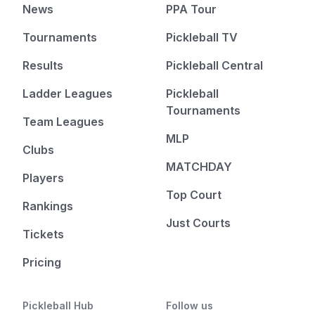
News
PPA Tour
Tournaments
Pickleball TV
Results
Pickleball Central
Ladder Leagues
Pickleball
Tournaments
Team Leagues
MLP
Clubs
MATCHDAY
Players
Top Court
Rankings
Just Courts
Tickets
Pricing
Pickleball Hub
Follow us