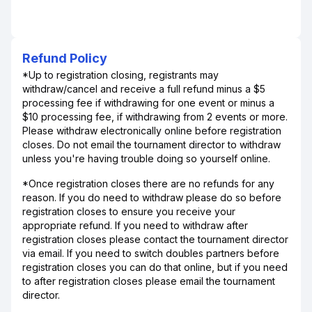
Refund Policy
*Up to registration closing, registrants may
withdraw/cancel and receive a full refund minus a $5
processing fee if withdrawing for one event or minus a
$10 processing fee, if withdrawing from 2 events or more.
Please withdraw electronically online before registration
closes. Do not email the tournament director to withdraw
unless you're having trouble doing so yourself online.
*Once registration closes there are no refunds for any
reason. If you do need to withdraw please do so before
registration closes to ensure you receive your
appropriate refund. If you need to withdraw after
registration closes please contact the tournament director
via email. If you need to switch doubles partners before
registration closes you can do that online, but if you need
to after registration closes please email the tournament
director.