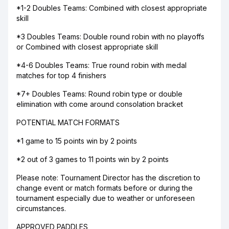
*1-2 Doubles Teams: Combined with closest appropriate
skill
*3 Doubles Teams: Double round robin with no playoffs
or Combined with closest appropriate skill
*4-6 Doubles Teams: True round robin with medal
matches for top 4 finishers
*7+ Doubles Teams: Round robin type or double
elimination with come around consolation bracket
POTENTIAL MATCH FORMATS
*1 game to 15 points win by 2 points
*2 out of 3 games to 11 points win by 2 points
Please note: Tournament Director has the discretion to
change event or match formats before or during the
tournament especially due to weather or unforeseen
circumstances.
APPROVED PADDLES