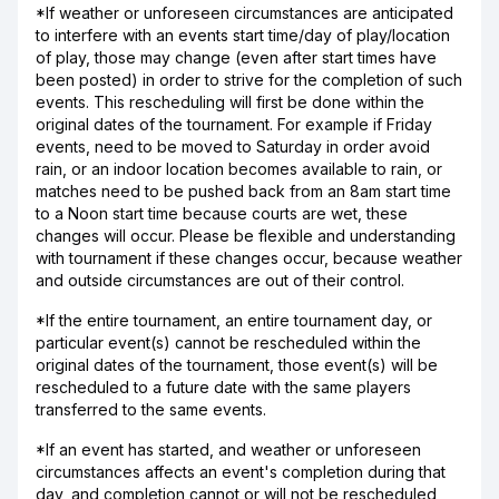
*If weather or unforeseen circumstances are anticipated
to interfere with an events start time/day of play/location
of play, those may change (even after start times have
been posted) in order to strive for the completion of such
events. This rescheduling will first be done within the
original dates of the tournament. For example if Friday
events, need to be moved to Saturday in order avoid
rain, or an indoor location becomes available to rain, or
matches need to be pushed back from an 8am start time
to a Noon start time because courts are wet, these
changes will occur. Please be flexible and understanding
with tournament if these changes occur, because weather
and outside circumstances are out of their control.
*If the entire tournament, an entire tournament day, or
particular event(s) cannot be rescheduled within the
original dates of the tournament, those event(s) will be
rescheduled to a future date with the same players
transferred to the same events.
*If an event has started, and weather or unforeseen
circumstances affects an event's completion during that
day, and completion cannot or will not be rescheduled,