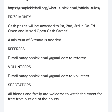
https://usapickleball.org/what-is-pickleball/official-rules/
PRIZE MONEY
Cash prizes will be awarded to 1st, 2nd, 3rd in Co-Ed
Open and Mixed Open Cash Games!
A minimum of 8 teams is needed.
REFEREES
E-mail paragonpickleball@gmail.com to referee
VOLUNTEERS
E-mail paragonpickleball@gmail.com to volunteer
SPECTATORS
All friends and family are welcome to watch the event for
free from outside of the courts.