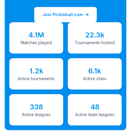
Join Pickleball.com
4.1M
22.3k
Matches played
Tournaments hosted
1.2k
6.1k
Active tournaments
Active clubs
338
48
Active leagues
Active team leagues