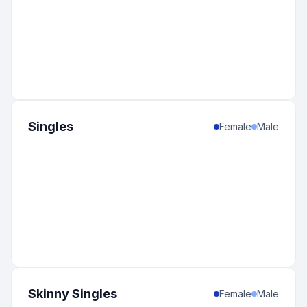
Singles
Female
Male
Skinny Singles
Female
Male