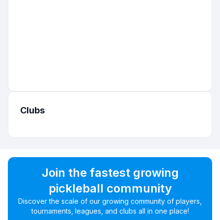
Clubs
Join the fastest growing
pickleball community
Discover the scale of our growing community of players,
tournaments, leagues, and clubs all in one place!