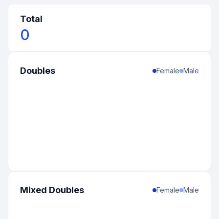
Total
0
Doubles
Female
Male
Mixed Doubles
Female
Male