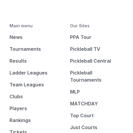
Main menu
Our Sites
News
PPA Tour
Tournaments
Pickleball TV
Results
Pickleball Central
Ladder Leagues
Pickleball
Tournaments
Team Leagues
MLP
Clubs
MATCHDAY
Players
Top Court
Rankings
Just Courts
Tickets