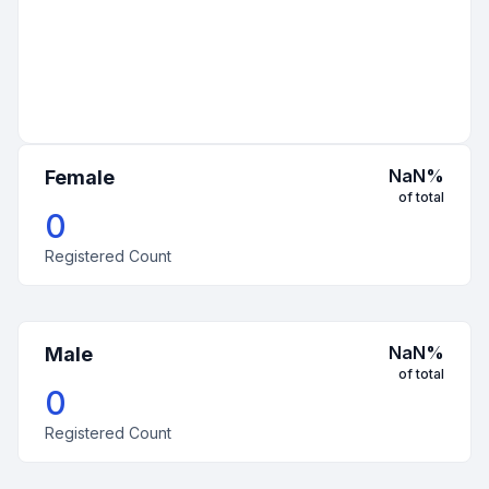
NaN
%
Female
of total
0
Registered Count
NaN
%
Male
of total
0
Registered Count