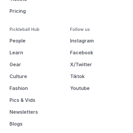
Pricing
Pickleball Hub
Follow us
People
Instagram
Learn
Facebook
Gear
X/Twitter
Culture
Tiktok
Fashion
Youtube
Pics & Vids
Newsletters
Blogs