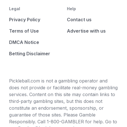
Legal
Help
Privacy Policy
Contact us
Terms of Use
Advertise with us
DMCA Notice
Betting Disclaimer
Pickleball.com is not a gambling operator and
does not provide or facilitate real-money gambling
services. Content on this site may contain links to
third-party gambling sites, but this does not
constitute an endorsement, sponsorship, or
guarantee of those sites. Please Gamble
Responsibly. Call 1-800-GAMBLER for help. Go to