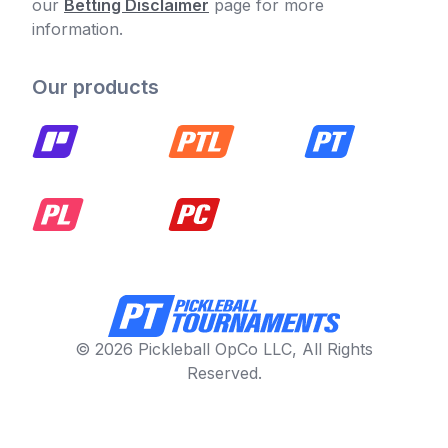
our
Betting Disclaimer
page for more
information.
Our products
© 2026 Pickleball OpCo LLC, All Rights
Reserved.