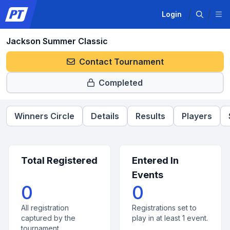
Login
Jackson Summer Classic
Contact Tournament
Completed
Winners Circle
Details
Results
Players
Total Registered
Entered In
Events
0
0
All registration
Registrations set to
captured by the
play in at least 1 event.
tournament.