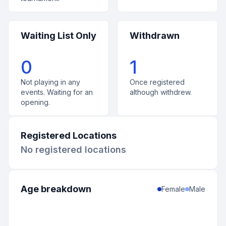
Waiting List Only
Withdrawn
0
1
Not playing in any
Once registered
events. Waiting for an
although withdrew.
opening.
Registered Locations
No registered locations
Age breakdown
Female
Male