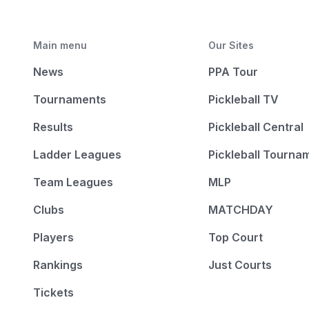
Main menu
Our Sites
News
PPA Tour
Tournaments
Pickleball TV
Results
Pickleball Central
Ladder Leagues
Pickleball Tourna
Team Leagues
MLP
Clubs
MATCHDAY
Players
Top Court
Rankings
Just Courts
Tickets