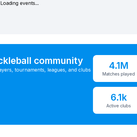
Loading events...
ickleball community
4.1M
ayers, tournaments, leagues, and clubs
Matches played
6.1k
Active clubs