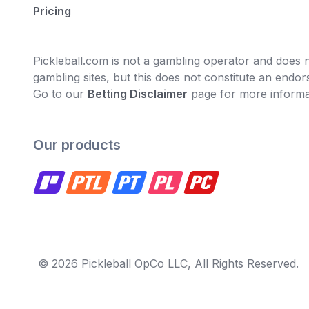
Pricing
Pickleball.com is not a gambling operator and does no
gambling sites, but this does not constitute an end
Go to our
Betting Disclaimer
page for more informa
Our products
© 2026 Pickleball OpCo LLC, All Rights Reserved.