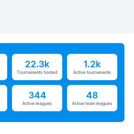
22.3k
1.2k
Tournaments hosted
Active tournaments
344
48
Active leagues
Active team leagues