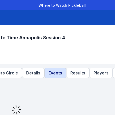
Where to Watch Pickleball
der Leagues
Team Leagues
Clubs
Players
Rankings
Ti
fe Time Annapolis Session 4
rs Circle
Details
Events
Results
Players