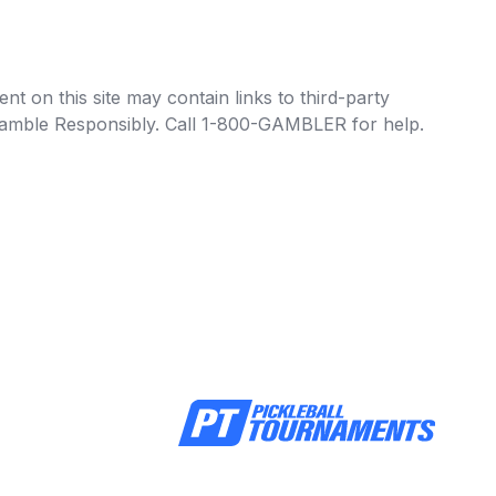
t on this site may contain links to third-party
e Gamble Responsibly. Call 1-800-GAMBLER for help.