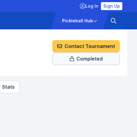
Log In
Sign Up
ckets
Pricing
Pickleball Hub
Contact Tournament
Completed
Stats