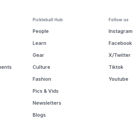
Pickleball Hub
Follow us
People
Instagram
Learn
Facebook
Gear
X/Twitter
ments
Culture
Tiktok
Fashion
Youtube
Pics & Vids
Newsletters
Blogs