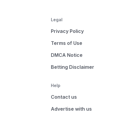
Legal
Privacy Policy
Terms of Use
DMCA Notice
Betting Disclaimer
Help
Contact us
Advertise with us