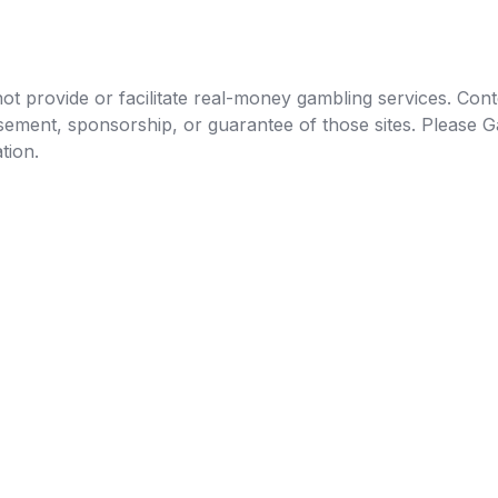
t provide or facilitate real-money gambling services. Conten
orsement, sponsorship, or guarantee of those sites. Pleas
tion.