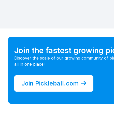
Join the fastest growing p
Discover the scale of our growing community of pl
all in one place!
Join Pickleball.com