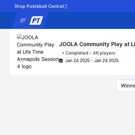
Shop Pickleball Central
News
Tournaments
Results
Lad
JOOLA Community Play at Li
•
Completed
-
46
players
Jan 24 2025 - Jan 24 2025
Winne