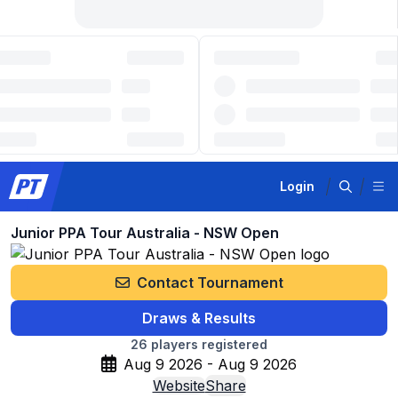
Login
Junior PPA Tour Australia - NSW Open
Contact Tournament
Draws & Results
26
players registered
Aug 9 2026 - Aug 9 2026
Website
Share