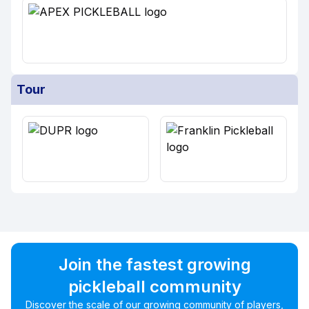
Tour
Join the fastest growing
pickleball community
Discover the scale of our growing community of players,