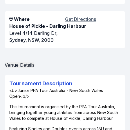
Where
Get Directions
House of Pickle - Darling Harbour
Level 4/14 Darling Dr,
Sydney, NSW, 2000
Venue Details
Tournament Description
<b>Junior PPA Tour Australia - New South Wales
Open<b/>
This tournament is organised by the PPA Tour Australia,
bringing together young athletes from across New South
Wales to compete at House of Pickle, Darling Harbour.
Featuring Singles and Doubles events across 18U and