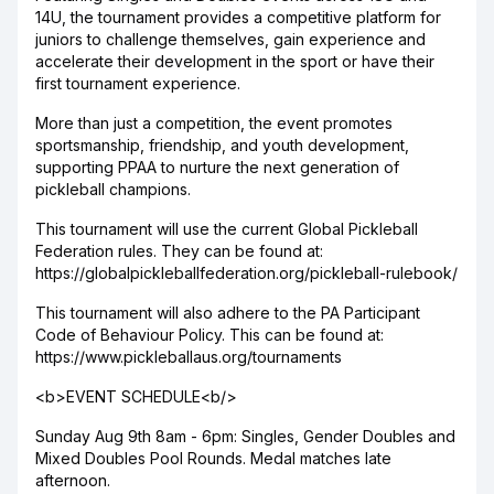
14U, the tournament provides a competitive platform for
juniors to challenge themselves, gain experience and
accelerate their development in the sport or have their
first tournament experience.
More than just a competition, the event promotes
sportsmanship, friendship, and youth development,
supporting PPAA to nurture the next generation of
pickleball champions.
This tournament will use the current Global Pickleball
Federation rules. They can be found at:
https://globalpickleballfederation.org/pickleball-rulebook/
This tournament will also adhere to the PA Participant
Code of Behaviour Policy. This can be found at:
https://www.pickleballaus.org/tournaments
<b>EVENT SCHEDULE<b/>
Sunday Aug 9th 8am - 6pm: Singles, Gender Doubles and
Mixed Doubles Pool Rounds. Medal matches late
afternoon.