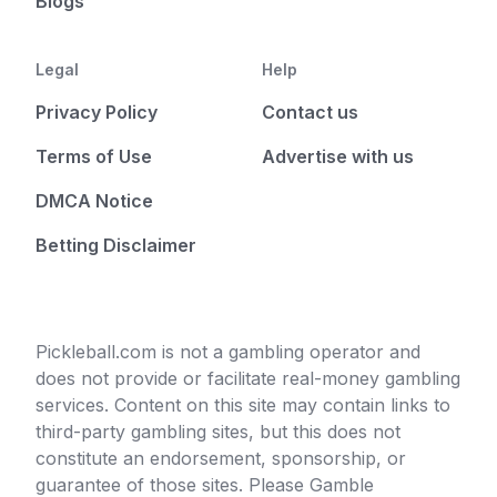
Blogs
Legal
Help
Privacy Policy
Contact us
Terms of Use
Advertise with us
DMCA Notice
Betting Disclaimer
Pickleball.com is not a gambling operator and
does not provide or facilitate real-money gambling
services. Content on this site may contain links to
third-party gambling sites, but this does not
constitute an endorsement, sponsorship, or
guarantee of those sites. Please Gamble