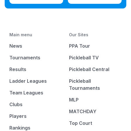
Main menu
Our Sites
News
PPA Tour
Tournaments
Pickleball TV
Results
Pickleball Central
Ladder Leagues
Pickleball
Tournaments
Team Leagues
MLP
Clubs
MATCHDAY
Players
Top Court
Rankings