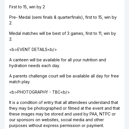
First to 15, win by 2
Pre- Medal (semi finals & quarterfinals), first to 15, win by
2.
Medal matches will be best of 3 games, first to 11, win by
2.
<b>EVENT DETAILS<b/>
A canteen will be available for all your nutrition and
hydration needs each day.
A parents challenge court will be available all day for free
match play.
<b>PHOTOGRAPHY - TBC<b/>
It is a condition of entry that all attendees understand that
they may be photographed or filmed at the event and that
these images may be stored and used by PAA, NTPC or
our sponsors on websites, social media and other
purposes without express permission or payment.