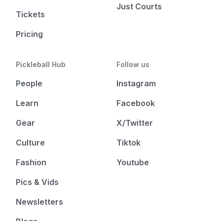
Just Courts
Tickets
Pricing
Pickleball Hub
Follow us
People
Instagram
Learn
Facebook
Gear
X/Twitter
Culture
Tiktok
Fashion
Youtube
Pics & Vids
Newsletters