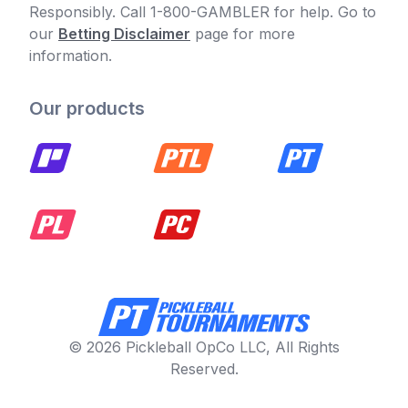
Responsibly. Call 1-800-GAMBLER for help. Go to
our
Betting Disclaimer
page for more
information.
Our products
© 2026 Pickleball OpCo LLC, All Rights
Reserved.