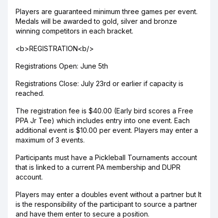
Players are guaranteed minimum three games per event.
Medals will be awarded to gold, silver and bronze
winning competitors in each bracket.
<b>REGISTRATION<b/>
Registrations Open: June 5th
Registrations Close: July 23rd or earlier if capacity is
reached.
The registration fee is $40.00 (Early bird scores a Free
PPA Jr Tee) which includes entry into one event. Each
additional event is $10.00 per event. Players may enter a
maximum of 3 events.
Participants must have a Pickleball Tournaments account
that is linked to a current PA membership and DUPR
account.
Players may enter a doubles event without a partner but It
is the responsibility of the participant to source a partner
and have them enter to secure a position.