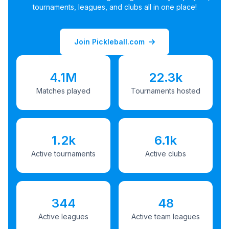
tournaments, leagues, and clubs all in one place!
Join Pickleball.com
4.1M
22.3k
Matches played
Tournaments hosted
1.2k
6.1k
Active tournaments
Active clubs
344
48
Active leagues
Active team leagues