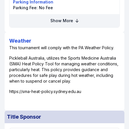
Parking Information
Parking Fee:
No Fee
Show More
Weather
This tournament will comply with the PA Weather Policy.
Pickleball Australia, utilizes the Sports Medicine Australia
(SMA) Heat Policy Tool for managing weather conditions,
particularly heat. This policy provides guidance and
procedures for safe play during hot weather, including
when to suspend or cancel play.
https://sma-heat-policy.sydney.edu.au
Title Sponsor