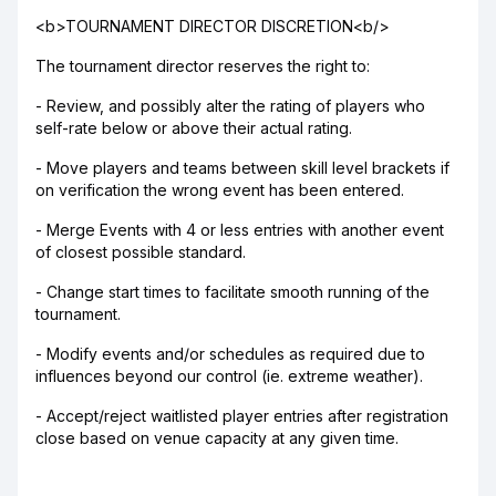
<b>TOURNAMENT DIRECTOR DISCRETION<b/>
The tournament director reserves the right to:
- Review, and possibly alter the rating of players who
self-rate below or above their actual rating.
- Move players and teams between skill level brackets if
on verification the wrong event has been entered.
- Merge Events with 4 or less entries with another event
of closest possible standard.
- Change start times to facilitate smooth running of the
tournament.
- Modify events and/or schedules as required due to
influences beyond our control (ie. extreme weather).
- Accept/reject waitlisted player entries after registration
close based on venue capacity at any given time.