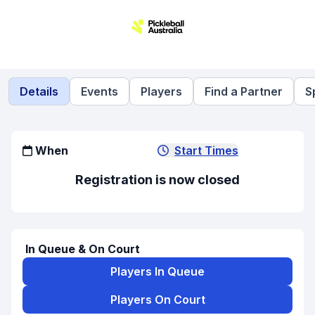
Details
Events
Players
Find a Partner
S
When
Start Times
Registration is now closed
In Queue & On Court
Players In Queue
Players On Court