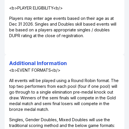
<b>PLAYER ELIGIBILITY<b/>
Players may enter age events based on their age as at
Dec 31 2026. Singles and Doubles skill based events will
be based on a players appropriate singles / doubles
DUPR rating at the close of registration.
Additional Information
<b>EVENT FORMATS<b/>
All events will be played using a Round Robin format. The
top two performers from each pool (four if one pool) will
go through to a single elimination pre-medal knock out
draw. Winners of the semi finals will compete in the Gold
medal match and semi final losers will compete in the
bronze medal match.
Singles, Gender Doubles, Mixed Doubles will use the
traditional scoring method and the below game formats: