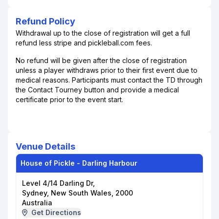
Refund Policy
Withdrawal up to the close of registration will get a full
refund less stripe and pickleball.com fees.
No refund will be given after the close of registration
unless a player withdraws prior to their first event due to
medical reasons. Participants must contact the TD through
the Contact Tourney button and provide a medical
certificate prior to the event start.
Venue Details
House of Pickle - Darling Harbour
Level 4/14 Darling Dr,
Sydney, New South Wales, 2000
Australia
Get Directions