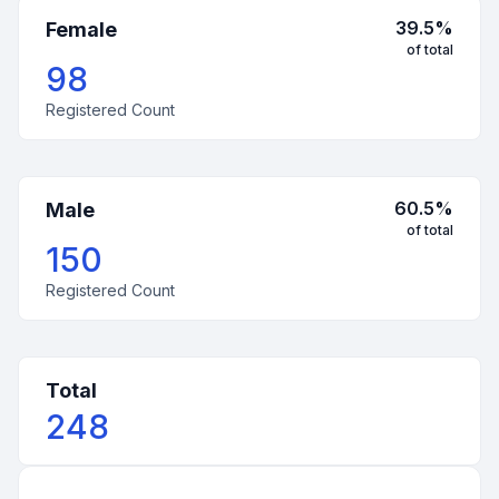
39.5
%
Female
of total
98
Registered Count
60.5
%
Male
of total
150
Registered Count
Total
248