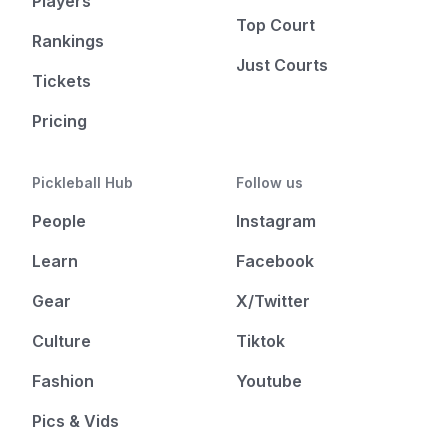
Players
Top Court
Rankings
Just Courts
Tickets
Pricing
Pickleball Hub
Follow us
People
Instagram
Learn
Facebook
Gear
X/Twitter
Culture
Tiktok
Fashion
Youtube
Pics & Vids