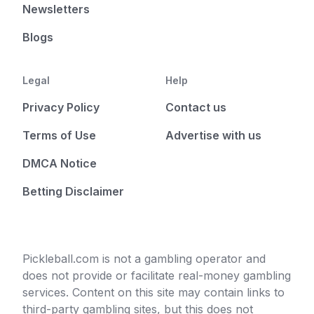
Newsletters
Blogs
Legal
Help
Privacy Policy
Contact us
Terms of Use
Advertise with us
DMCA Notice
Betting Disclaimer
Pickleball.com is not a gambling operator and
does not provide or facilitate real-money gambling
services. Content on this site may contain links to
third-party gambling sites, but this does not