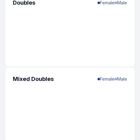
Doubles
Female
Male
Mixed Doubles
Female
Male