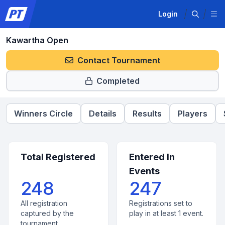
Login
Kawartha Open
Contact Tournament
Completed
Winners Circle
Details
Results
Players
Total Registered
Entered In
Events
248
247
All registration
Registrations set to
captured by the
play in at least 1 event.
tournament.