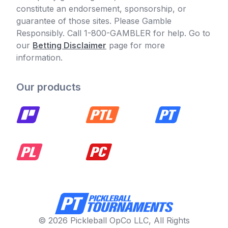
constitute an endorsement, sponsorship, or
guarantee of those sites. Please Gamble
Responsibly. Call 1-800-GAMBLER for help. Go to
our
Betting Disclaimer
page for more
information.
Our products
© 2026 Pickleball OpCo LLC, All Rights