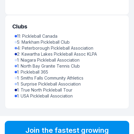
Clubs
11
:
Pickleball Canada
5
:
Markham Pickleball Club
4
:
Peterborough Pickleball Association
2
:
Kawartha Lakes Pickleball Assoc KLPA
1
:
Niagara Pickleball Association
1
:
North Bay Granite Tennis Club
1
:
Pickleball 365
1
:
Smiths Falls Community Athletics
1
:
Surprise Pickleball Association
1
:
True North Pickleball Tour
1
:
USA Pickleball Association
Join the fastest growing