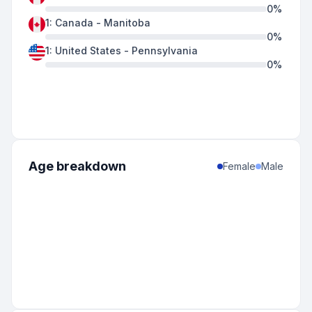
0
%
1
:
Canada
-
Manitoba
0
%
1
:
United States
-
Pennsylvania
0
%
Age breakdown
Female
Male