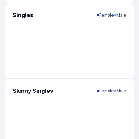
Singles
Female
Male
Skinny Singles
Female
Male