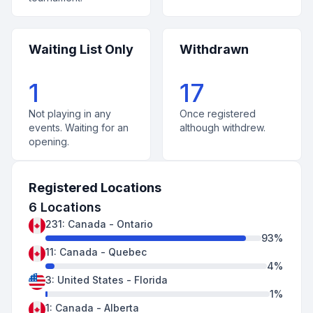
Waiting List Only
Withdrawn
1
17
Not playing in any
Once registered
events. Waiting for an
although withdrew.
opening.
Registered Locations
6
Locations
231
:
Canada
-
Ontario
93
%
11
:
Canada
-
Quebec
4
%
3
:
United States
-
Florida
1
%
1
:
Canada
-
Alberta