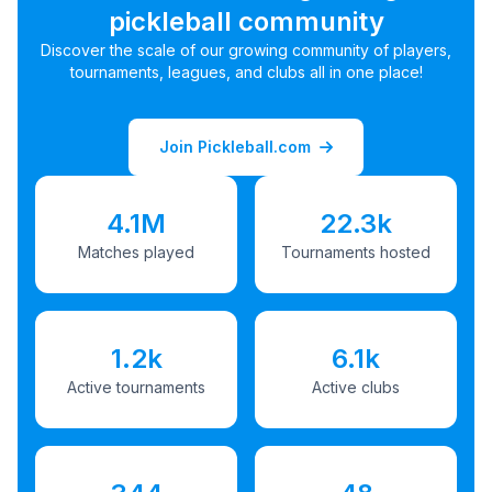
pickleball community
Discover the scale of our growing community of players,
tournaments, leagues, and clubs all in one place!
Join Pickleball.com
4.1M
22.3k
Matches played
Tournaments hosted
1.2k
6.1k
Active tournaments
Active clubs