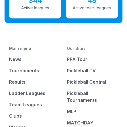
344
48
Active leagues
Active team leagues
Main menu
Our Sites
News
PPA Tour
Tournaments
Pickleball TV
Results
Pickleball Central
Ladder Leagues
Pickleball
Tournaments
Team Leagues
MLP
Clubs
MATCHDAY