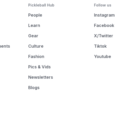
Pickleball Hub
Follow us
People
Instagram
Learn
Facebook
Gear
X/Twitter
ments
Culture
Tiktok
Fashion
Youtube
Pics & Vids
Newsletters
Blogs