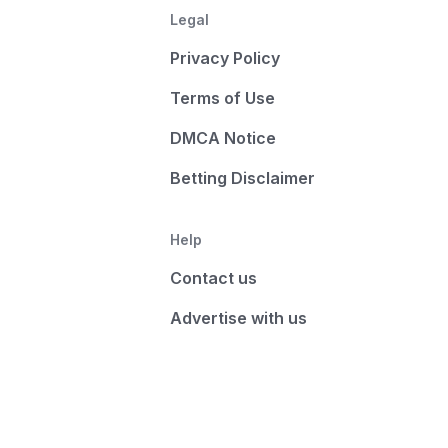
Legal
Privacy Policy
Terms of Use
DMCA Notice
Betting Disclaimer
Help
Contact us
Advertise with us