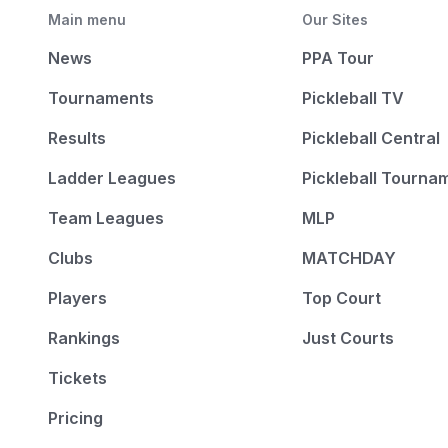
Main menu
Our Sites
News
PPA Tour
Tournaments
Pickleball TV
Results
Pickleball Central
Ladder Leagues
Pickleball Tourna
Team Leagues
MLP
Clubs
MATCHDAY
Players
Top Court
Rankings
Just Courts
Tickets
Pricing