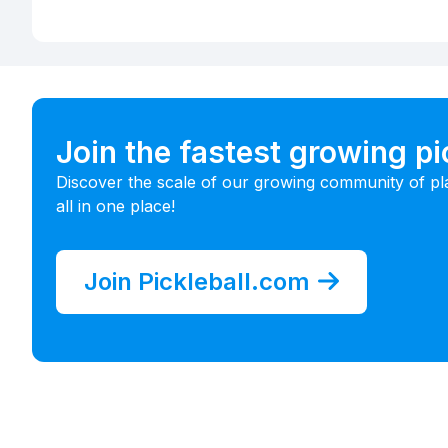
Join the fastest growing p
Discover the scale of our growing community of pl
all in one place!
Join Pickleball.com