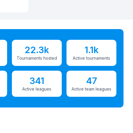
22.3k
1.1k
Tournaments hosted
Active tournaments
341
47
Active leagues
Active team leagues