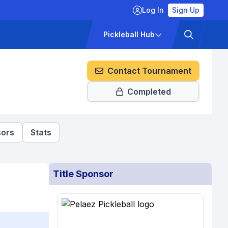
Log In
Sign Up
ckets
Pricing
Pickleball Hub
Contact Tournament
Completed
ors
Stats
Title Sponsor