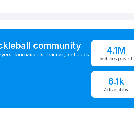
ickleball community
4.1M
ayers, tournaments, leagues, and clubs
Matches played
6.1k
Active clubs