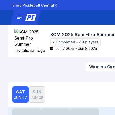
Shop Pickleball Central
News
Tournaments
Results
Lad
KCM 2025 Semi-Pro Summer I
•
Completed
-
49
players
Jun 7 2025 - Jun 8 2025
Winners Circ
SAT
SUN
JUN 07
JUN 08