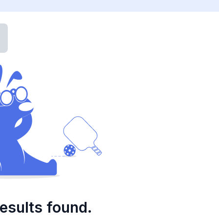
esults found.