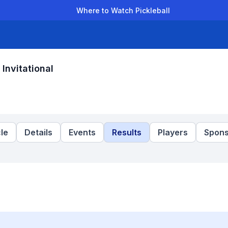
Where to Watch Pickleball
der Leagues
Team Leagues
Clubs
Players
Rankings
Ti
nvitational
le
Details
Events
Results
Players
Spons