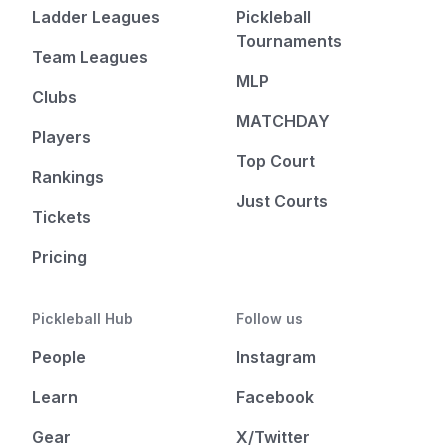
Ladder Leagues
Pickleball
Tournaments
Team Leagues
MLP
Clubs
MATCHDAY
Players
Top Court
Rankings
Just Courts
Tickets
Pricing
Pickleball Hub
Follow us
People
Instagram
Learn
Facebook
Gear
X/Twitter