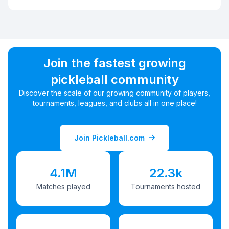
Join the fastest growing
pickleball community
Discover the scale of our growing community of players,
tournaments, leagues, and clubs all in one place!
Join Pickleball.com
4.1M
22.3k
Matches played
Tournaments hosted