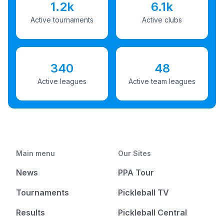
1.2k
6.1k
Active tournaments
Active clubs
340
48
Active leagues
Active team leagues
Main menu
Our Sites
News
PPA Tour
Tournaments
Pickleball TV
Results
Pickleball Central