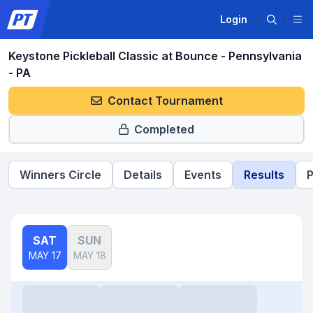
Login
Keystone Pickleball Classic at Bounce - Pennsylvania
- PA
Contact Tournament
Completed
Winners Circle
Details
Events
Results
P
SAT
SUN
MAY 17
MAY 18