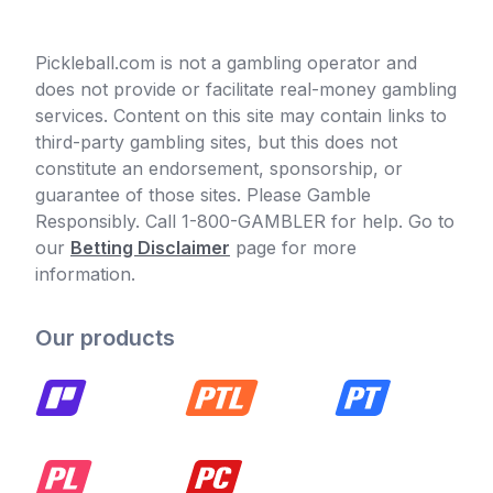
Pickleball.com is not a gambling operator and
does not provide or facilitate real-money gambling
services. Content on this site may contain links to
third-party gambling sites, but this does not
constitute an endorsement, sponsorship, or
guarantee of those sites. Please Gamble
Responsibly. Call 1-800-GAMBLER for help. Go to
our
Betting Disclaimer
page for more
information.
Our products