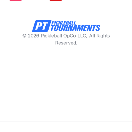
© 2026 Pickleball OpCo LLC, All Rights
Reserved.