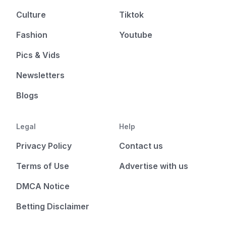
Culture
Tiktok
Fashion
Youtube
Pics & Vids
Newsletters
Blogs
Legal
Help
Privacy Policy
Contact us
Terms of Use
Advertise with us
DMCA Notice
Betting Disclaimer