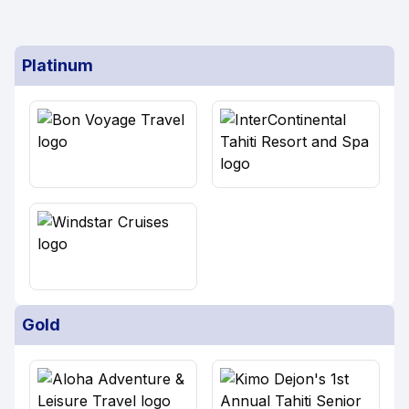
Platinum
Gold