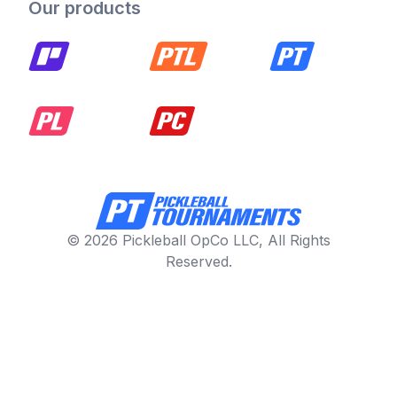
Our products
© 2026 Pickleball OpCo LLC, All Rights
Reserved.