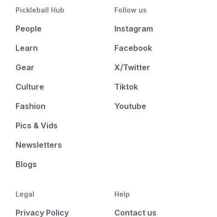
Pickleball Hub
Follow us
People
Instagram
Learn
Facebook
Gear
X/Twitter
Culture
Tiktok
Fashion
Youtube
Pics & Vids
Newsletters
Blogs
Legal
Help
Privacy Policy
Contact us