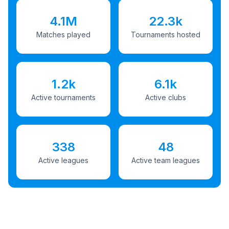
4.1M
22.3k
Matches played
Tournaments hosted
1.2k
6.1k
Active tournaments
Active clubs
338
48
Active leagues
Active team leagues