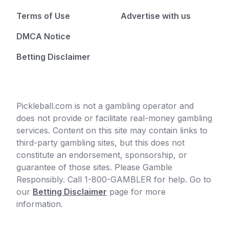
Terms of Use
Advertise with us
DMCA Notice
Betting Disclaimer
Pickleball.com is not a gambling operator and
does not provide or facilitate real-money gambling
services. Content on this site may contain links to
third-party gambling sites, but this does not
constitute an endorsement, sponsorship, or
guarantee of those sites. Please Gamble
Responsibly. Call 1-800-GAMBLER for help. Go to
our
Betting Disclaimer
page for more
information.