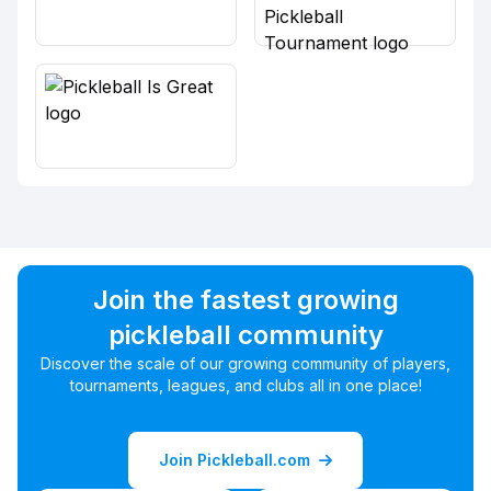
Join the fastest growing
pickleball community
Discover the scale of our growing community of players,
tournaments, leagues, and clubs all in one place!
Join Pickleball.com