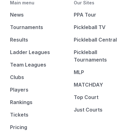
Main menu
Our Sites
News
PPA Tour
Tournaments
Pickleball TV
Results
Pickleball Central
Ladder Leagues
Pickleball
Tournaments
Team Leagues
MLP
Clubs
MATCHDAY
Players
Top Court
Rankings
Just Courts
Tickets
Pricing