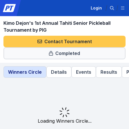
Login
Kimo Dejon's 1st Annual Tahiti Senior Pickleball
Tournament by PIG
Contact Tournament
Completed
Winners Circle
Details
Events
Results
P
Loading Winners Circle...