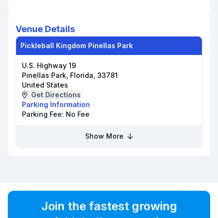
Venue Details
Pickleball Kingdom Pinellas Park
U.S. Highway 19
Pinellas Park, Florida, 33781
United States
Get Directions
Parking Information
Parking Fee:
No Fee
Show More
Join the fastest growing