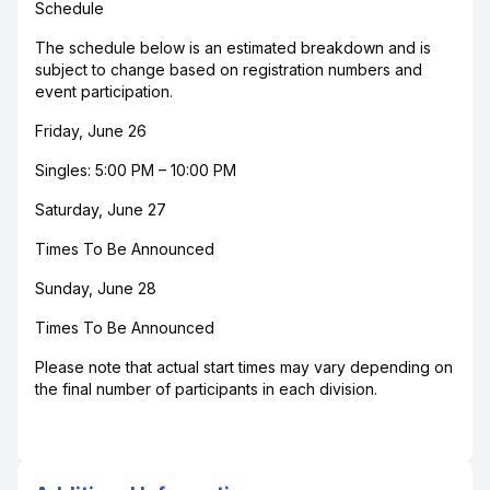
Schedule
The schedule below is an estimated breakdown and is
subject to change based on registration numbers and
event participation.
Friday, June 26
Singles: 5:00 PM – 10:00 PM
Saturday, June 27
Times To Be Announced
Sunday, June 28
Times To Be Announced
Please note that actual start times may vary depending on
the final number of participants in each division.