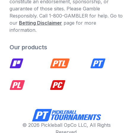
constitute an endorsement, sponsorship, or
guarantee of those sites. Please Gamble
Responsibly. Call 1-800-GAMBLER for help. Go to
our
Betting Disclaimer
page for more
information.
Our products
© 2026 Pickleball OpCo LLC, All Rights
Reserved.