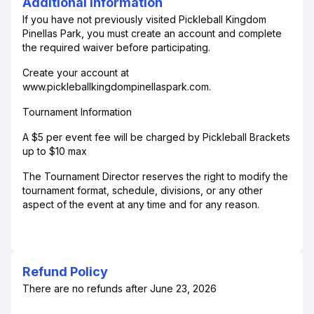
Additional Information
If you have not previously visited Pickleball Kingdom
Pinellas Park, you must create an account and complete
the required waiver before participating.
Create your account at
www.pickleballkingdompinellaspark.com.
Tournament Information
A $5 per event fee will be charged by Pickleball Brackets
up to $10 max
The Tournament Director reserves the right to modify the
tournament format, schedule, divisions, or any other
aspect of the event at any time and for any reason.
Refund Policy
There are no refunds after June 23, 2026