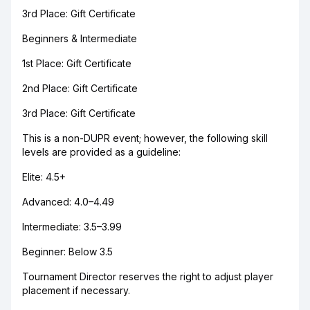
3rd Place: Gift Certificate
Beginners & Intermediate
1st Place: Gift Certificate
2nd Place: Gift Certificate
3rd Place: Gift Certificate
This is a non-DUPR event; however, the following skill
levels are provided as a guideline:
Elite: 4.5+
Advanced: 4.0–4.49
Intermediate: 3.5–3.99
Beginner: Below 3.5
Tournament Director reserves the right to adjust player
placement if necessary.