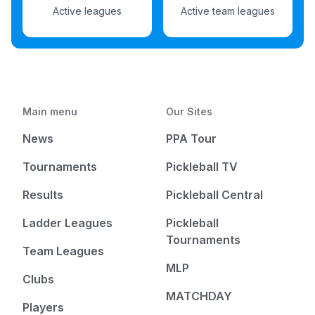
Active leagues
Active team leagues
Main menu
Our Sites
News
PPA Tour
Tournaments
Pickleball TV
Results
Pickleball Central
Ladder Leagues
Pickleball
Tournaments
Team Leagues
MLP
Clubs
MATCHDAY
Players