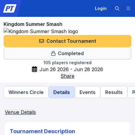
Login
Kingdom Summer Smash
Contact Tournament
Completed
105
players registered
Jun 26 2026 - Jun 28 2026
Share
Winners Circle
Details
Events
Results
P
Venue Details
Tournament Description