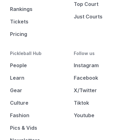
Top Court
Rankings
Just Courts
Tickets
Pricing
Pickleball Hub
Follow us
People
Instagram
Learn
Facebook
Gear
X/Twitter
Culture
Tiktok
Fashion
Youtube
Pics & Vids