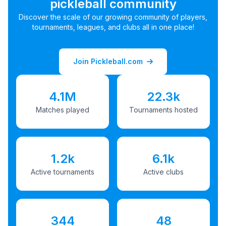
pickleball community
Discover the scale of our growing community of players,
tournaments, leagues, and clubs all in one place!
Join Pickleball.com
4.1M
22.3k
Matches played
Tournaments hosted
1.2k
6.1k
Active tournaments
Active clubs
344
48