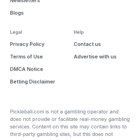
Newsletters
Blogs
Legal
Help
Privacy Policy
Contact us
Terms of Use
Advertise with us
DMCA Notice
Betting Disclaimer
Pickleball.com is not a gambling operator and
does not provide or facilitate real-money gambling
services. Content on this site may contain links to
third-party gambling sites, but this does not