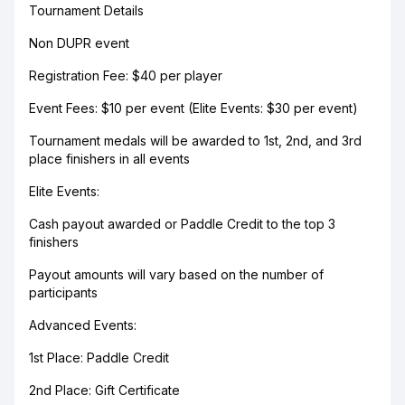
Tournament Details
Non DUPR event
Registration Fee: $40 per player
Event Fees: $10 per event (Elite Events: $30 per event)
Tournament medals will be awarded to 1st, 2nd, and 3rd
place finishers in all events
Elite Events:
Cash payout awarded or Paddle Credit to the top 3
finishers
Payout amounts will vary based on the number of
participants
Advanced Events:
1st Place: Paddle Credit
2nd Place: Gift Certificate