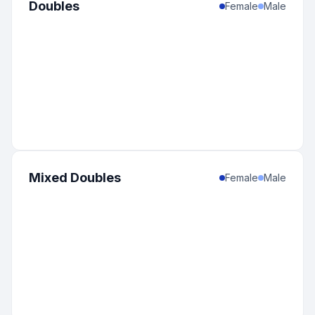
Doubles
Female
Male
Mixed Doubles
Female
Male