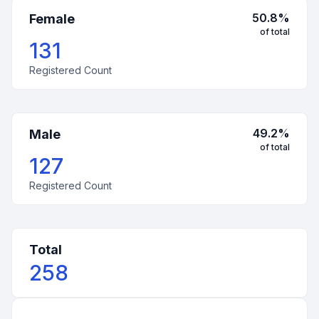
50.8
%
Female
of total
131
Registered Count
49.2
%
Male
of total
127
Registered Count
Total
258