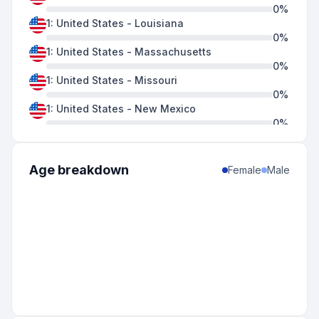
0
%
1
:
United States
-
Louisiana
0
%
1
:
United States
-
Massachusetts
0
%
1
:
United States
-
Missouri
0
%
1
:
United States
-
New Mexico
0
%
1
:
United States
-
Ohio
0
%
1
:
United States
-
Oklahoma
Age breakdown
Female
Male
0
%
1
:
United States
-
Oregon
0
%