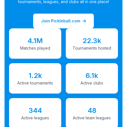
tournaments, leagues, and clubs all in one place!
Join Pickleball.com
4.1M
22.3k
Matches played
Tournaments hosted
1.2k
6.1k
Active tournaments
Active clubs
344
48
Active leagues
Active team leagues