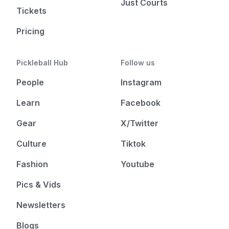
Just Courts
Tickets
Pricing
Pickleball Hub
Follow us
People
Instagram
Learn
Facebook
Gear
X/Twitter
Culture
Tiktok
Fashion
Youtube
Pics & Vids
Newsletters
Blogs