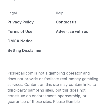
Legal
Help
Privacy Policy
Contact us
Terms of Use
Advertise with us
DMCA Notice
Betting Disclaimer
Pickleball.com is not a gambling operator and
does not provide or facilitate real-money gambling
services. Content on this site may contain links to
third-party gambling sites, but this does not
constitute an endorsement, sponsorship, or
guarantee of those sites. Please Gamble