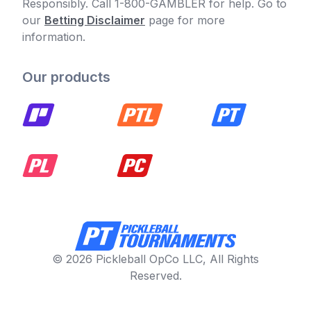
Responsibly. Call 1-800-GAMBLER for help. Go to
our
Betting Disclaimer
page for more
information.
Our products
© 2026 Pickleball OpCo LLC, All Rights
Reserved.