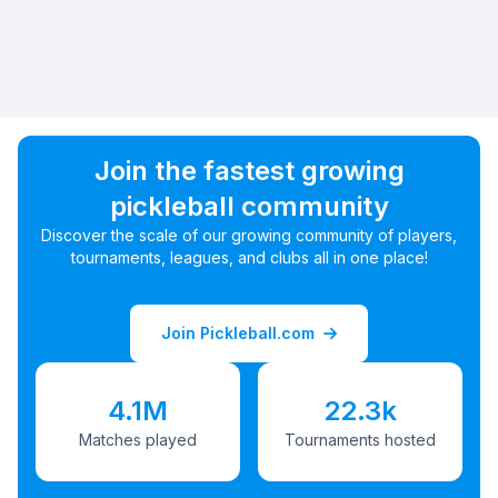
Join the fastest growing
pickleball community
Discover the scale of our growing community of players,
tournaments, leagues, and clubs all in one place!
Join Pickleball.com
4.1M
22.3k
Matches played
Tournaments hosted