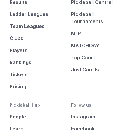
Results
Pickleball Central
Ladder Leagues
Pickleball
Tournaments
Team Leagues
MLP
Clubs
MATCHDAY
Players
Top Court
Rankings
Just Courts
Tickets
Pricing
Pickleball Hub
Follow us
People
Instagram
Learn
Facebook