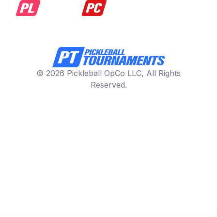
© 2026 Pickleball OpCo LLC, All Rights
Reserved.