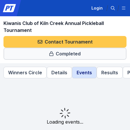
Login
Kiwanis Club of Kiln Creek Annual Pickleball
Tournament
Contact Tournament
Completed
Winners Circle
Details
Events
Results
P
Loading events...