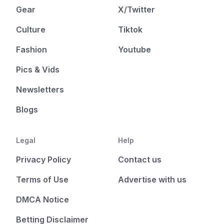
Gear
X/Twitter
Culture
Tiktok
Fashion
Youtube
Pics & Vids
Newsletters
Blogs
Legal
Help
Privacy Policy
Contact us
Terms of Use
Advertise with us
DMCA Notice
Betting Disclaimer