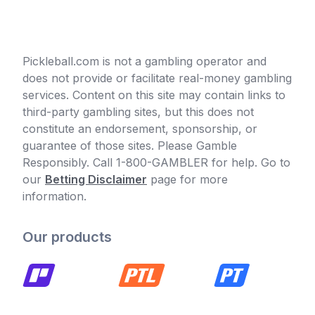
Pickleball.com is not a gambling operator and
does not provide or facilitate real-money gambling
services. Content on this site may contain links to
third-party gambling sites, but this does not
constitute an endorsement, sponsorship, or
guarantee of those sites. Please Gamble
Responsibly. Call 1-800-GAMBLER for help. Go to
our
Betting Disclaimer
page for more
information.
Our products