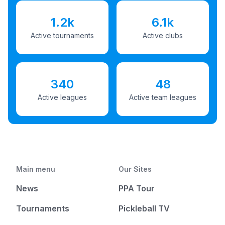
1.2k
6.1k
Active tournaments
Active clubs
340
48
Active leagues
Active team leagues
Main menu
Our Sites
News
PPA Tour
Tournaments
Pickleball TV