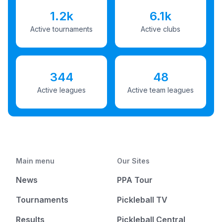
1.2k
6.1k
Active tournaments
Active clubs
344
48
Active leagues
Active team leagues
Main menu
Our Sites
News
PPA Tour
Tournaments
Pickleball TV
Results
Pickleball Central