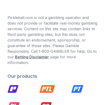
Pickleball.com is not a gambling operator and
does not provide or facilitate real-money gambling
services. Content on this site may contain links to
third-party gambling sites, but this does not
constitute an endorsement, sponsorship, or
guarantee of those sites. Please Gamble
Responsibly. Call 1-800-GAMBLER for help. Go to
our
Betting Disclaimer
page for more
information.
Our products