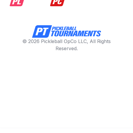
© 2026 Pickleball OpCo LLC, All Rights
Reserved.