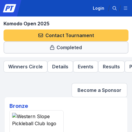
Login
Komodo Open 2025
Contact Tournament
Completed
Winners Circle
Details
Events
Results
P
Become a Sponsor
Bronze