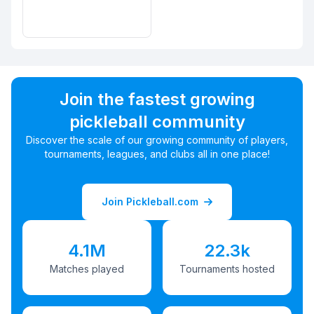
Join the fastest growing
pickleball community
Discover the scale of our growing community of players,
tournaments, leagues, and clubs all in one place!
Join Pickleball.com
4.1M
22.3k
Matches played
Tournaments hosted