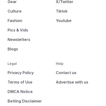
Gear
X/Twitter
Culture
Tiktok
Fashion
Youtube
Pics & Vids
Newsletters
Blogs
Legal
Help
Privacy Policy
Contact us
Terms of Use
Advertise with us
DMCA Notice
Betting Disclaimer