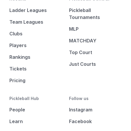
Ladder Leagues
Pickleball
Tournaments
Team Leagues
MLP
Clubs
MATCHDAY
Players
Top Court
Rankings
Just Courts
Tickets
Pricing
Pickleball Hub
Follow us
People
Instagram
Learn
Facebook