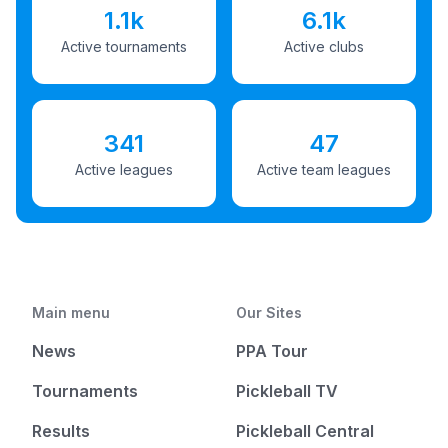
1.1k
6.1k
Active tournaments
Active clubs
341
47
Active leagues
Active team leagues
Main menu
Our Sites
News
PPA Tour
Tournaments
Pickleball TV
Results
Pickleball Central