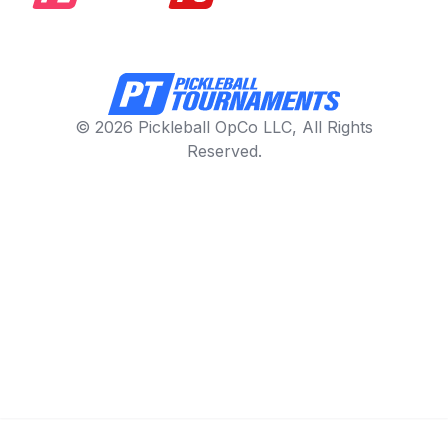
© 2026 Pickleball OpCo LLC, All Rights
Reserved.