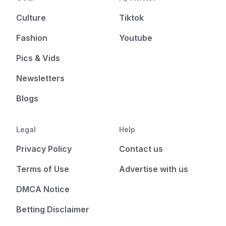
Culture
Tiktok
Fashion
Youtube
Pics & Vids
Newsletters
Blogs
Legal
Help
Privacy Policy
Contact us
Terms of Use
Advertise with us
DMCA Notice
Betting Disclaimer