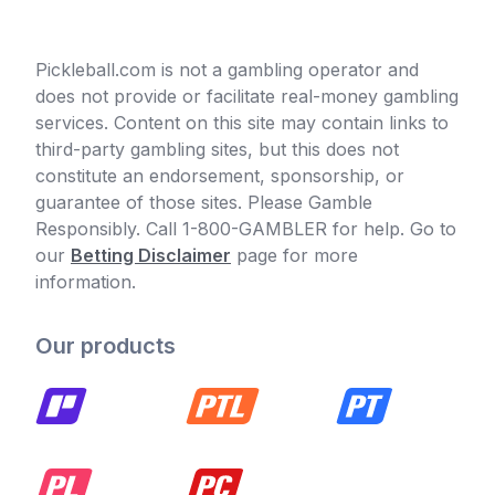
Pickleball.com is not a gambling operator and
does not provide or facilitate real-money gambling
services. Content on this site may contain links to
third-party gambling sites, but this does not
constitute an endorsement, sponsorship, or
guarantee of those sites. Please Gamble
Responsibly. Call 1-800-GAMBLER for help. Go to
our
Betting Disclaimer
page for more
information.
Our products