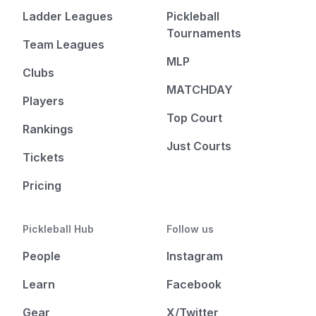
Ladder Leagues
Pickleball
Tournaments
Team Leagues
MLP
Clubs
MATCHDAY
Players
Top Court
Rankings
Just Courts
Tickets
Pricing
Pickleball Hub
Follow us
People
Instagram
Learn
Facebook
Gear
X/Twitter