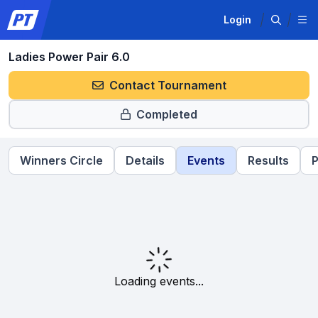
Login
Ladies Power Pair 6.0
Contact Tournament
Completed
Winners Circle
Details
Events
Results
P
Loading events...