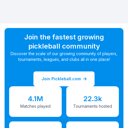
Join the fastest growing
pickleball community
Discover the scale of our growing community of players,
tournaments, leagues, and clubs all in one place!
Join Pickleball.com
4.1M
22.3k
Matches played
Tournaments hosted