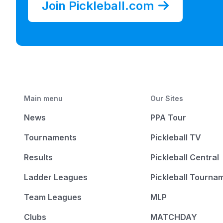
Join Pickleball.com
Main menu
Our Sites
News
PPA Tour
Tournaments
Pickleball TV
Results
Pickleball Central
Ladder Leagues
Pickleball Tourna
Team Leagues
MLP
Clubs
MATCHDAY