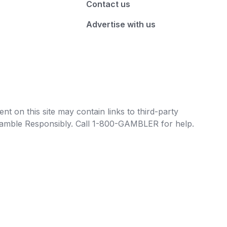
Contact us
Advertise with us
t on this site may contain links to third-party
e Gamble Responsibly. Call 1-800-GAMBLER for help.