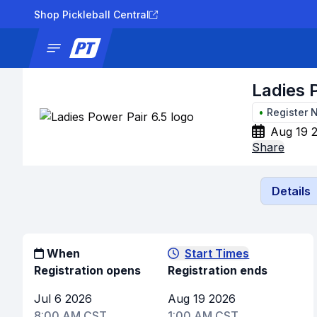
Shop Pickleball Central
News
Tournaments
Results
Lad
Ladies 
•
Register 
Aug 19 
Share
Details
When
Start Times
Registration opens
Registration ends
Jul 6 2026
Aug 19 2026
8:00 AM CST
1:00 AM CST