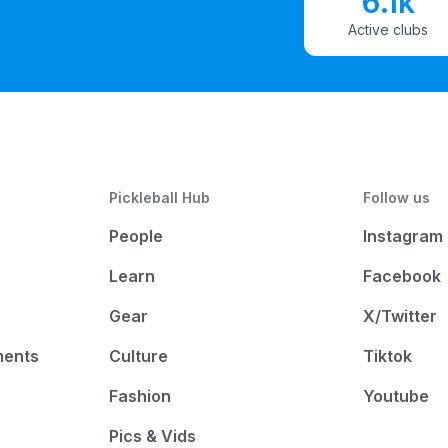
6.1k
Active clubs
Pickleball Hub
Follow us
People
Instagram
Learn
Facebook
Gear
X/Twitter
ments
Culture
Tiktok
Fashion
Youtube
Pics & Vids