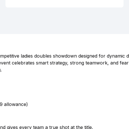
competitive ladies doubles showdown designed for dynamic 
vent celebrates smart strategy, strong teamwork, and fear
.
09 allowance)
 gives every team a true shot at the title.