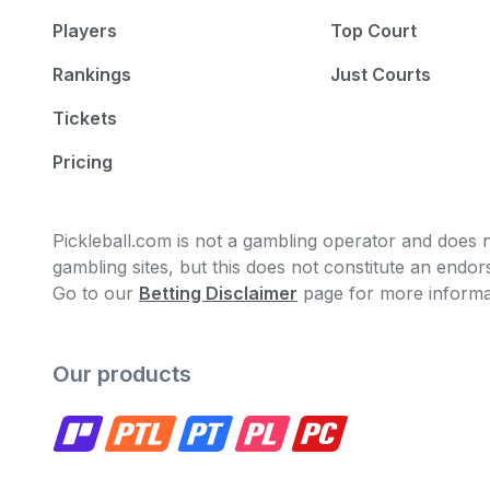
Players
Top Court
Rankings
Just Courts
Tickets
Pricing
Pickleball.com is not a gambling operator and does no
gambling sites, but this does not constitute an end
Go to our
Betting Disclaimer
page for more informa
Our products