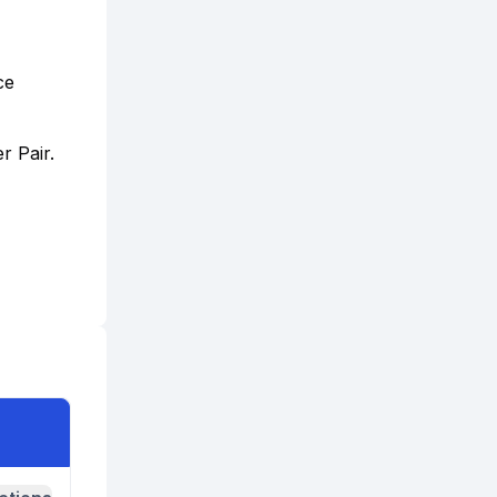
ce
r Pair.