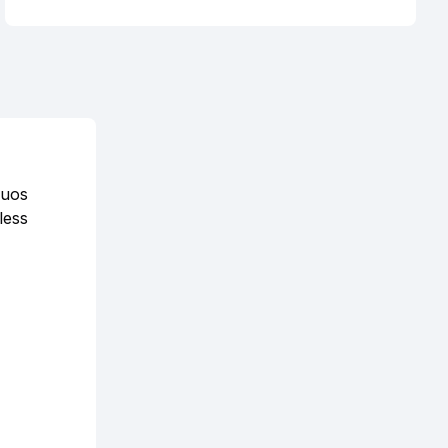
duos
less