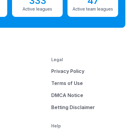
333
47
Active leagues
Active team leagues
Legal
Privacy Policy
Terms of Use
DMCA Notice
Betting Disclaimer
Help