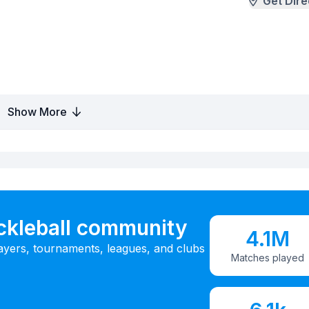
Get Dire
Show More
ickleball community
4.1M
ayers, tournaments, leagues, and clubs
Matches played