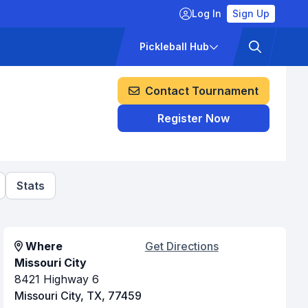
Log In
Sign Up
ckets
Pricing
Pickleball Hub
Contact Tournament
Register Now
Stats
Where
Get Directions
Missouri City
8421 Highway 6
Missouri City, TX, 77459