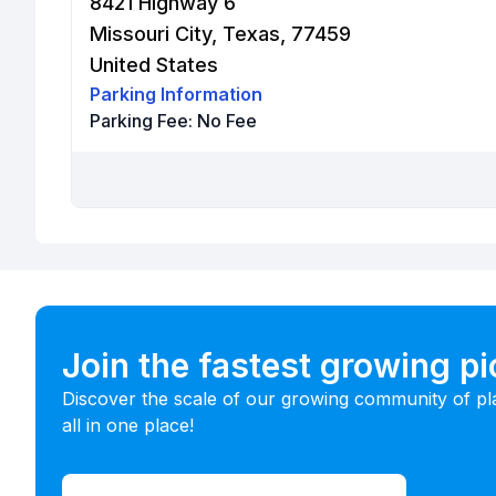
8421 Highway 6
Missouri City, Texas, 77459
United States
Parking Information
Parking Fee:
No Fee
Join the fastest growing p
Discover the scale of our growing community of pl
all in one place!