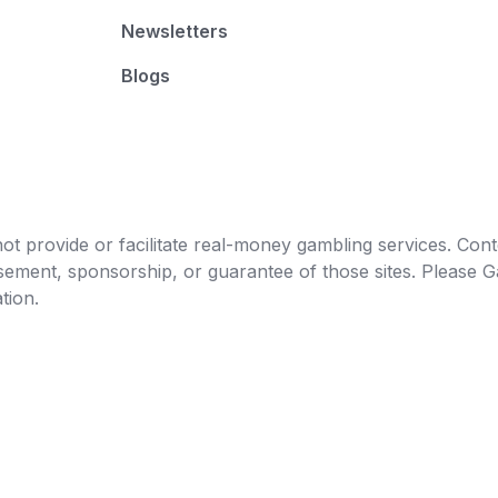
Newsletters
Blogs
t provide or facilitate real-money gambling services. Conten
orsement, sponsorship, or guarantee of those sites. Pleas
tion.