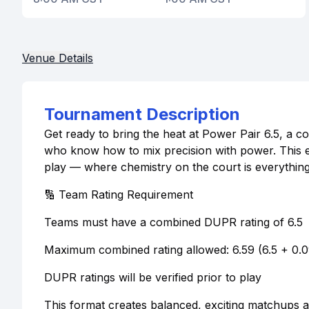
Venue Details
Tournament Description
Get ready to bring the heat at Power Pair 6.5, a 
who know how to mix precision with power. This e
play — where chemistry on the court is everything
🔢 Team Rating Requirement
Teams must have a combined DUPR rating of 6.5
Maximum combined rating allowed: 6.59 (6.5 + 0.
DUPR ratings will be verified prior to play
This format creates balanced, exciting matchups and