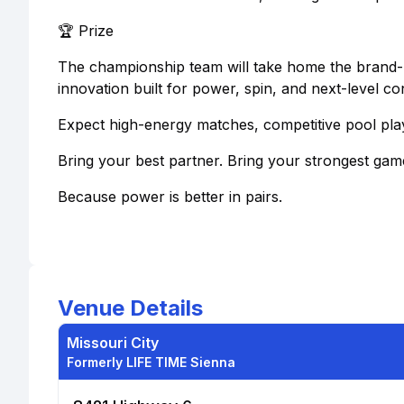
🏆 Prize
The championship team will take home the brand
innovation built for power, spin, and next-level con
Expect high-energy matches, competitive pool play
Bring your best partner. Bring your strongest gam
Because power is better in pairs.
Venue Details
Missouri City
Formerly LIFE TIME Sienna