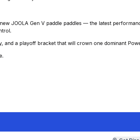
-new JOOLA Gen V paddle paddles — the latest performan
trol.
, and a playoff bracket that will crown one dominant Powe
e.