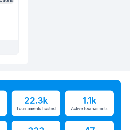
ctions
22.3k
1.1k
Tournaments hosted
Active tournaments