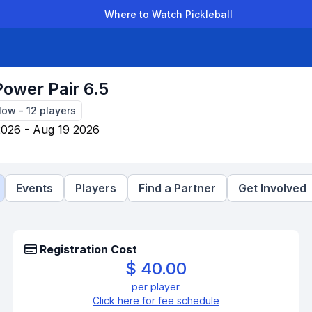
Where to Watch Pickleball
der Leagues
Team Leagues
Clubs
Players
Rankings
Ti
Power Pair 6.5
Now
-
12
players
2026 - Aug 19 2026
Events
Players
Find a Partner
Get Involved
Registration Cost
$ 40.00
per player
Click here for fee schedule