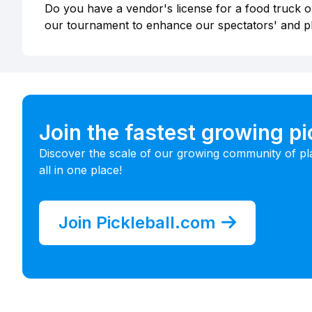
Do you have a vendor's license for a food truck or
our tournament to enhance our spectators' and p
Join the fastest growing p
Discover the scale of our growing community of pl
all in one place!
Join Pickleball.com