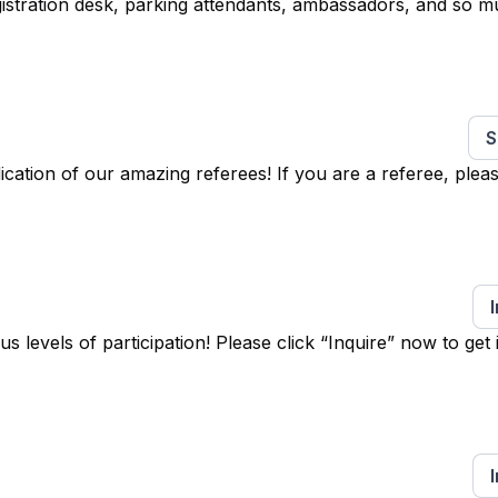
egistration desk, parking attendants, ambassadors, and so 
S
ation of our amazing referees! If you are a referee, pleas
levels of participation! Please click “Inquire” now to get 