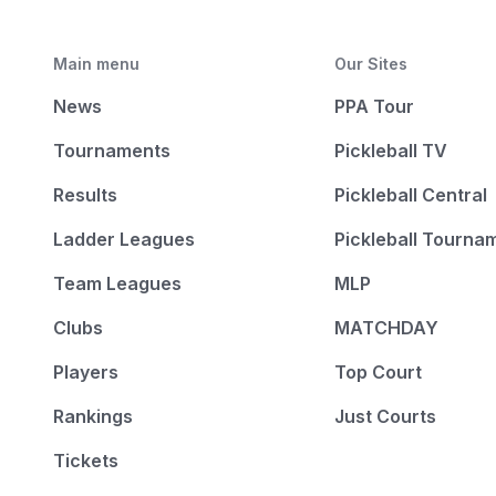
Main menu
Our Sites
News
PPA Tour
Tournaments
Pickleball TV
Results
Pickleball Central
Ladder Leagues
Pickleball Tourna
Team Leagues
MLP
Clubs
MATCHDAY
Players
Top Court
Rankings
Just Courts
Tickets