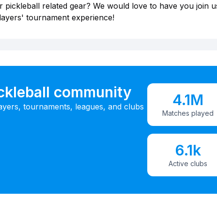
 pickleball related gear? We would love to have you join u
layers' tournament experience!
ickleball community
4.1M
ayers, tournaments, leagues, and clubs
Matches played
6.1k
Active clubs