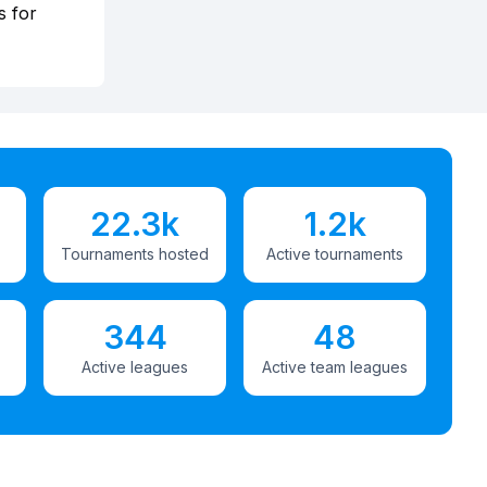
s for
22.3k
1.2k
Tournaments hosted
Active tournaments
344
48
Active leagues
Active team leagues