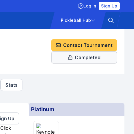
Log In
Sign Up
ckets
Pricing
Pickleball Hub
Contact Tournament
Completed
Stats
Platinum
ign Up
Click