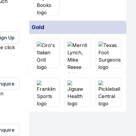
much
Gold
ign Up
e click
Inquire
in
Inquire