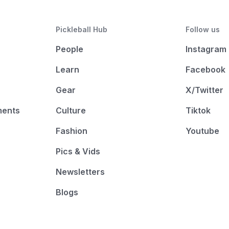
Pickleball Hub
Follow us
People
Instagram
Learn
Facebook
Gear
X/Twitter
ments
Culture
Tiktok
Fashion
Youtube
Pics & Vids
Newsletters
Blogs