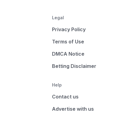
Legal
Privacy Policy
Terms of Use
DMCA Notice
Betting Disclaimer
Help
Contact us
Advertise with us