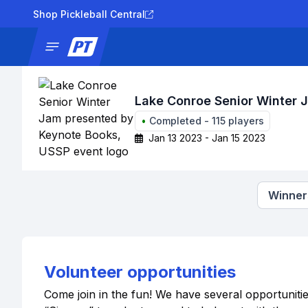
Shop Pickleball Central
News
Tournaments
Results
Lad
Lake Conroe Senior Winter 
•
Completed
-
115
players
Jan 13 2023 - Jan 15 2023
Winners
Volunteer opportunities
Come join in the fun! We have several opportuniti