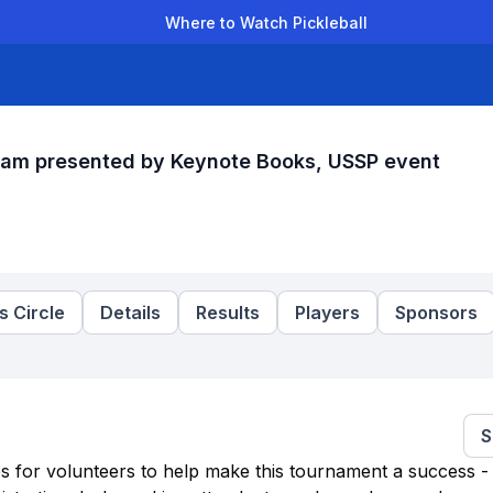
Where to Watch Pickleball
der Leagues
Team Leagues
Clubs
Players
Rankings
Ti
Jam presented by Keynote Books, USSP event
 Circle
Details
Results
Players
Sponsors
S
es for volunteers to help make this tournament a success - 