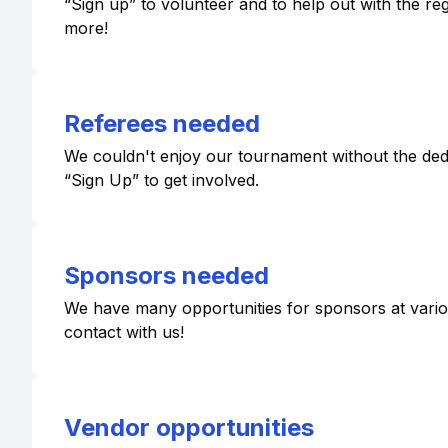
“Sign up” to volunteer and to help out with the r
more!
Referees needed
We couldn't enjoy our tournament without the dedic
“Sign Up” to get involved.
Sponsors needed
We have many opportunities for sponsors at various 
contact with us!
Vendor opportunities