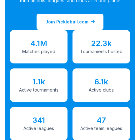
tournaments, leagues, and clubs all in one place!
Join Pickleball.com
4.1M
22.3k
Matches played
Tournaments hosted
1.1k
6.1k
Active tournaments
Active clubs
341
47
Active leagues
Active team leagues