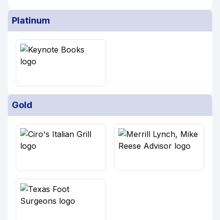
Platinum
Gold