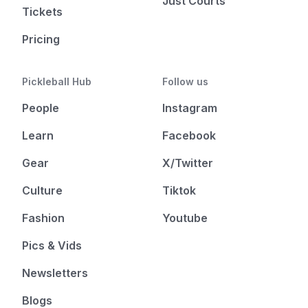
Just Courts
Tickets
Pricing
Pickleball Hub
Follow us
People
Instagram
Learn
Facebook
Gear
X/Twitter
Culture
Tiktok
Fashion
Youtube
Pics & Vids
Newsletters
Blogs