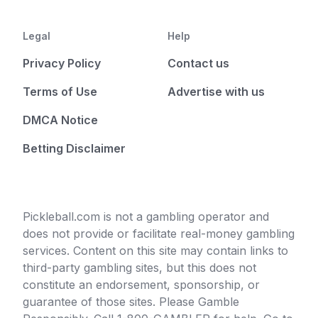
Legal
Help
Privacy Policy
Contact us
Terms of Use
Advertise with us
DMCA Notice
Betting Disclaimer
Pickleball.com is not a gambling operator and
does not provide or facilitate real-money gambling
services. Content on this site may contain links to
third-party gambling sites, but this does not
constitute an endorsement, sponsorship, or
guarantee of those sites. Please Gamble