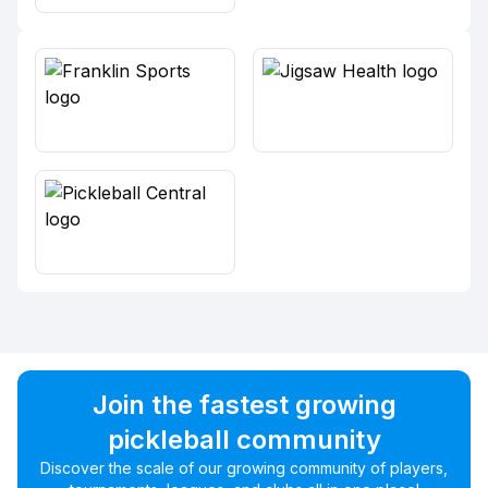
Join the fastest growing
pickleball community
Discover the scale of our growing community of players,