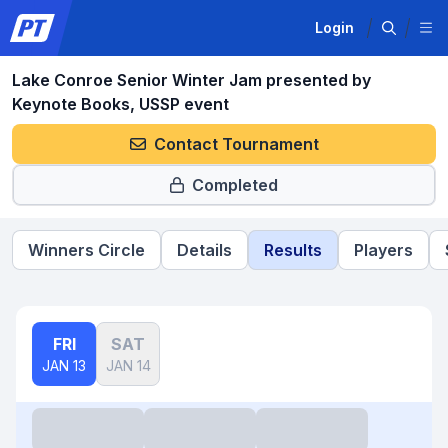
Login
Lake Conroe Senior Winter Jam presented by
Keynote Books, USSP event
Contact Tournament
Completed
Winners Circle
Details
Results
Players
FRI
SAT
JAN 13
JAN 14