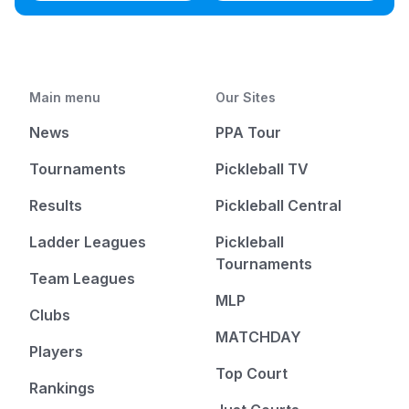
Main menu
Our Sites
News
PPA Tour
Tournaments
Pickleball TV
Results
Pickleball Central
Ladder Leagues
Pickleball
Tournaments
Team Leagues
MLP
Clubs
MATCHDAY
Players
Top Court
Rankings