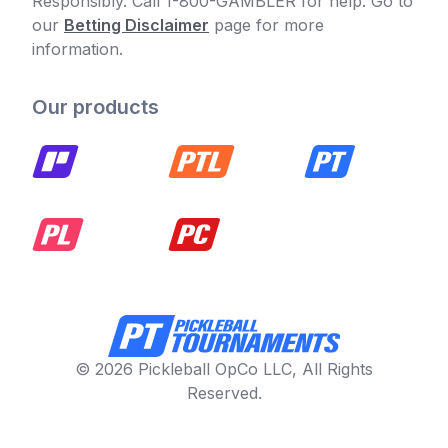
Responsibly. Call 1-800-GAMBLER for help. Go to
our
Betting Disclaimer
page for more
information.
Our products
© 2026 Pickleball OpCo LLC, All Rights
Reserved.