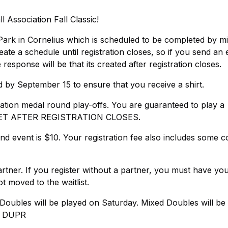
Association Fall Classic!
ad Park in Cornelius which is scheduled to be completed by m
 a schedule until registration closes, so if you send an 
 response will be that its created after registration closes.
d by September 15 to ensure that you receive a shirt.
ination medal round play-offs. You are guaranteed to play a
SET AFTER REGISTRATION CLOSES.
nd event is $10. Your registration fee also includes some 
rtner. If you register without a partner, you must have yo
t moved to the waitlist.
oubles will be played on Saturday. Mixed Doubles will be
O DUPR