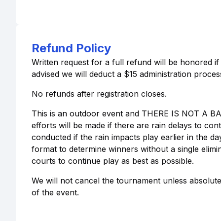
Refund Policy
Written request for a full refund will be honored i
advised we will deduct a $15 administration process
No refunds after registration closes.
This is an outdoor event and THERE IS NOT A 
efforts will be made if there are rain delays to co
conducted if the rain impacts play earlier in the 
format to determine winners without a single elimin
courts to continue play as best as possible.
We will not cancel the tournament unless absolutel
of the event.