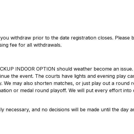
f you withdraw prior to the date registration closes. Please 
ing fee for all withdrawals.
BACKUP INDOOR OPTION should weather become an issue. 
ntinue the event. The courts have lights and evening play c
day. We may also shorten matches, or just play out a round r
ation or medal round playoff. We will put every effort into 
y necessary, and no decisions will be made until the day a