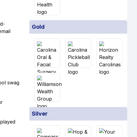
id-
Gold
email
cool swag
ur
Silver
 played