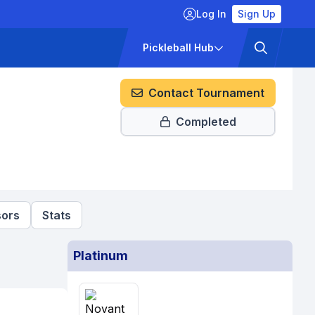
Log In
Sign Up
ckets
Pricing
Pickleball Hub
Contact Tournament
Completed
ors
Stats
Platinum