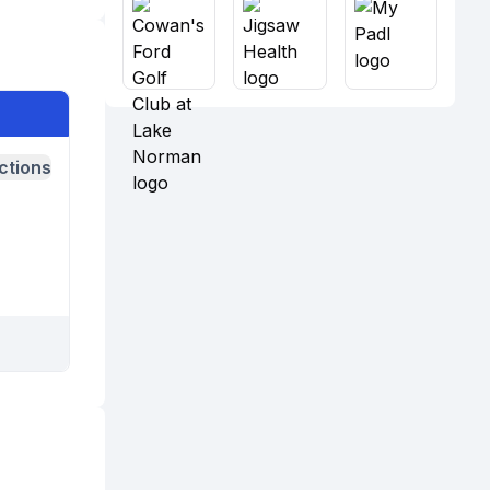
ctions