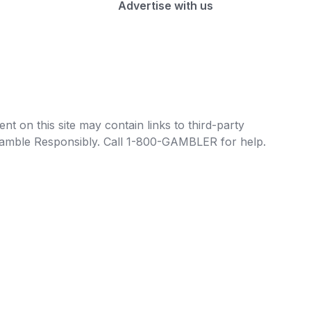
Advertise with us
t on this site may contain links to third-party
e Gamble Responsibly. Call 1-800-GAMBLER for help.