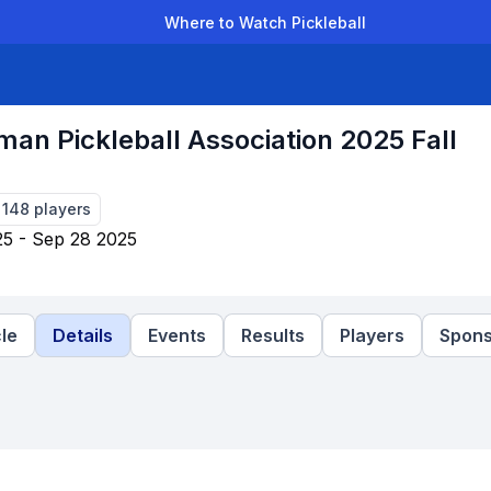
Where to Watch Pickleball
der Leagues
Team Leagues
Clubs
Players
Rankings
Ti
an Pickleball Association 2025 Fall
-
148
players
5 - Sep 28 2025
le
Details
Events
Results
Players
Spons