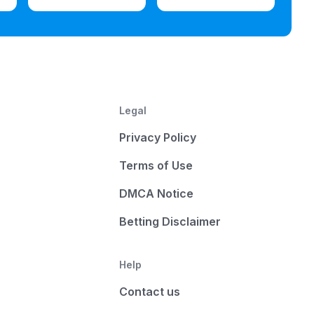
Legal
Privacy Policy
Terms of Use
DMCA Notice
Betting Disclaimer
Help
Contact us