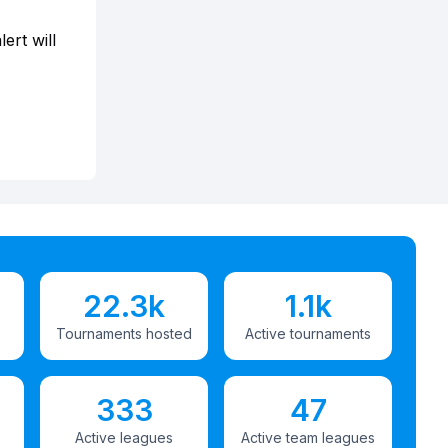
ert will
22.3k
1.1k
Tournaments hosted
Active tournaments
333
47
Active leagues
Active team leagues