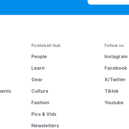
Pickleball Hub
Follow us
People
Instagram
Learn
Facebook
Gear
X/Twitter
ments
Culture
Tiktok
Fashion
Youtube
Pics & Vids
Newsletters