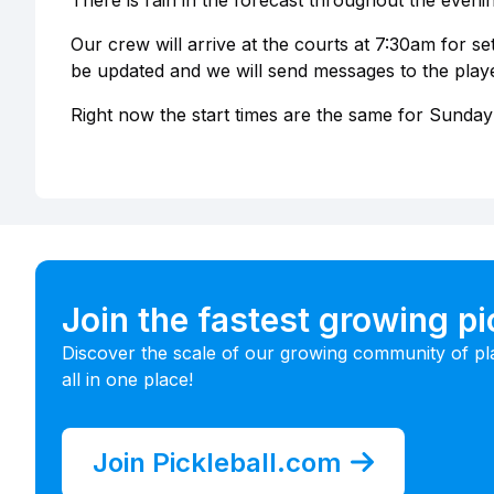
There is rain in the forecast throughout the eveni
Our crew will arrive at the courts at 7:30am for setu
be updated and we will send messages to the player
Right now the start times are the same for Sunday
Join the fastest growing p
Discover the scale of our growing community of pl
all in one place!
Join Pickleball.com