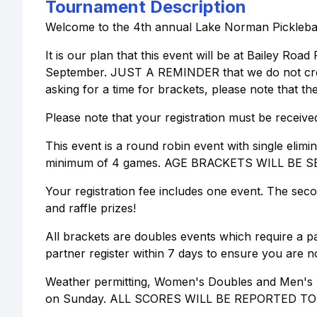
Tournament Description
Welcome to the 4th annual Lake Norman Pickleball 
It is our plan that this event will be at Bailey Ro
September. JUST A REMINDER that we do not create
asking for a time for brackets, please note that the
Please note that your registration must be receive
This event is a round robin event with single elim
minimum of 4 games. AGE BRACKETS WILL BE 
Your registration fee includes one event. The seco
and raffle prizes!
All brackets are doubles events which require a pa
partner register within 7 days to ensure you are no
Weather permitting, Women's Doubles and Men's D
on Sunday. ALL SCORES WILL BE REPORTED T