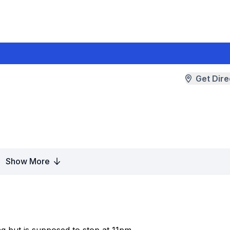
Get Dire
Show More