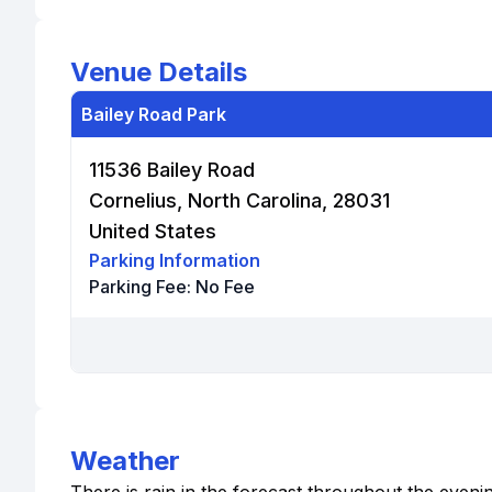
Venue Details
Bailey Road Park
11536 Bailey Road
Cornelius, North Carolina, 28031
United States
Parking Information
Parking Fee:
No Fee
Weather