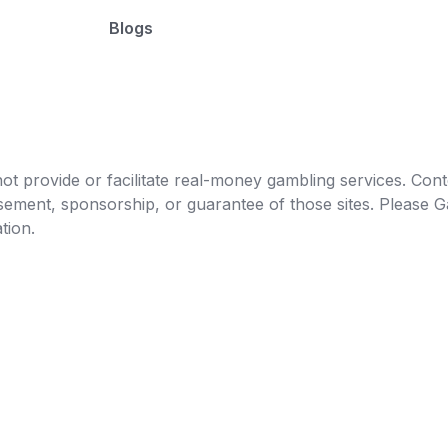
Blogs
t provide or facilitate real-money gambling services. Conten
orsement, sponsorship, or guarantee of those sites. Pleas
tion.