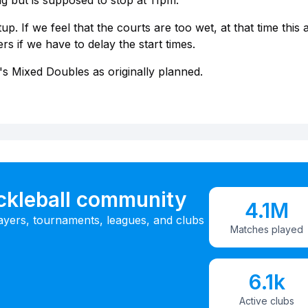
ng but is supposed to stop at 11pm.
p. If we feel that the courts are too wet, at that time this al
s if we have to delay the start times.
's Mixed Doubles as originally planned.
ickleball community
4.1M
ayers, tournaments, leagues, and clubs
Matches played
6.1k
Active clubs