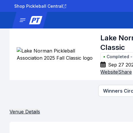
Shop Pickleball Central
News
Tournaments
Results
Lad
Lake Norm
Classic
•
Completed
Sep 27 202
Website
Share
Winners Circ
Venue Details