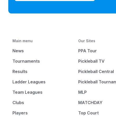
Main menu
Our Sites
News
PPA Tour
Tournaments
Pickleball TV
Results
Pickleball Central
Ladder Leagues
Pickleball Tourna
Team Leagues
MLP
Clubs
MATCHDAY
Players
Top Court