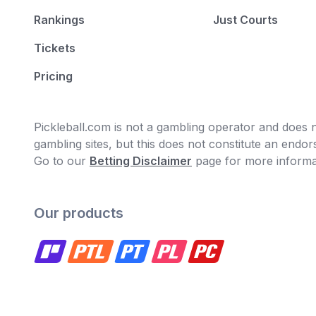
Rankings
Just Courts
Tickets
Pricing
Pickleball.com is not a gambling operator and does no
gambling sites, but this does not constitute an end
Go to our
Betting Disclaimer
page for more informa
Our products