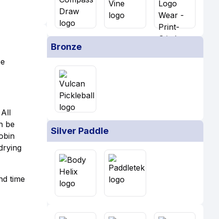
Bronze
be
All
an be
Silver Paddle
obin
drying
nd time