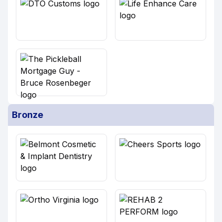
Bronze