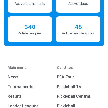
Active tournaments
Active clubs
340
48
Active leagues
Active team leagues
Main menu
Our Sites
News
PPA Tour
Tournaments
Pickleball TV
Results
Pickleball Central
Ladder Leagues
Pickleball