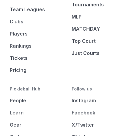
Tournaments
Team Leagues
MLP
Clubs
MATCHDAY
Players
Top Court
Rankings
Just Courts
Tickets
Pricing
Pickleball Hub
Follow us
People
Instagram
Learn
Facebook
Gear
X/Twitter