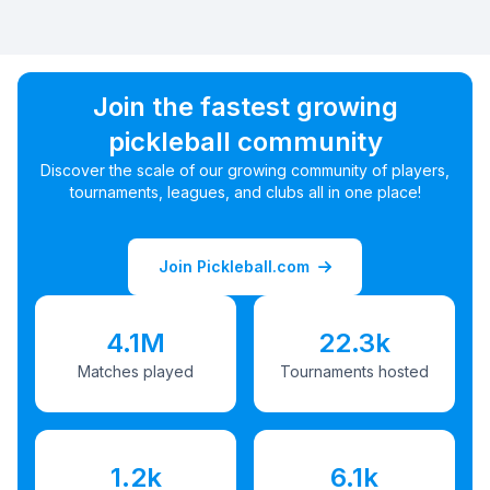
Join the fastest growing
pickleball community
Discover the scale of our growing community of players,
tournaments, leagues, and clubs all in one place!
Join Pickleball.com
4.1M
22.3k
Matches played
Tournaments hosted
1.2k
6.1k