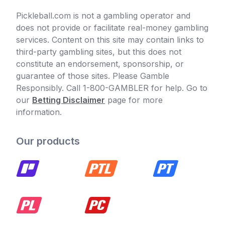
Pickleball.com is not a gambling operator and
does not provide or facilitate real-money gambling
services. Content on this site may contain links to
third-party gambling sites, but this does not
constitute an endorsement, sponsorship, or
guarantee of those sites. Please Gamble
Responsibly. Call 1-800-GAMBLER for help. Go to
our
Betting Disclaimer
page for more
information.
Our products