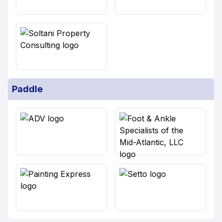
Paddle