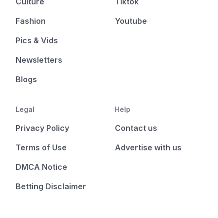
Culture
Tiktok
Fashion
Youtube
Pics & Vids
Newsletters
Blogs
Legal
Help
Privacy Policy
Contact us
Terms of Use
Advertise with us
DMCA Notice
Betting Disclaimer