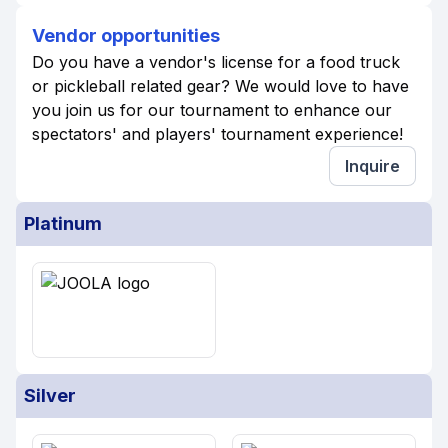
Vendor opportunities
Do you have a vendor's license for a food truck
or pickleball related gear? We would love to have
you join us for our tournament to enhance our
spectators' and players' tournament experience!
Inquire
Platinum
Silver