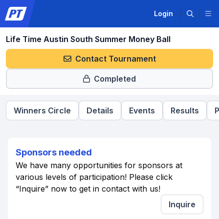
Login
Life Time Austin South Summer Money Ball
Contact Tournament
Completed
Winners Circle
Details
Events
Results
P
Sponsors needed
We have many opportunities for sponsors at
various levels of participation! Please click
“Inquire” now to get in contact with us!
Inquire