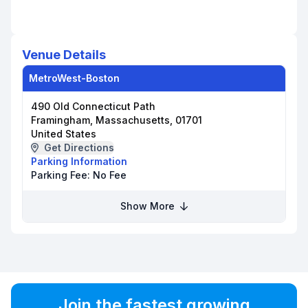
Venue Details
MetroWest-Boston
490 Old Connecticut Path
Framingham, Massachusetts, 01701
United States
Get Directions
Parking Information
Parking Fee:
No Fee
Show More
Join the fastest growing