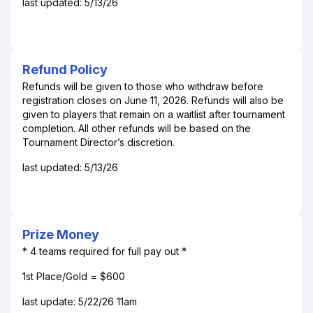
last updated: 5/13/26
Refund Policy
Refunds will be given to those who withdraw before
registration closes on June 11, 2026. Refunds will also be
given to players that remain on a waitlist after tournament
completion. All other refunds will be based on the
Tournament Director’s discretion.
last updated: 5/13/26
Prize Money
* 4 teams required for full pay out *
1st Place/Gold = $600
last update: 5/22/26 11am