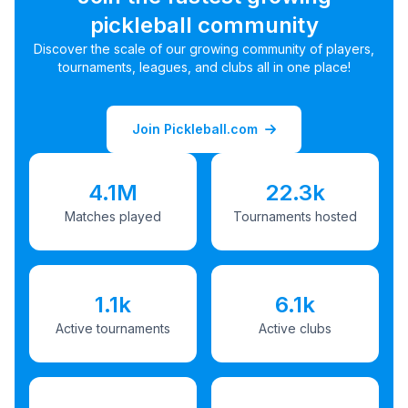
pickleball community
Discover the scale of our growing community of players,
tournaments, leagues, and clubs all in one place!
Join Pickleball.com
4.1M
22.3k
Matches played
Tournaments hosted
1.1k
6.1k
Active tournaments
Active clubs