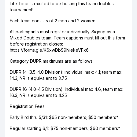
Life Time is excited to be hosting this team doubles
tournament!
Each team consists of 2 men and 2 women.
All participants must register individually. Signup as a
Mixed Doubles team. Team captions must fill out this form
before registration closes:
https://forms.gle/K6xwDbS9NiekeVFx6
Category DUPR maximums are as follows:
DUPR 14 (3.5-4.0 Division): individual max: 4.1; team max:
14.3; NR is equivalent to 3.75
DUPR 16 (4.0-4.5 Division): individual max 4.6; team max:
16.3; NR is equivalent to 4.25
Registration Fees:
Early Bird thru 5/31: $65 non-members; $50 members*
Regular starting 6/1: $75 non-members; $60 members*