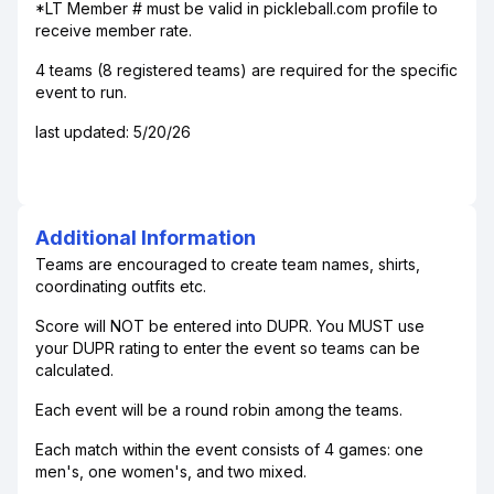
*LT Member # must be valid in pickleball.com profile to
receive member rate.
4 teams (8 registered teams) are required for the specific
event to run.
last updated: 5/20/26
Additional Information
Teams are encouraged to create team names, shirts,
coordinating outfits etc.
Score will NOT be entered into DUPR. You MUST use
your DUPR rating to enter the event so teams can be
calculated.
Each event will be a round robin among the teams.
Each match within the event consists of 4 games: one
men's, one women's, and two mixed.