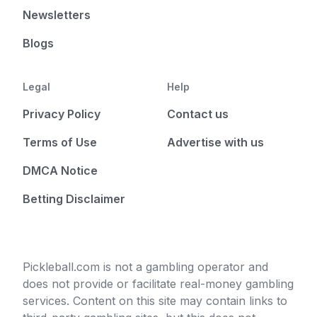
Newsletters
Blogs
Legal
Help
Privacy Policy
Contact us
Terms of Use
Advertise with us
DMCA Notice
Betting Disclaimer
Pickleball.com is not a gambling operator and
does not provide or facilitate real-money gambling
services. Content on this site may contain links to