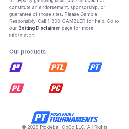
third-party gambling sites, but this does not
constitute an endorsement, sponsorship, or
guarantee of those sites. Please Gamble
Responsibly. Call 1-800-GAMBLER for help. Go to
our
Betting Disclaimer
page for more
information.
Our products
© 2026 Pickleball OpCo LLC, All Rights