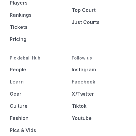
Players
Top Court
Rankings
Just Courts
Tickets
Pricing
Pickleball Hub
Follow us
People
Instagram
Learn
Facebook
Gear
X/Twitter
Culture
Tiktok
Fashion
Youtube
Pics & Vids