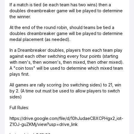
If a match is tied (ie each team has two wins) then a
doubles dreambreaker game will be played to determine
the winner.
At the end of the round robin, should teams be tied a
doubles dreambreaker game will be played to determine
medal placement (as needed).
In a Dreambreaker doubles, players from each team play
against each other switching every four points (starting
with men's, then women's, then mixed, then other mixed).
A "coin toss" will be used to determine which mixed team
plays first.
All games are rally scoring (no switching sides) to 21, win
by 2. (A time out must be used to allow players to switch
sides)
Full Rules:
https://drive.google.com/file/d/10hJudaeCBXCPHgx2_iot-
Z1OJ-guZKMj/view?usp=drive_link