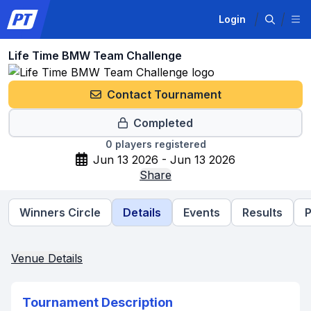
Login
Life Time BMW Team Challenge
Contact Tournament
Completed
0
players registered
Jun 13 2026 - Jun 13 2026
Share
Winners Circle
Details
Events
Results
P
Venue Details
Tournament Description