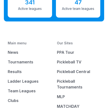
341
47
Active leagues
Active team leagues
Main menu
Our Sites
News
PPA Tour
Tournaments
Pickleball TV
Results
Pickleball Central
Ladder Leagues
Pickleball
Tournaments
Team Leagues
MLP
Clubs
MATCHDAY