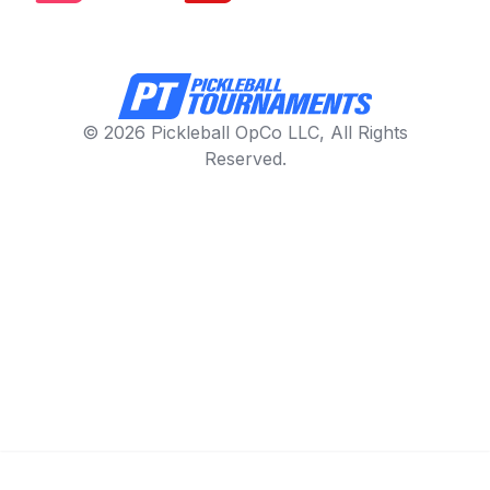
© 2026 Pickleball OpCo LLC, All Rights
Reserved.