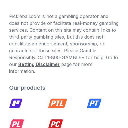
Pickleball.com is not a gambling operator and
does not provide or facilitate real-money gambling
services. Content on this site may contain links to
third-party gambling sites, but this does not
constitute an endorsement, sponsorship, or
guarantee of those sites. Please Gamble
Responsibly. Call 1-800-GAMBLER for help. Go to
our
Betting Disclaimer
page for more
information.
Our products