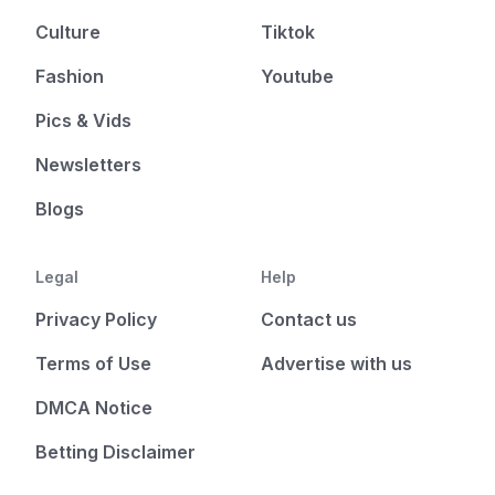
Culture
Tiktok
Fashion
Youtube
Pics & Vids
Newsletters
Blogs
Legal
Help
Privacy Policy
Contact us
Terms of Use
Advertise with us
DMCA Notice
Betting Disclaimer