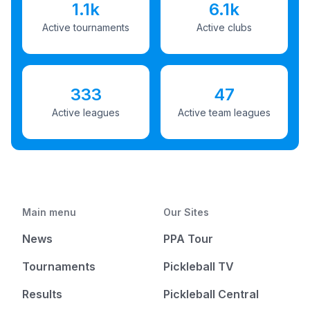
1.1k
6.1k
Active tournaments
Active clubs
333
47
Active leagues
Active team leagues
Main menu
Our Sites
News
PPA Tour
Tournaments
Pickleball TV
Results
Pickleball Central