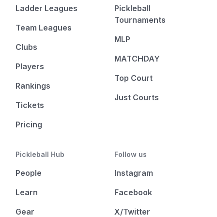
Ladder Leagues
Pickleball
Tournaments
Team Leagues
MLP
Clubs
MATCHDAY
Players
Top Court
Rankings
Just Courts
Tickets
Pricing
Pickleball Hub
Follow us
People
Instagram
Learn
Facebook
Gear
X/Twitter