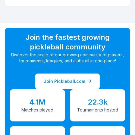
Join the fastest growing
pickleball community
Discover the scale of our growing community of players,
tournaments, leagues, and clubs all in one place!
Join Pickleball.com
4.1M
22.3k
Matches played
Tournaments hosted