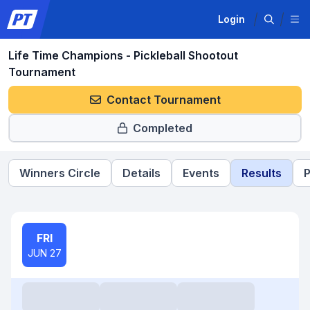
Login
Life Time Champions - Pickleball Shootout
Tournament
Contact Tournament
Completed
Winners Circle
Details
Events
Results
P
FRI
JUN 27