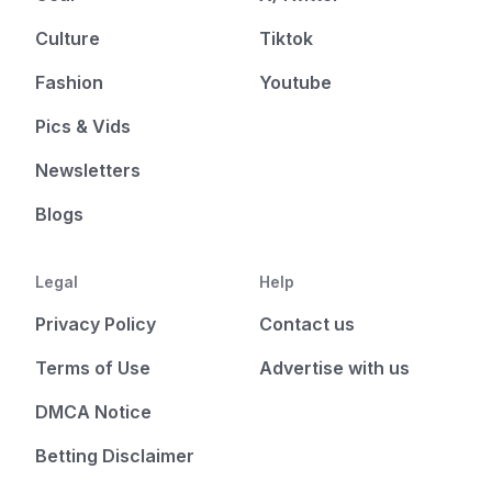
Culture
Tiktok
Fashion
Youtube
Pics & Vids
Newsletters
Blogs
Legal
Help
Privacy Policy
Contact us
Terms of Use
Advertise with us
DMCA Notice
Betting Disclaimer