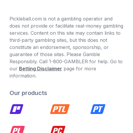
Pickleball.com is not a gambling operator and
does not provide or facilitate real-money gambling
services. Content on this site may contain links to
third-party gambling sites, but this does not
constitute an endorsement, sponsorship, or
guarantee of those sites. Please Gamble
Responsibly. Call 1-800-GAMBLER for help. Go to
our
Betting Disclaimer
page for more
information.
Our products