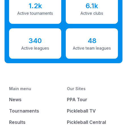
1.2k
6.1k
Active tournaments
Active clubs
340
48
Active leagues
Active team leagues
Main menu
Our Sites
News
PPA Tour
Tournaments
Pickleball TV
Results
Pickleball Central