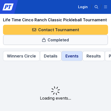
Login
Life Time Cinco Ranch Classic Pickleball Tournament
Contact Tournament
Completed
Winners Circle
Details
Events
Results
P
Loading events...