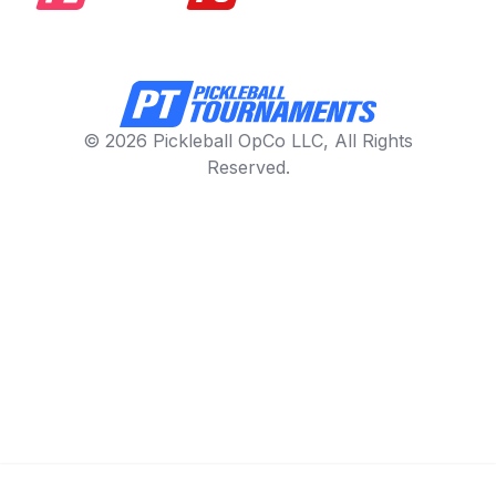
© 2026 Pickleball OpCo LLC, All Rights
Reserved.