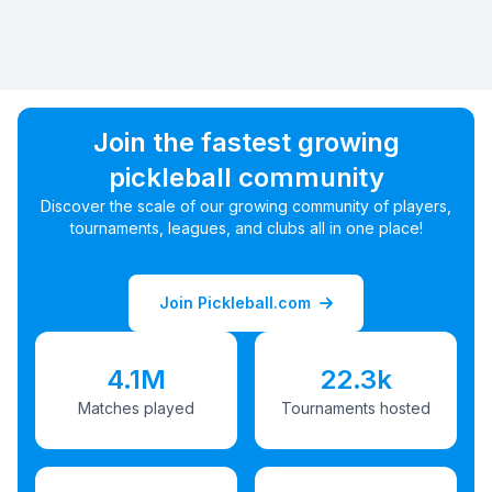
Join the fastest growing
pickleball community
Discover the scale of our growing community of players,
tournaments, leagues, and clubs all in one place!
Join Pickleball.com
4.1M
22.3k
Matches played
Tournaments hosted