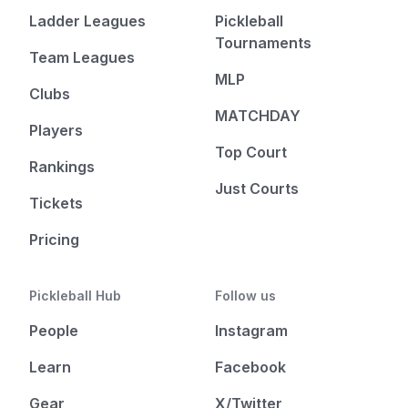
Ladder Leagues
Pickleball
Tournaments
Team Leagues
MLP
Clubs
MATCHDAY
Players
Top Court
Rankings
Just Courts
Tickets
Pricing
Pickleball Hub
Follow us
People
Instagram
Learn
Facebook
Gear
X/Twitter