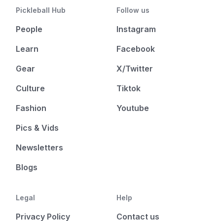
Pickleball Hub
Follow us
People
Instagram
Learn
Facebook
Gear
X/Twitter
Culture
Tiktok
Fashion
Youtube
Pics & Vids
Newsletters
Blogs
Legal
Help
Privacy Policy
Contact us