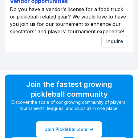
Vendor opportunities
Do you have a vendor's license for a food truck
or pickleball related gear? We would love to have
you join us for our tournament to enhance our
spectators' and players' tournament experience!
Inquire
Join the fastest growing
pickleball community
Discover the scale of our growing community of players,
tournaments, leagues, and clubs all in one place!
Join Pickleball.com