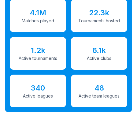
4.1M
22.3k
Matches played
Tournaments hosted
1.2k
6.1k
Active tournaments
Active clubs
340
48
Active leagues
Active team leagues