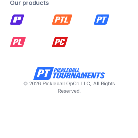
Our products
© 2026 Pickleball OpCo LLC, All Rights
Reserved.