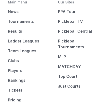
Main menu
Our Sites
News
PPA Tour
Tournaments
Pickleball TV
Results
Pickleball Central
Ladder Leagues
Pickleball
Tournaments
Team Leagues
MLP
Clubs
MATCHDAY
Players
Top Court
Rankings
Just Courts
Tickets
Pricing