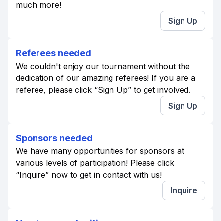
much more!
Sign Up
Referees needed
We couldn't enjoy our tournament without the
dedication of our amazing referees! If you are a
referee, please click “Sign Up” to get involved.
Sign Up
Sponsors needed
We have many opportunities for sponsors at
various levels of participation! Please click
“Inquire” now to get in contact with us!
Inquire