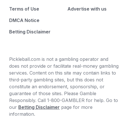
Terms of Use
Advertise with us
DMCA Notice
Betting Disclaimer
Pickleball.com is not a gambling operator and
does not provide or facilitate real-money gambling
services. Content on this site may contain links to
third-party gambling sites, but this does not
constitute an endorsement, sponsorship, or
guarantee of those sites. Please Gamble
Responsibly. Call 1-800-GAMBLER for help. Go to
our
Betting Disclaimer
page for more
information.