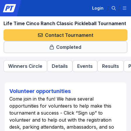
Login
Life Time Cinco Ranch Classic Pickleball Tournament
Contact Tournament
Completed
Winners Circle
Details
Events
Results
P
Volunteer opportunities
Come join in the fun! We have several
opportunities for volunteers to help make this
tournament a success - Click “Sign up” to
volunteer and to help out with the registration
desk, parking attendants, ambassadors, and so