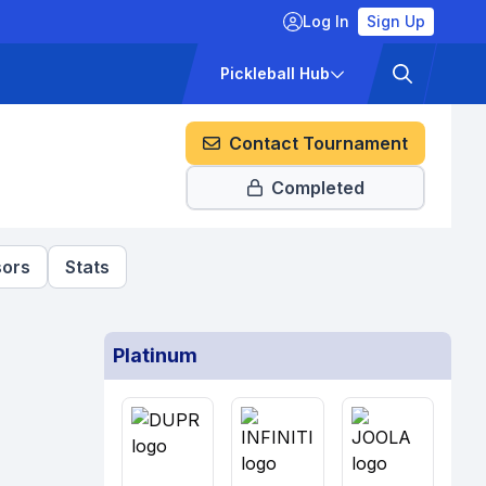
Log In
Sign Up
ckets
Pricing
Pickleball Hub
Contact Tournament
Completed
ors
Stats
Platinum