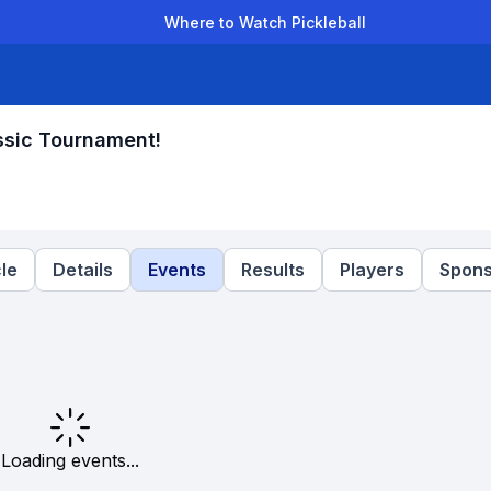
Where to Watch Pickleball
der Leagues
Team Leagues
Clubs
Players
Rankings
Ti
ssic Tournament!
le
Details
Events
Results
Players
Spons
Loading events...