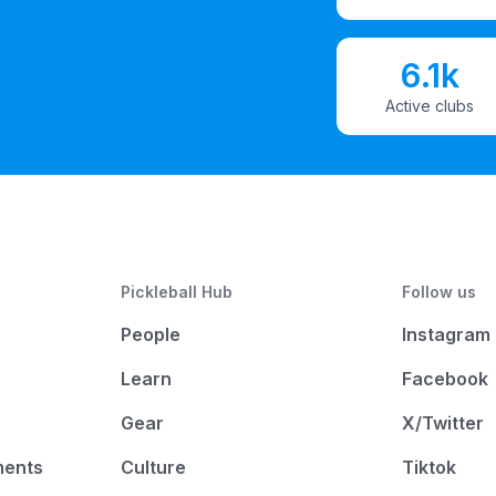
6.1k
Active clubs
Pickleball Hub
Follow us
People
Instagram
Learn
Facebook
Gear
X/Twitter
ments
Culture
Tiktok