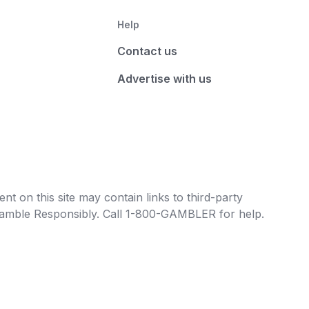
Help
Contact us
Advertise with us
t on this site may contain links to third-party
e Gamble Responsibly. Call 1-800-GAMBLER for help.