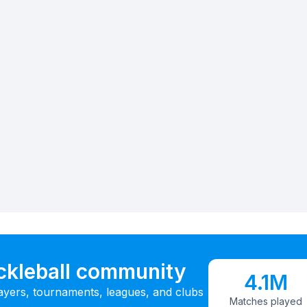
ickleball community
4.1M
ayers, tournaments, leagues, and clubs
Matches played