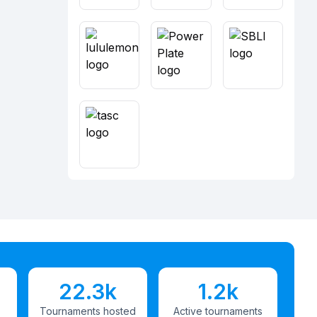
22.3k
1.2k
Tournaments hosted
Active tournaments