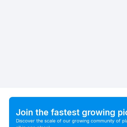
Join the fastest growing p
Discover the scale of our growing community of pl