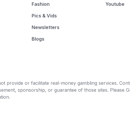
Fashion
Youtube
Pics & Vids
Newsletters
Blogs
t provide or facilitate real-money gambling services. Conten
orsement, sponsorship, or guarantee of those sites. Pleas
tion.