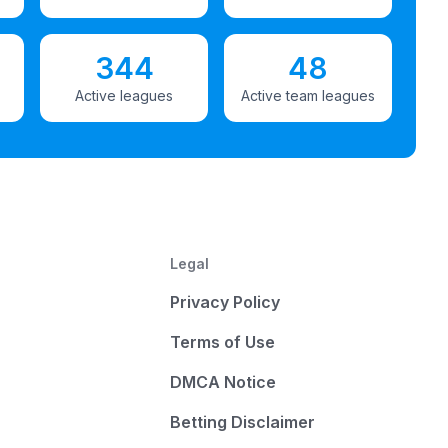
344
48
Active leagues
Active team leagues
Legal
Privacy Policy
Terms of Use
DMCA Notice
Betting Disclaimer