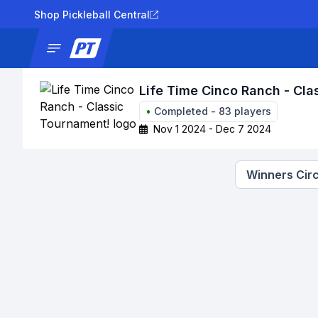
Shop Pickleball Central
News
Tournaments
Results
Lad
Life Time Cinco Ranch - Cla
•
Completed
-
83
players
Nov 1 2024 - Dec 7 2024
Winners Circ