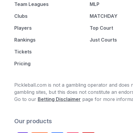
Team Leagues
MLP
Clubs
MATCHDAY
Players
Top Court
Rankings
Just Courts
Tickets
Pricing
Pickleball.com is not a gambling operator and does no
gambling sites, but this does not constitute an end
Go to our
Betting Disclaimer
page for more informa
Our products