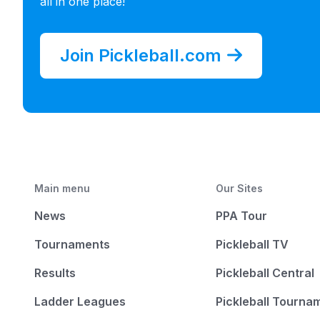
all in one place!
Join Pickleball.com
Main menu
Our Sites
News
PPA Tour
Tournaments
Pickleball TV
Results
Pickleball Central
Ladder Leagues
Pickleball Tourna