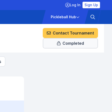
Log In
Sign Up
ckets
Pricing
Pickleball Hub
Contact Tournament
Completed
s