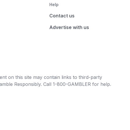
Help
Contact us
Advertise with us
t on this site may contain links to third-party
e Gamble Responsibly. Call 1-800-GAMBLER for help.