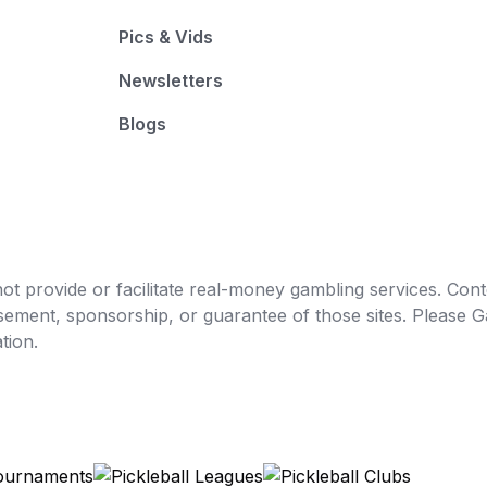
Pics & Vids
Newsletters
Blogs
t provide or facilitate real-money gambling services. Conten
orsement, sponsorship, or guarantee of those sites. Pleas
tion.