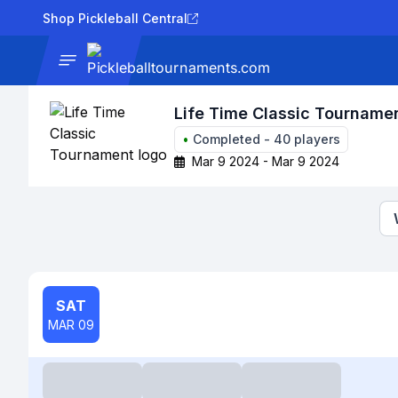
Shop Pickleball Central
News
Tournaments
Results
Lad
Life Time Classic Tourname
•
Completed
-
40
players
Mar 9 2024 - Mar 9 2024
SAT
MAR 09