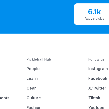
6.1k
Active clubs
Pickleball Hub
Follow us
People
Instagram
Learn
Facebook
Gear
X/Twitter
ments
Culture
Tiktok
Fashion
Youtube