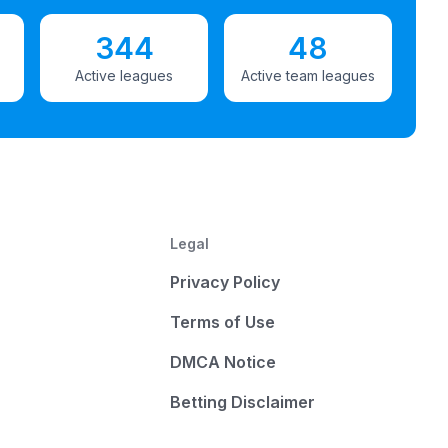
344
48
Active leagues
Active team leagues
Legal
Privacy Policy
Terms of Use
DMCA Notice
Betting Disclaimer