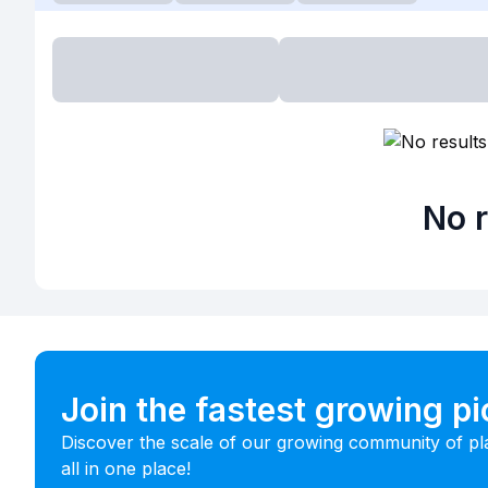
No r
Join the fastest growing p
Discover the scale of our growing community of pl
all in one place!