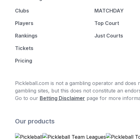
Clubs
MATCHDAY
Players
Top Court
Rankings
Just Courts
Tickets
Pricing
Pickleball.com is not a gambling operator and does no
gambling sites, but this does not constitute an end
Go to our
Betting Disclaimer
page for more informa
Our products