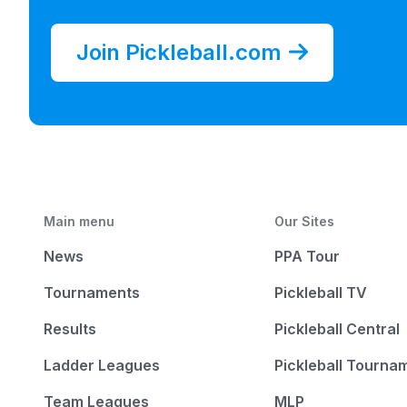
Join Pickleball.com
Main menu
Our Sites
News
PPA Tour
Tournaments
Pickleball TV
Results
Pickleball Central
Ladder Leagues
Pickleball Tourna
Team Leagues
MLP