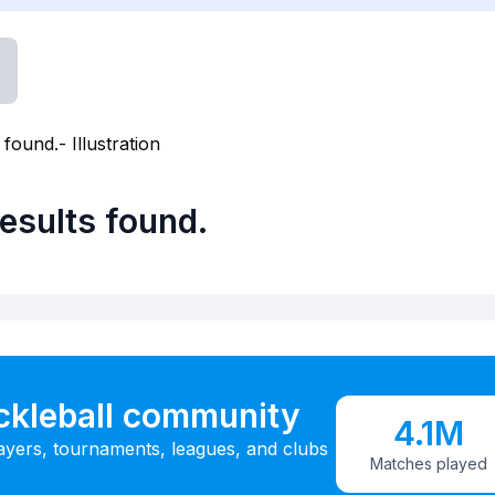
esults found.
ickleball community
4.1M
ayers, tournaments, leagues, and clubs
Matches played