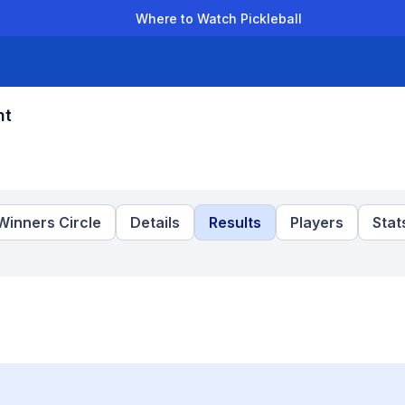
Where to Watch Pickleball
der Leagues
Team Leagues
Clubs
Players
Rankings
Ti
nt
Winners Circle
Details
Results
Players
Stat