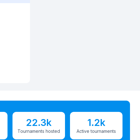
22.3k
1.2k
Tournaments hosted
Active tournaments