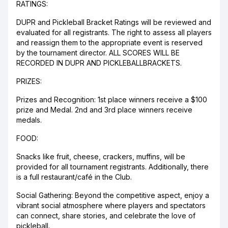
RATINGS:
DUPR and Pickleball Bracket Ratings will be reviewed and
evaluated for all registrants. The right to assess all players
and reassign them to the appropriate event is reserved
by the tournament director. ALL SCORES WILL BE
RECORDED IN DUPR AND PICKLEBALLBRACKETS.
PRIZES:
Prizes and Recognition: 1st place winners receive a $100
prize and Medal. 2nd and 3rd place winners receive
medals.
FOOD:
Snacks like fruit, cheese, crackers, muffins, will be
provided for all tournament registrants. Additionally, there
is a full restaurant/café in the Club.
Social Gathering: Beyond the competitive aspect, enjoy a
vibrant social atmosphere where players and spectators
can connect, share stories, and celebrate the love of
pickleball.