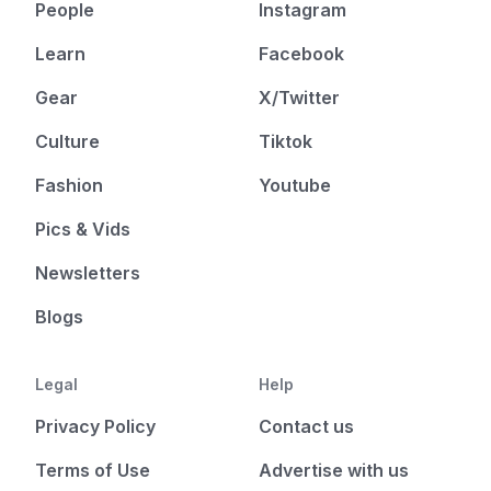
People
Instagram
Learn
Facebook
Gear
X/Twitter
Culture
Tiktok
Fashion
Youtube
Pics & Vids
Newsletters
Blogs
Legal
Help
Privacy Policy
Contact us
Terms of Use
Advertise with us