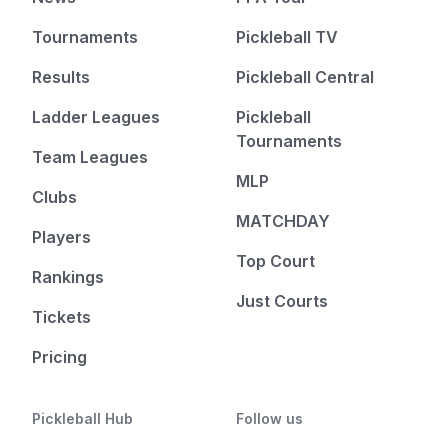
Tournaments
Pickleball TV
Results
Pickleball Central
Ladder Leagues
Pickleball
Tournaments
Team Leagues
MLP
Clubs
MATCHDAY
Players
Top Court
Rankings
Just Courts
Tickets
Pricing
Pickleball Hub
Follow us