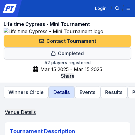
Login
Life time Cypress - Mini Tournament
Contact Tournament
Completed
52
players registered
Mar 15 2025 - Mar 15 2025
Share
Winners Circle
Details
Events
Results
P
Venue Details
Tournament Description