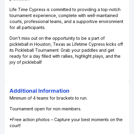
Life Time Cypress is committed to providing a top-notch
tournament experience, complete with well-maintained
courts, professional teams, and a supportive environment
for all participants.
Don't miss out on the opportunity to be a part of
pickleball in Houston, Texas as Lifetime Cypress kicks off
its Pickleball Tournament. Grab your paddles and get
ready for a day filled with rallies, highlight plays, and the
joy of pickleball!
Additional Information
Minimum of 4 teams for brackets to run.
Tournament open for non-members.
*Free action photos – Capture your best moments on the
court!