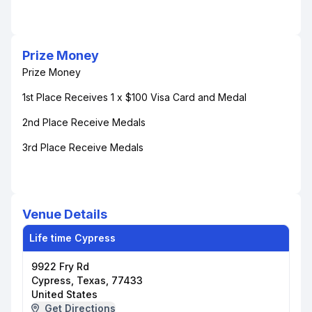
Prize Money
Prize Money
1st Place Receives 1 x $100 Visa Card and Medal
2nd Place Receive Medals
3rd Place Receive Medals
Venue Details
Life time Cypress
9922 Fry Rd
Cypress, Texas, 77433
United States
Get Directions