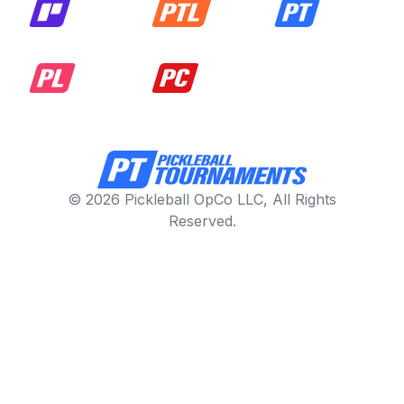
© 2026 Pickleball OpCo LLC, All Rights
Reserved.