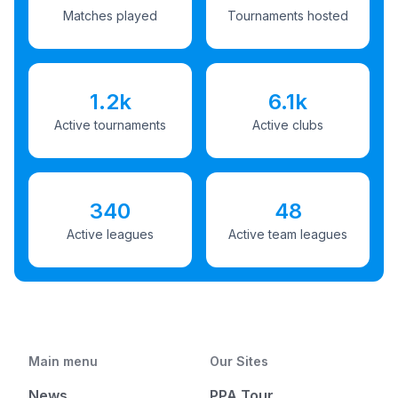
Matches played
Tournaments hosted
1.2k
6.1k
Active tournaments
Active clubs
340
48
Active leagues
Active team leagues
Main menu
Our Sites
News
PPA Tour