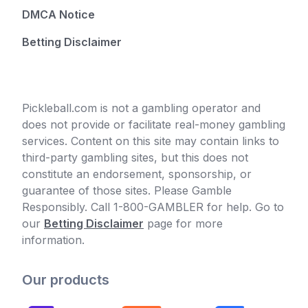
DMCA Notice
Betting Disclaimer
Pickleball.com is not a gambling operator and
does not provide or facilitate real-money gambling
services. Content on this site may contain links to
third-party gambling sites, but this does not
constitute an endorsement, sponsorship, or
guarantee of those sites. Please Gamble
Responsibly. Call 1-800-GAMBLER for help. Go to
our
Betting Disclaimer
page for more
information.
Our products