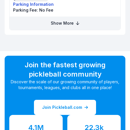
Parking Information
Parking Fee:
No Fee
Show More
Join the fastest growing
pickleball community
Discover the scale of our growing community of players,
tournaments, leagues, and clubs all in one place!
Join Pickleball.com
4.1M
22.3k