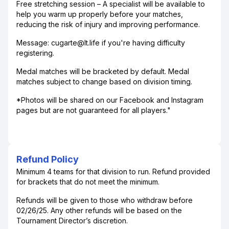
Free stretching session – A specialist will be available to
help you warm up properly before your matches,
reducing the risk of injury and improving performance.
Message: cugarte@lt.life if you're having difficulty
registering.
Medal matches will be bracketed by default. Medal
matches subject to change based on division timing.
*Photos will be shared on our Facebook and Instagram
pages but are not guaranteed for all players."
Refund Policy
Minimum 4 teams for that division to run. Refund provided
for brackets that do not meet the minimum.
Refunds will be given to those who withdraw before
02/26/25. Any other refunds will be based on the
Tournament Director’s discretion.