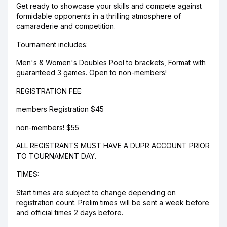
Get ready to showcase your skills and compete against
formidable opponents in a thrilling atmosphere of
camaraderie and competition.
Tournament includes:
Men's & Women's Doubles Pool to brackets, Format with
guaranteed 3 games. Open to non-members!
REGISTRATION FEE:
members Registration $45
non-members! $55
ALL REGISTRANTS MUST HAVE A DUPR ACCOUNT PRIOR
TO TOURNAMENT DAY.
TIMES:
Start times are subject to change depending on
registration count. Prelim times will be sent a week before
and official times 2 days before.