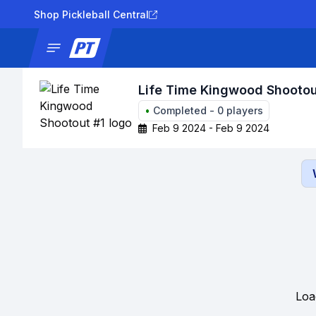
Shop Pickleball Central
News
Tournaments
Results
Lad
Life Time Kingwood Shootou
•
Completed
-
0
players
Feb 9 2024 - Feb 9 2024
Loa