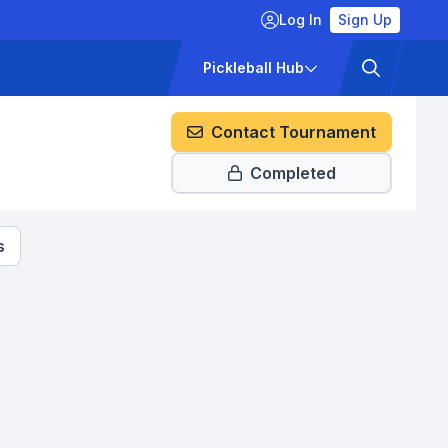
Log In
Sign Up
ckets
Pricing
Pickleball Hub
Contact Tournament
Completed
s