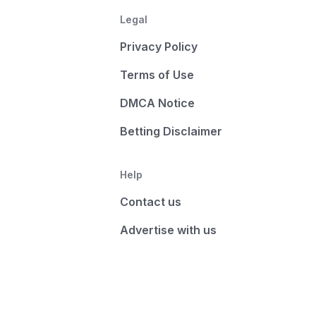
Legal
Privacy Policy
Terms of Use
DMCA Notice
Betting Disclaimer
Help
Contact us
Advertise with us