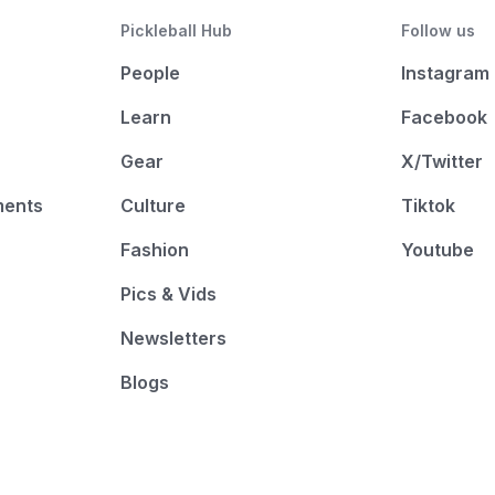
Pickleball Hub
Follow us
People
Instagram
Learn
Facebook
Gear
X/Twitter
ments
Culture
Tiktok
Fashion
Youtube
Pics & Vids
Newsletters
Blogs