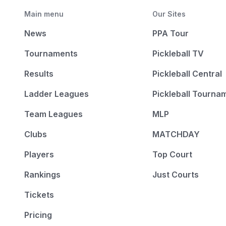
Main menu
Our Sites
News
PPA Tour
Tournaments
Pickleball TV
Results
Pickleball Central
Ladder Leagues
Pickleball Tourna
Team Leagues
MLP
Clubs
MATCHDAY
Players
Top Court
Rankings
Just Courts
Tickets
Pricing