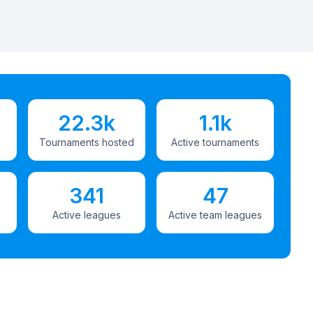
22.3k
1.1k
Tournaments hosted
Active tournaments
341
47
Active leagues
Active team leagues