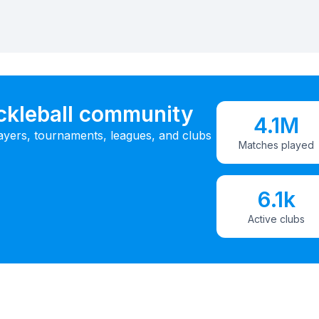
ickleball community
4.1M
ayers, tournaments, leagues, and clubs
Matches played
6.1k
Active clubs