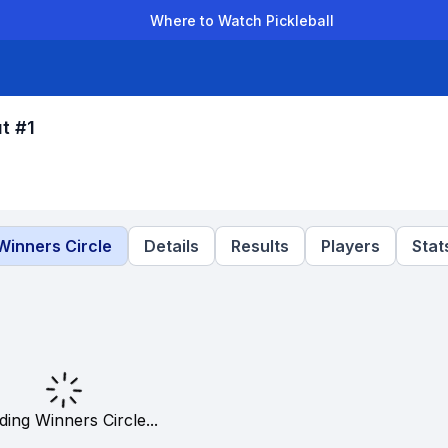
Where to Watch Pickleball
der Leagues
Team Leagues
Clubs
Players
Rankings
Ti
t #1
Winners Circle
Details
Results
Players
Stat
ding Winners Circle...