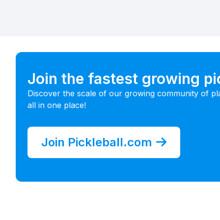
Join the fastest growing p
Discover the scale of our growing community of pl
all in one place!
Join Pickleball.com