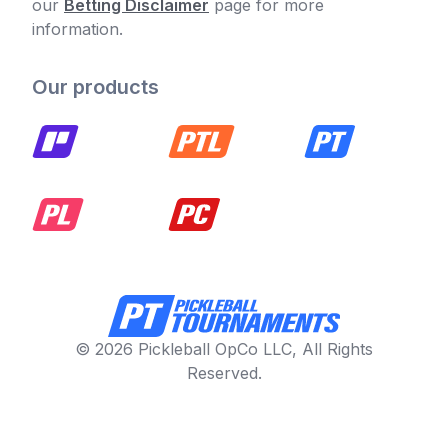
our
Betting Disclaimer
page for more
information.
Our products
© 2026 Pickleball OpCo LLC, All Rights
Reserved.