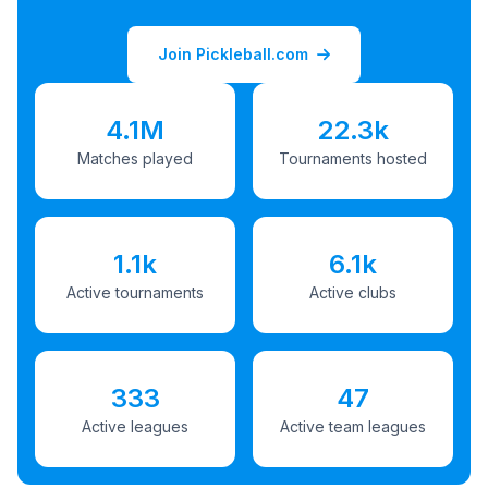
Join Pickleball.com
4.1M
22.3k
Matches played
Tournaments hosted
1.1k
6.1k
Active tournaments
Active clubs
333
47
Active leagues
Active team leagues