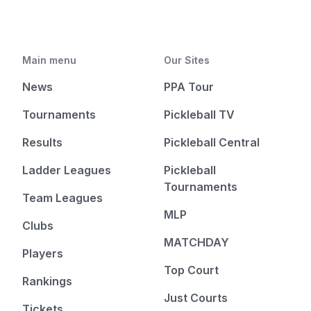
Main menu
Our Sites
News
PPA Tour
Tournaments
Pickleball TV
Results
Pickleball Central
Ladder Leagues
Pickleball
Tournaments
Team Leagues
MLP
Clubs
MATCHDAY
Players
Top Court
Rankings
Just Courts
Tickets