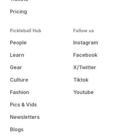
Pricing
Pickleball Hub
Follow us
People
Instagram
Learn
Facebook
Gear
X/Twitter
Culture
Tiktok
Fashion
Youtube
Pics & Vids
Newsletters
Blogs