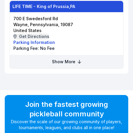
LIFE TIME - King of Prussia,PA
700 E Swedesford Rd
Wayne, Pennsylvania, 19087
United States
Get Directions
Parking Information
Parking Fee:
No Fee
Show More
Join the fastest growing
pickleball community
Discover the scale of our growing community of players,
tournaments, leagues, and clubs all in one place!