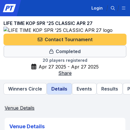
Login
LIFE TIME KOP SPR '25 CLASSIC APR 27
Contact Tournament
Completed
20
players registered
Apr 27 2025 - Apr 27 2025
Share
Winners Circle
Details
Events
Results
P
Venue Details
Venue Details