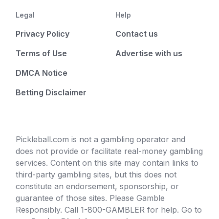
Legal
Help
Privacy Policy
Contact us
Terms of Use
Advertise with us
DMCA Notice
Betting Disclaimer
Pickleball.com is not a gambling operator and
does not provide or facilitate real-money gambling
services. Content on this site may contain links to
third-party gambling sites, but this does not
constitute an endorsement, sponsorship, or
guarantee of those sites. Please Gamble
Responsibly. Call 1-800-GAMBLER for help. Go to