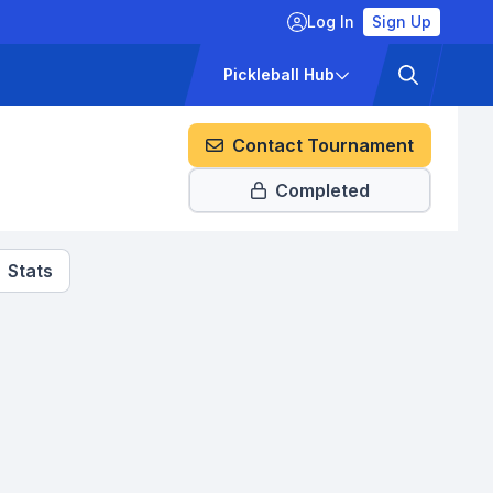
Log In
Sign Up
ckets
Pricing
Pickleball Hub
Contact Tournament
Completed
Stats