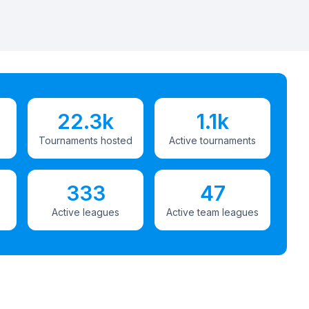
22.3k
1.1k
Tournaments hosted
Active tournaments
333
47
Active leagues
Active team leagues