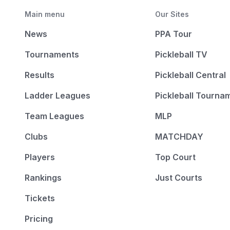
Main menu
Our Sites
News
PPA Tour
Tournaments
Pickleball TV
Results
Pickleball Central
Ladder Leagues
Pickleball Tourna
Team Leagues
MLP
Clubs
MATCHDAY
Players
Top Court
Rankings
Just Courts
Tickets
Pricing