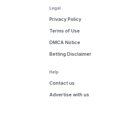
Legal
Privacy Policy
Terms of Use
DMCA Notice
Betting Disclaimer
Help
Contact us
Advertise with us