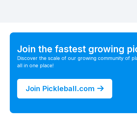
Join the fastest growing p
Discover the scale of our growing community of pl
all in one place!
Join Pickleball.com