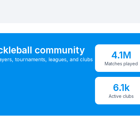
ickleball community
4.1M
ayers, tournaments, leagues, and clubs
Matches played
6.1k
Active clubs