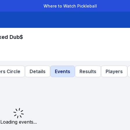
Where to Watch Pickleball
der Leagues
Team Leagues
Clubs
Players
Rankings
Ti
ixed Dub$
rs Circle
Details
Events
Results
Players
Loading events...