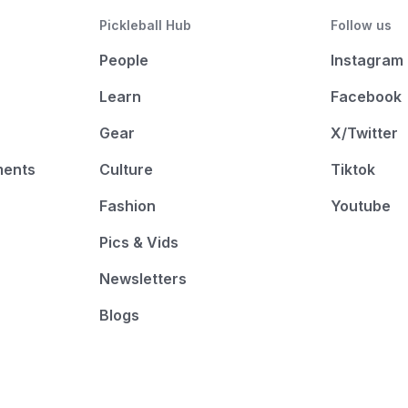
Pickleball Hub
Follow us
People
Instagram
Learn
Facebook
Gear
X/Twitter
ments
Culture
Tiktok
Fashion
Youtube
Pics & Vids
Newsletters
Blogs