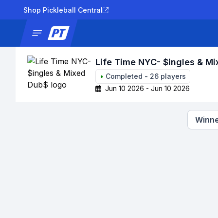
Shop Pickleball Central
News
Tournaments
Results
Lad
Life Time NYC- $ingles & M
•
Completed
-
26
players
Jun 10 2026 - Jun 10 2026
Winne