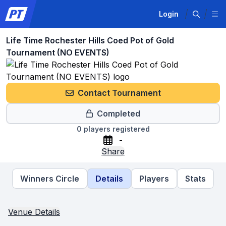
Login
Life Time Rochester Hills Coed Pot of Gold
Tournament (NO EVENTS)
Contact Tournament
Completed
0
players registered
-
Share
Winners Circle
Details
Players
Stats
Venue Details