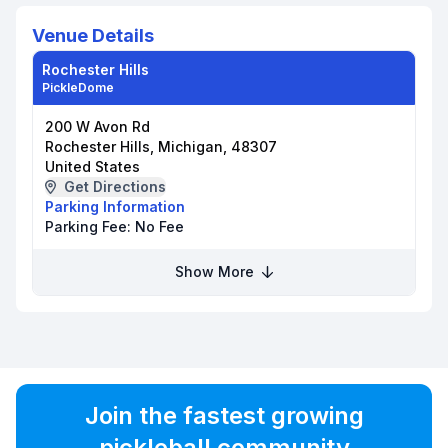
Venue Details
Rochester Hills
PickleDome
200 W Avon Rd
Rochester Hills, Michigan, 48307
United States
Get Directions
Parking Information
Parking Fee:
No Fee
Show More
Join the fastest growing
pickleball community