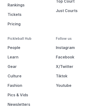
Top Court
Rankings
Just Courts
Tickets
Pricing
Pickleball Hub
Follow us
People
Instagram
Learn
Facebook
Gear
X/Twitter
Culture
Tiktok
Fashion
Youtube
Pics & Vids
Newsletters