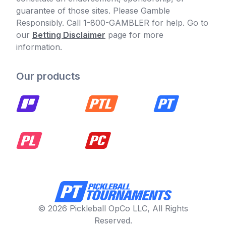
guarantee of those sites. Please Gamble
Responsibly. Call 1-800-GAMBLER for help. Go to
our
Betting Disclaimer
page for more
information.
Our products
© 2026 Pickleball OpCo LLC, All Rights
Reserved.