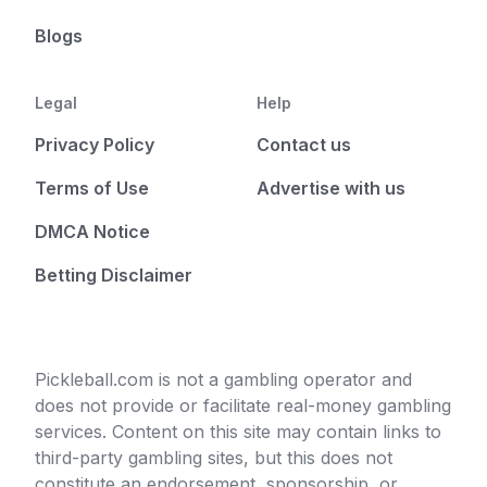
Blogs
Legal
Help
Privacy Policy
Contact us
Terms of Use
Advertise with us
DMCA Notice
Betting Disclaimer
Pickleball.com is not a gambling operator and
does not provide or facilitate real-money gambling
services. Content on this site may contain links to
third-party gambling sites, but this does not
constitute an endorsement, sponsorship, or