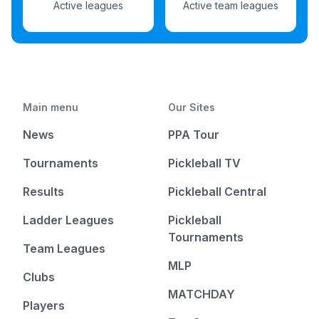
Active leagues
Active team leagues
Main menu
Our Sites
News
PPA Tour
Tournaments
Pickleball TV
Results
Pickleball Central
Ladder Leagues
Pickleball
Tournaments
Team Leagues
MLP
Clubs
MATCHDAY
Players