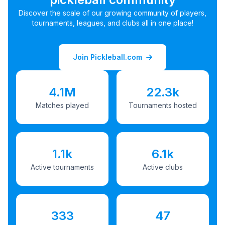
Discover the scale of our growing community of players,
tournaments, leagues, and clubs all in one place!
Join Pickleball.com
4.1M
22.3k
Matches played
Tournaments hosted
1.1k
6.1k
Active tournaments
Active clubs
333
47