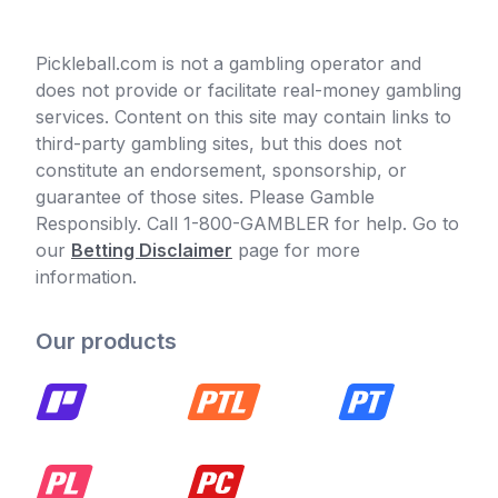
Pickleball.com is not a gambling operator and
does not provide or facilitate real-money gambling
services. Content on this site may contain links to
third-party gambling sites, but this does not
constitute an endorsement, sponsorship, or
guarantee of those sites. Please Gamble
Responsibly. Call 1-800-GAMBLER for help. Go to
our
Betting Disclaimer
page for more
information.
Our products