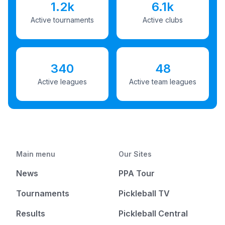
1.2k
6.1k
Active tournaments
Active clubs
340
48
Active leagues
Active team leagues
Main menu
Our Sites
News
PPA Tour
Tournaments
Pickleball TV
Results
Pickleball Central