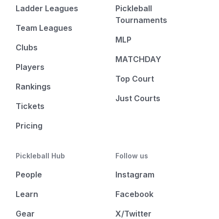
Ladder Leagues
Pickleball
Tournaments
Team Leagues
MLP
Clubs
MATCHDAY
Players
Top Court
Rankings
Just Courts
Tickets
Pricing
Pickleball Hub
Follow us
People
Instagram
Learn
Facebook
Gear
X/Twitter