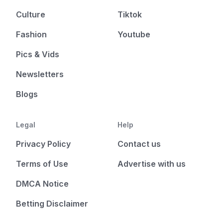
Culture
Tiktok
Fashion
Youtube
Pics & Vids
Newsletters
Blogs
Legal
Help
Privacy Policy
Contact us
Terms of Use
Advertise with us
DMCA Notice
Betting Disclaimer