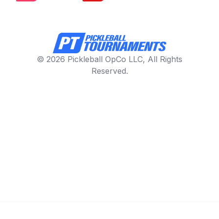
© 2026 Pickleball OpCo LLC, All Rights
Reserved.