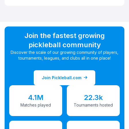
Join the fastest growing
pickleball community
Discover the scale of our growing community of players,
tournaments, leagues, and clubs all in one place!
Join Pickleball.com
4.1M
22.3k
Matches played
Tournaments hosted