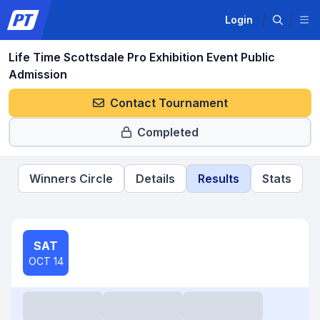
Login
Life Time Scottsdale Pro Exhibition Event Public
Admission
Contact Tournament
Completed
Winners Circle
Details
Results
Stats
SAT
OCT 14