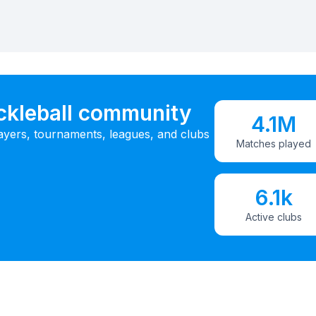
ickleball community
4.1M
ayers, tournaments, leagues, and clubs
Matches played
6.1k
Active clubs