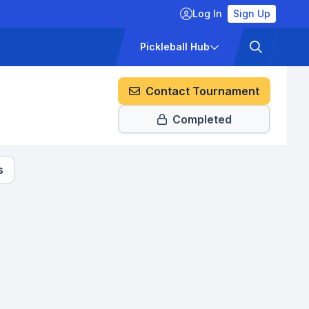
Log In
Sign Up
ckets
Pricing
Pickleball Hub
Contact Tournament
Completed
s