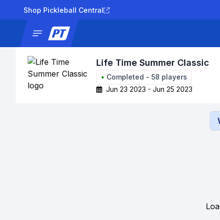
Shop Pickleball Central
News
Tournaments
Results
Lad
Life Time Summer Classic
•
Completed
-
58
players
Jun 23 2023 - Jun 25 2023
Loa