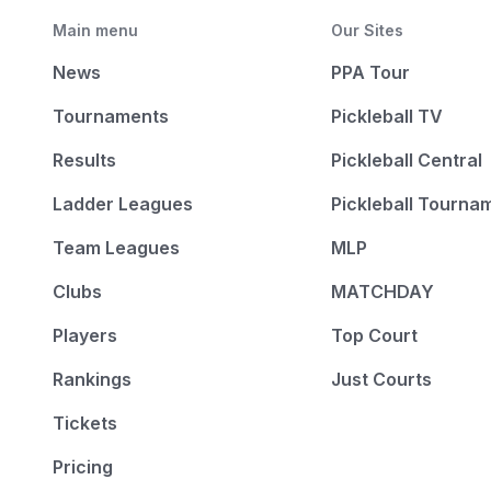
Main menu
Our Sites
News
PPA Tour
Tournaments
Pickleball TV
Results
Pickleball Central
Ladder Leagues
Pickleball Tourna
Team Leagues
MLP
Clubs
MATCHDAY
Players
Top Court
Rankings
Just Courts
Tickets
Pricing