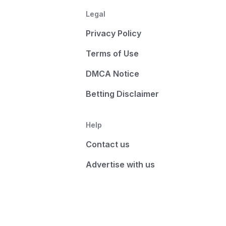
Legal
Privacy Policy
Terms of Use
DMCA Notice
Betting Disclaimer
Help
Contact us
Advertise with us