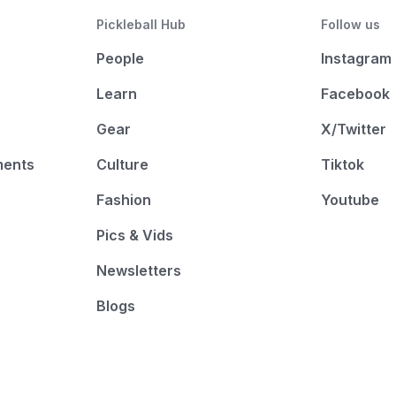
Pickleball Hub
Follow us
People
Instagram
Learn
Facebook
Gear
X/Twitter
ments
Culture
Tiktok
Fashion
Youtube
Pics & Vids
Newsletters
Blogs