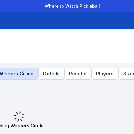
Where to Watch Pickleball
der Leagues
Team Leagues
Clubs
Players
Rankings
Ti
Winners Circle
Details
Results
Players
Stat
ding Winners Circle...