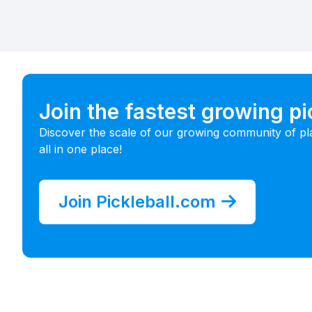
Join the fastest growing p
Discover the scale of our growing community of pl
all in one place!
Join Pickleball.com