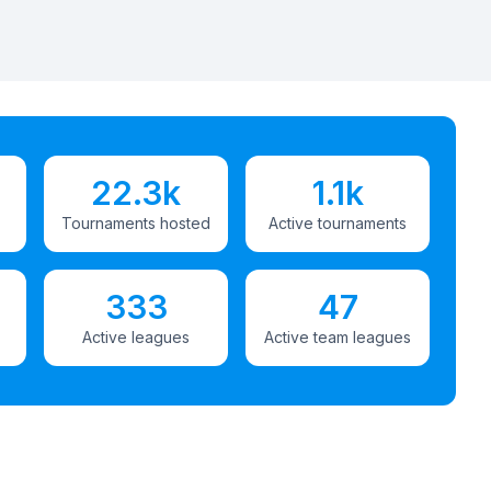
22.3k
1.1k
Tournaments hosted
Active tournaments
333
47
Active leagues
Active team leagues