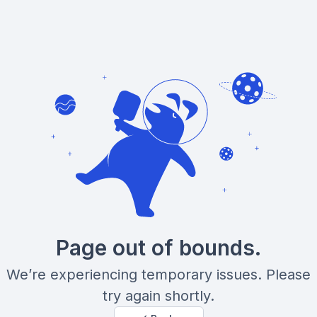
Page out of bounds.
We’re experiencing temporary issues. Please
try again shortly.