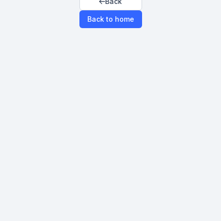
Back
Back to home