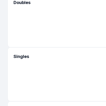
Doubles
Singles