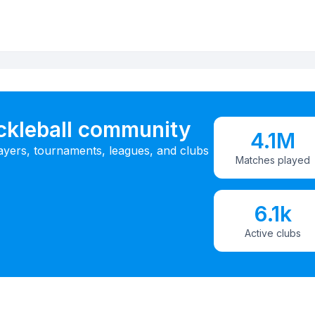
ickleball community
4.1M
ayers, tournaments, leagues, and clubs
Matches played
6.1k
Active clubs