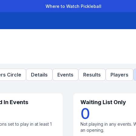
Where to Watch Pickleball
der Leagues
Team Leagues
Clubs
Players
Rankings
Ti
rs Circle
Details
Events
Results
Players
d In Events
Waiting List Only
0
ons set to play in at least 1
Not playing in any events. W
an opening.