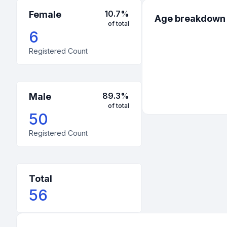
10.7
%
Female
Age breakdown
of total
6
Registered Count
89.3
%
Male
of total
50
Registered Count
Total
56