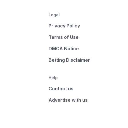
Legal
Privacy Policy
Terms of Use
DMCA Notice
Betting Disclaimer
Help
Contact us
Advertise with us