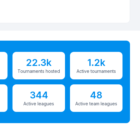
22.3k
1.2k
Tournaments hosted
Active tournaments
344
48
Active leagues
Active team leagues