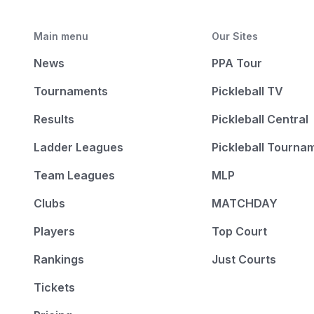
Main menu
Our Sites
News
PPA Tour
Tournaments
Pickleball TV
Results
Pickleball Central
Ladder Leagues
Pickleball Tourna
Team Leagues
MLP
Clubs
MATCHDAY
Players
Top Court
Rankings
Just Courts
Tickets