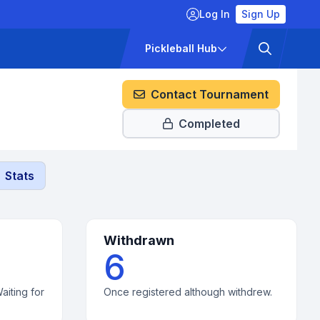
Log In
Sign Up
ckets
Pricing
Pickleball Hub
Contact Tournament
Completed
Stats
Withdrawn
6
aiting for
Once registered although withdrew.