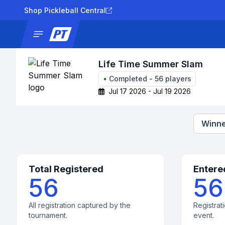
Shop Pickleball Central
News
Tournaments
Results
Lad
Life Time Summer Slam
•
Completed
-
56
players
Jul 17 2026 - Jul 19 2026
Winne
Total Registered
Entere
56
56
All registration captured by the
Registrati
tournament.
event.