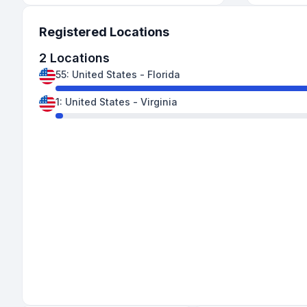
Registered Locations
2
Locations
55
:
United States
-
Florida
1
:
United States
-
Virginia