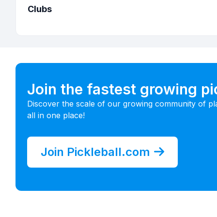
Clubs
Join the fastest growing p
Discover the scale of our growing community of pl
all in one place!
Join Pickleball.com