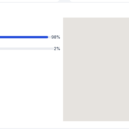
98
%
2
%