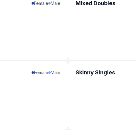
Mixed Doubles
Female
Male
Skinny Singles
Female
Male