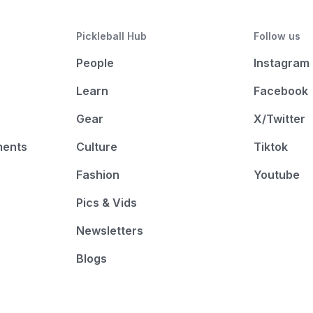
Pickleball Hub
Follow us
People
Instagram
Learn
Facebook
Gear
X/Twitter
ments
Culture
Tiktok
Fashion
Youtube
Pics & Vids
Newsletters
Blogs