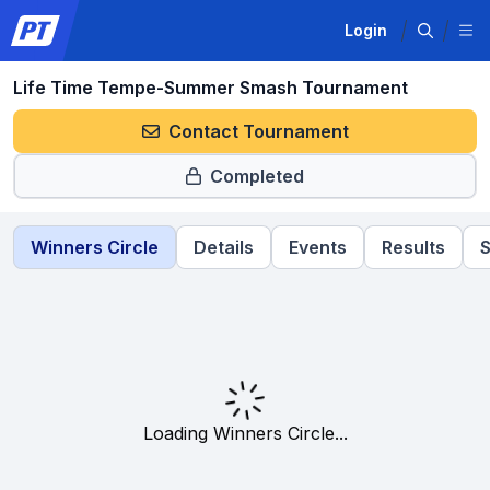
Login
Life Time Tempe-Summer Smash Tournament
Contact Tournament
Completed
Winners Circle
Details
Events
Results
S
Loading Winners Circle...