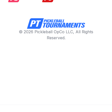
© 2026 Pickleball OpCo LLC, All Rights
Reserved.