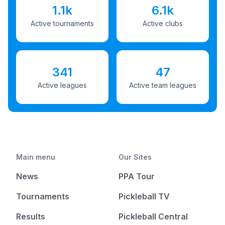
1.1k
6.1k
Active tournaments
Active clubs
341
47
Active leagues
Active team leagues
Main menu
Our Sites
News
PPA Tour
Tournaments
Pickleball TV
Results
Pickleball Central