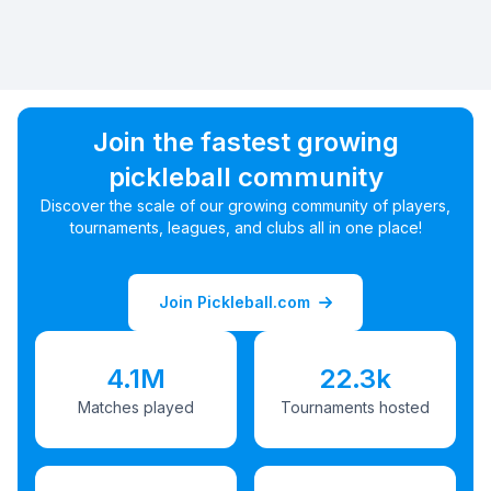
Join the fastest growing
pickleball community
Discover the scale of our growing community of players,
tournaments, leagues, and clubs all in one place!
Join Pickleball.com
4.1M
22.3k
Matches played
Tournaments hosted