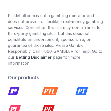
Pickleball.com is not a gambling operator and
does not provide or facilitate real-money gambling
services. Content on this site may contain links to
third-party gambling sites, but this does not
constitute an endorsement, sponsorship, or
guarantee of those sites. Please Gamble
Responsibly. Call 1-800-GAMBLER for help. Go to
our
Betting Disclaimer
page for more
information.
Our products