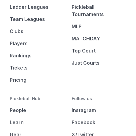
Ladder Leagues
Pickleball
Tournaments
Team Leagues
MLP
Clubs
MATCHDAY
Players
Top Court
Rankings
Just Courts
Tickets
Pricing
Pickleball Hub
Follow us
People
Instagram
Learn
Facebook
Gear
X/Twitter