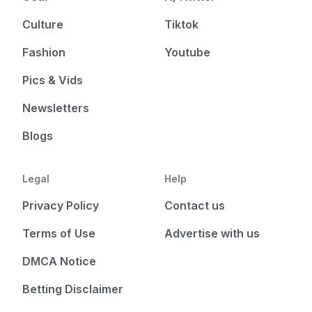
Culture
Tiktok
Fashion
Youtube
Pics & Vids
Newsletters
Blogs
Legal
Help
Privacy Policy
Contact us
Terms of Use
Advertise with us
DMCA Notice
Betting Disclaimer